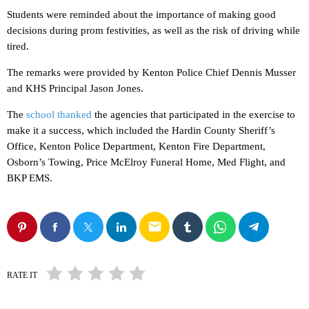
Students were reminded about the importance of making good
decisions during prom festivities, as well as the risk of driving while
tired.
The remarks were provided by Kenton Police Chief Dennis Musser
and KHS Principal Jason Jones.
The
school thanked
the agencies that participated in the exercise to
make it a success, which included the Hardin County Sheriff’s
Office, Kenton Police Department, Kenton Fire Department,
Osborn’s Towing, Price McElroy Funeral Home, Med Flight, and
BKP EMS.
email
RATE IT