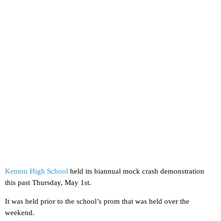
Kenton High School
held its biannual mock crash demonstration
this past Thursday, May 1st.
It was held prior to the school’s prom that was held over the
weekend.