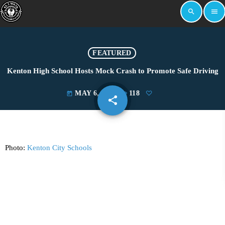
search
menu
FEATURED
Kenton High School Hosts Mock Crash to Promote Safe Driving
MAY 6, 2025
118
today
share
email
Photo:
Kenton City Schools