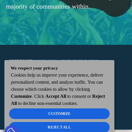
majority of communities within.
COPYRIGHT
WKTN.COM -
|
PUBLIC FILE
|
FCC
We respect your privacy
Cookies help us improve your experience, deliver
APPLICATIONS
|
ADMIN
| 112 N. DETROIT STREET,
personalized content, and analyze traffic. You can
choose which cookies to allow by clicking
KENTON, OH 43326 | 419-675-2355
Customize
. Click
Accept All
to consent or
Reject
All
to decline non-essential cookies.
CUSTOMIZE
REJECT ALL