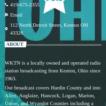
419-675-2355
Email
112 North Detroit Street, Kenton OH
43326
ABOUT
WKTN is a locally owned and operated radio
station broadcasting from Kenton, Ohio since
1963.
Our broadcast covers Hardin County and into
Allen, Auglaize, Hancock, Logan, Marion,
Union, and Wyandot Counties including a