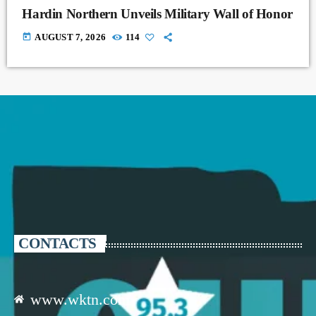
Hardin Northern Unveils Military Wall of Honor
today
AUGUST 7, 2026
114
CONTACTS
www.wktn.com