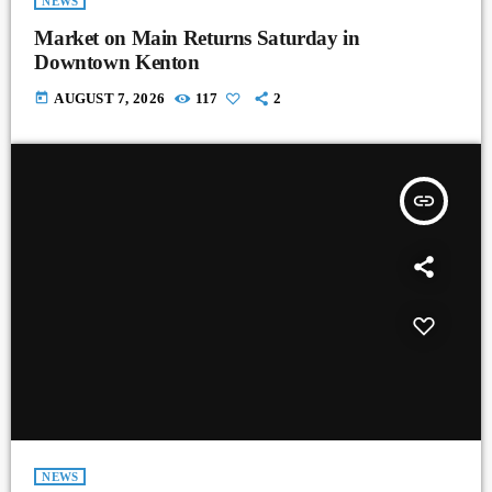
NEWS
Market on Main Returns Saturday in
Downtown Kenton
today
AUGUST 7, 2026
117
2
insert_link
NEWS