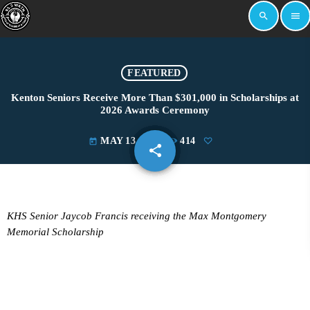
search
menu
FEATURED
Kenton Seniors Receive More Than $301,000 in Scholarships at
2026 Awards Ceremony
MAY 13, 2026
414
today
share
email
KHS Senior Jaycob Francis receiving the Max Montgomery
Memorial Scholarship