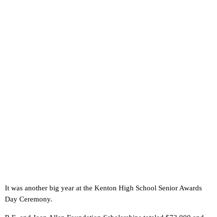
It was another big year at the Kenton High School Senior Awards
Day Ceremony.