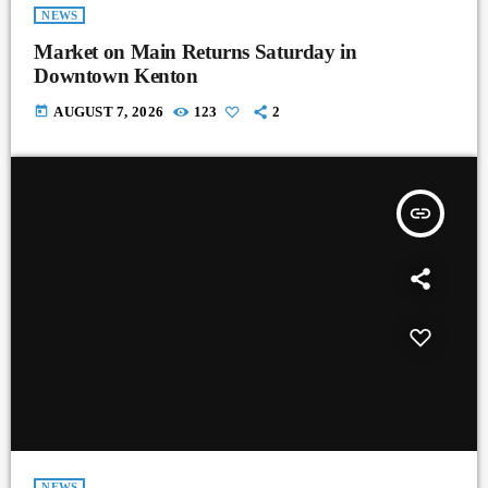
NEWS
Market on Main Returns Saturday in
Downtown Kenton
today
AUGUST 7, 2026
123
2
insert_link
NEWS