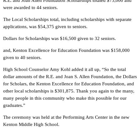
R.E. and Joan Allen Foundation Scholarships totaled $73,000 and
were awarded to 44 seniors.
The Local Scholarships total, including scholarships with separate
applications, was $54,375 given to seniors.
Dollars for Scholarships was $16,500 given to 32 seniors.
and, Kenton Excellence for Education Foundation was $158,000
given to 40 seniors.
High School Counselor Amy Kohl added it all up, “So the total
dollar amounts of the R.E. and Joan S. Allen Foundation, the Dollars
for Scholars, the Kenton Excellence for Education Foundation, and
other local scholarships is $301,875. Thank you again to the many,
many people in this community who make this possible for our
graduates.”
The ceremony was held at the Performing Arts Center in the new
Kenton Middle High School.