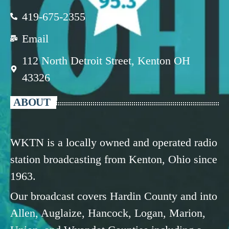
419-675-2355
Email
112 North Detroit Street, Kenton OH
43326
ABOUT
WKTN is a locally owned and operated radio
station broadcasting from Kenton, Ohio since
1963.
Our broadcast covers Hardin County and into
Allen, Auglaize, Hancock, Logan, Marion,