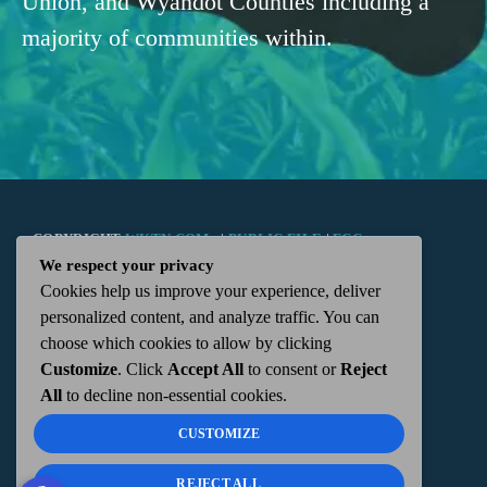
Union, and Wyandot Counties including a
majority of communities within.
COPYRIGHT
WKTN.COM -
|
PUBLIC FILE
|
FCC
We respect your privacy
Cookies help us improve your experience, deliver
APPLICATIONS
|
ADMIN
| 112 N. DETROIT STREET,
personalized content, and analyze traffic. You can
choose which cookies to allow by clicking
KENTON, OH 43326 | 419-675-2355
Customize
. Click
Accept All
to consent or
Reject
All
to decline non-essential cookies.
CUSTOMIZE
REJECT ALL