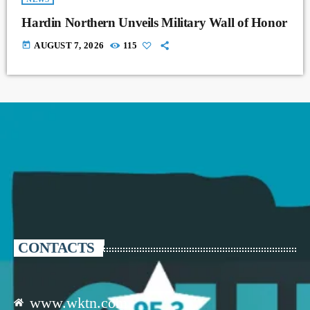
Hardin Northern Unveils Military Wall of Honor
today
AUGUST 7, 2026
115
CONTACTS
www.wktn.com