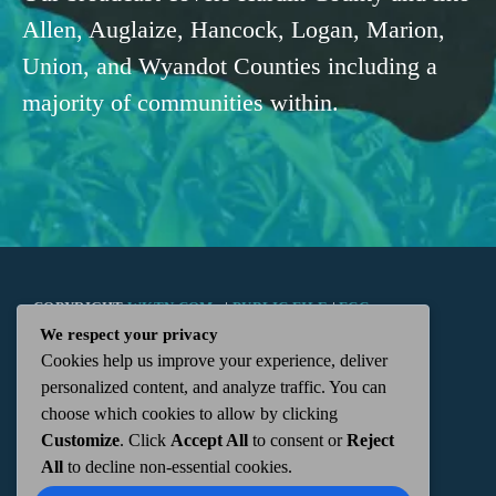
Allen, Auglaize, Hancock, Logan, Marion,
Union, and Wyandot Counties including a
majority of communities within.
COPYRIGHT
WKTN.COM -
|
PUBLIC FILE
|
FCC
We respect your privacy
Cookies help us improve your experience, deliver
APPLICATIONS
|
ADMIN
| 112 N. DETROIT STREET,
personalized content, and analyze traffic. You can
choose which cookies to allow by clicking
KENTON, OH 43326 | 419-675-2355
Customize
. Click
Accept All
to consent or
Reject
All
to decline non-essential cookies.