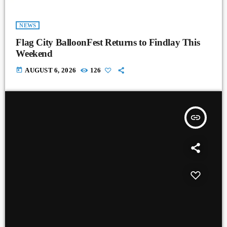
NEWS
Flag City BalloonFest Returns to Findlay This
Weekend
today
AUGUST 6, 2026
126
insert_link