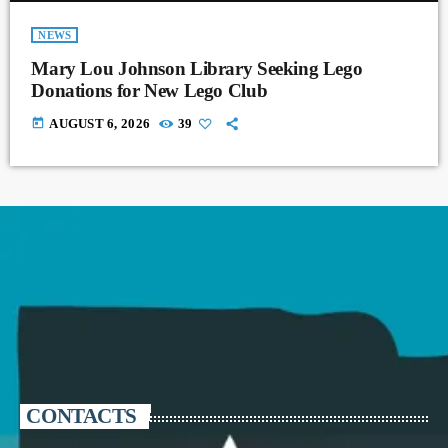
NEWS
Mary Lou Johnson Library Seeking Lego
Donations for New Lego Club
today
AUGUST 6, 2026
39
CONTACTS