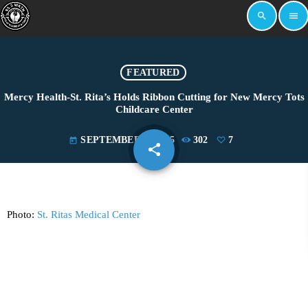
search
menu
FEATURED
Mercy Health-St. Rita’s Holds Ribbon Cutting for New Mercy Tots
Childcare Center
SEPTEMBER 2, 2025
302
7
today
share
email
7
Photo:
St. Ritas Medical Center