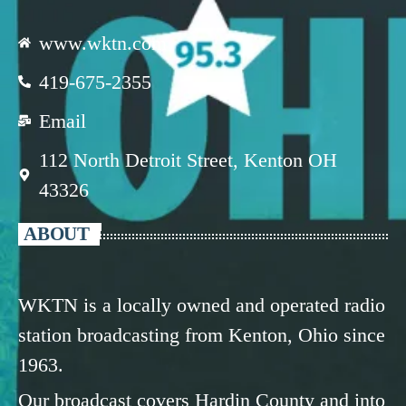
www.wktn.com
419-675-2355
Email
112 North Detroit Street, Kenton OH
43326
ABOUT
WKTN is a locally owned and operated radio
station broadcasting from Kenton, Ohio since
1963.
Our broadcast covers Hardin County and into