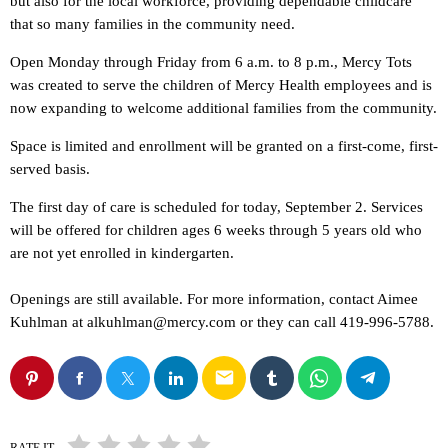
but also for the local workforce, providing dependable childcare
that so many families in the community need.
Open Monday through Friday from 6 a.m. to 8 p.m., Mercy Tots
was created to serve the children of Mercy Health employees and is
now expanding to welcome additional families from the community.
Space is limited and enrollment will be granted on a first-come, first-
served basis.
The first day of care is scheduled for today, September 2. Services
will be offered for children ages 6 weeks through 5 years old who
are not yet enrolled in kindergarten.
Openings are still available. For more information, contact Aimee
Kuhlman at alkuhlman@mercy.com or they can call 419-996-5788.
email