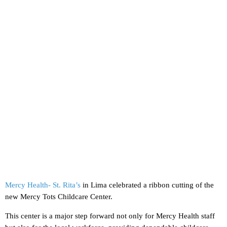
Mercy Health- St. Rita’s
in Lima celebrated a ribbon cutting of the
new Mercy Tots Childcare Center.
This center is a major step forward not only for Mercy Health staff