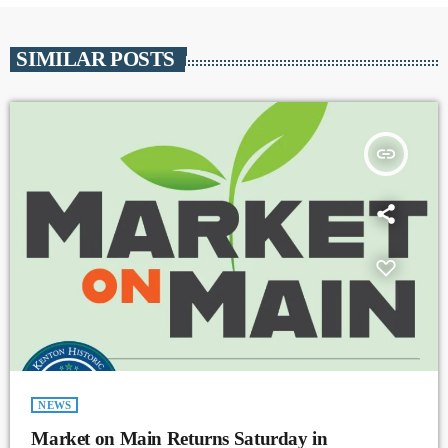
SIMILAR POSTS
insert_link
NEWS
Market on Main Returns Saturday in