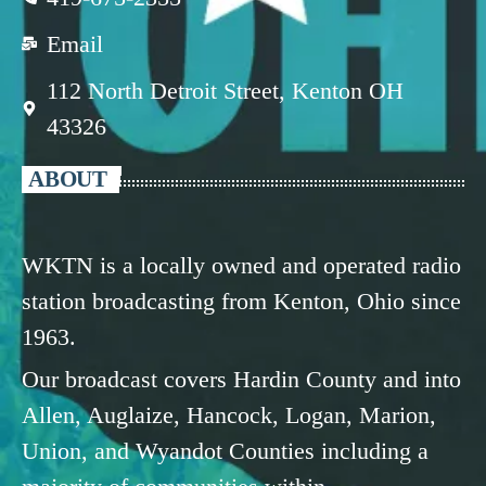
Email
112 North Detroit Street, Kenton OH
43326
ABOUT
WKTN is a locally owned and operated radio
station broadcasting from Kenton, Ohio since
1963.
Our broadcast covers Hardin County and into
Allen, Auglaize, Hancock, Logan, Marion,
Union, and Wyandot Counties including a