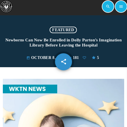
search
menu
FEATURED
Newborns Can Now Be Enrolled in Dolly Parton’s Imagination
Library Before Leaving the Hospital
OCTOBER 8, 2025
181
5
today
share
email