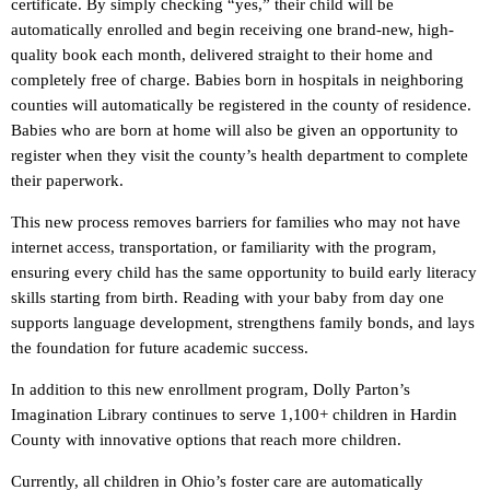
certificate. By simply checking “yes,” their child will be
automatically enrolled and begin receiving one brand-new, high-
quality book each month, delivered straight to their home and
completely free of charge. Babies born in hospitals in neighboring
counties will automatically be registered in the county of residence.
Babies who are born at home will also be given an opportunity to
register when they visit the county’s health department to complete
their paperwork.
This new process removes barriers for families who may not have
internet access, transportation, or familiarity with the program,
ensuring every child has the same opportunity to build early literacy
skills starting from birth. Reading with your baby from day one
supports language development, strengthens family bonds, and lays
the foundation for future academic success.
In addition to this new enrollment program, Dolly Parton’s
Imagination Library continues to serve 1,100+ children in Hardin
County with innovative options that reach more children.
Currently, all children in Ohio’s foster care are automatically