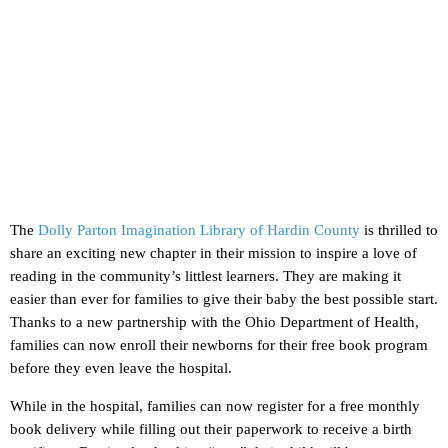
The
Dolly Parton Imagination Library of Hardin County
is thrilled to
share an exciting new chapter in their mission to inspire a love of
reading in the community’s littlest learners. They are making it
easier than ever for families to give their baby the best possible start.
Thanks to a new partnership with the Ohio Department of Health,
families can now enroll their newborns for their free book program
before they even leave the hospital.
While in the hospital, families can now register for a free monthly
book delivery while filling out their paperwork to receive a birth