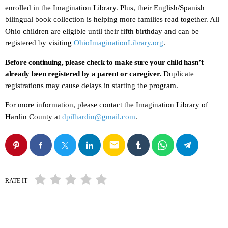
enrolled in the Imagination Library. Plus, their English/Spanish
bilingual book collection is helping more families read together. All
Ohio children are eligible until their fifth birthday and can be
registered by visiting
OhioImaginationLibrary.org
.
Before continuing, please check to make sure your child hasn’t
already been registered by a parent or caregiver.
Duplicate
registrations may cause delays in starting the program.
For more information, please contact the Imagination Library of
Hardin County at
dpilhardin@gmail.com
.
email
RATE IT