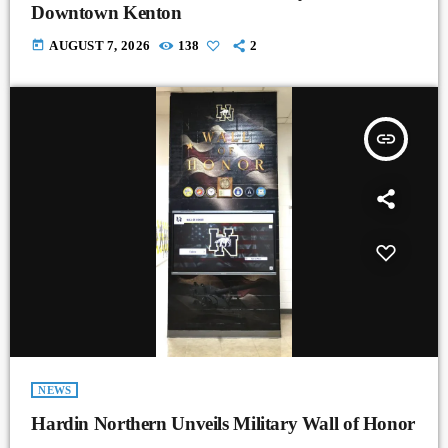
Downtown Kenton
today
AUGUST 7, 2026
138
2
insert_link
NEWS
Hardin Northern Unveils Military Wall of Honor