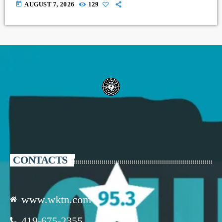
today
AUGUST 7, 2026
129
CONTACTS
www.wktn.com
419-675-2355