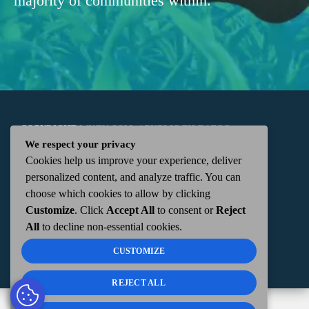
majority of communities within.
COPYRIGHT
WKTN.COM -
|
PUBLIC FILE
|
FCC
We respect your privacy
Cookies help us improve your experience, deliver
APPLICATIONS
|
ADMIN
| 112 N. DETROIT STREET,
personalized content, and analyze traffic. You can
choose which cookies to allow by clicking
KENTON, OH 43326 | 419-675-2355
Customize
. Click
Accept All
to consent or
Reject
All
to decline non-essential cookies.
CUSTOMIZE
REJECT ALL