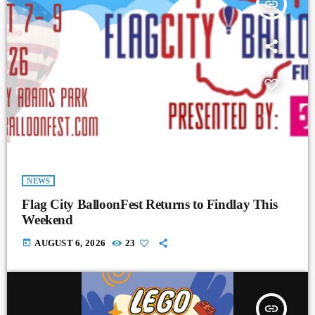
insert_link
NEWS
Flag City BalloonFest Returns to Findlay This
Weekend
today
AUGUST 6, 2026
23
insert_link