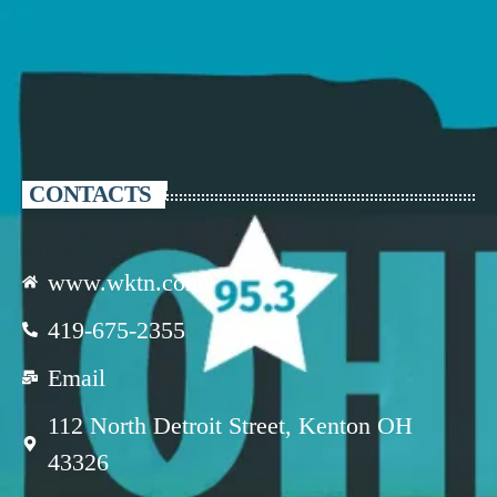
CONTACTS
www.wktn.com
419-675-2355
Email
112 North Detroit Street, Kenton OH
43326