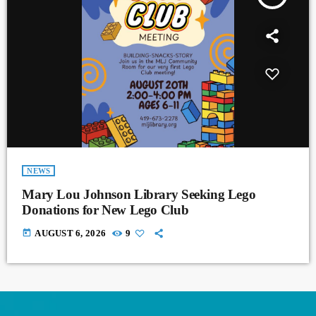
NEWS
Mary Lou Johnson Library Seeking Lego
Donations for New Lego Club
today
AUGUST 6, 2026
9