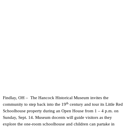
Findlay, OH – The Hancock Historical Museum invites the
th
community to step back into the 19
century and tour its Little Red
Schoolhouse property during an Open House from 1 – 4 p.m. on
Sunday, Sept. 14. Museum docents will guide visitors as they
explore the one-room schoolhouse and children can partake in