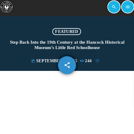
search
menu
FEATURED
Step Back Into the 19th Century at the Hancock Historical
Museum’s Little Red Schoolhouse
SEPTEMBER 9, 2025
244
today
share
email