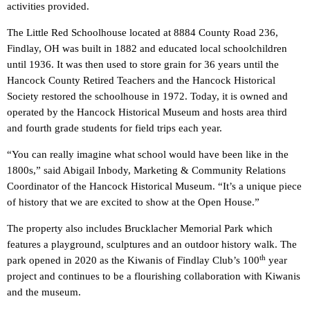
activities provided.
The Little Red Schoolhouse located at 8884 County Road 236,
Findlay, OH was built in 1882 and educated local schoolchildren
until 1936. It was then used to store grain for 36 years until the
Hancock County Retired Teachers and the Hancock Historical
Society restored the schoolhouse in 1972. Today, it is owned and
operated by the Hancock Historical Museum and hosts area third
and fourth grade students for field trips each year.
“You can really imagine what school would have been like in the
1800s,” said Abigail Inbody, Marketing & Community Relations
Coordinator of the Hancock Historical Museum. “It’s a unique piece
of history that we are excited to show at the Open House.”
The property also includes Brucklacher Memorial Park which
features a playground, sculptures and an outdoor history walk. The
th
park opened in 2020 as the Kiwanis of Findlay Club’s 100
year
project and continues to be a flourishing collaboration with Kiwanis
and the museum.