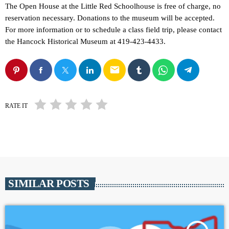
The Open House at the Little Red Schoolhouse is free of charge, no
reservation necessary. Donations to the museum will be accepted.
For more information or to schedule a class field trip, please contact
the Hancock Historical Museum at 419-423-4433.
email
RATE IT
SIMILAR POSTS