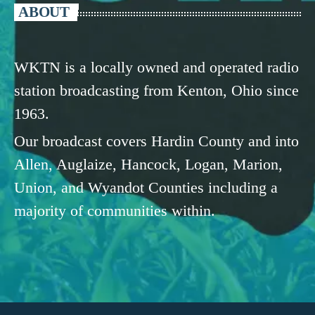
ABOUT
WKTN is a locally owned and operated radio
station broadcasting from Kenton, Ohio since
1963.
Our broadcast covers Hardin County and into
Allen, Auglaize, Hancock, Logan, Marion,
Union, and Wyandot Counties including a
majority of communities within.