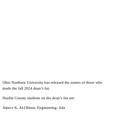
Ohio Northern University has released the names of those who
made the fall 2024 dean’s list.
Hardin County students on the dean’s list are:
Aleece K. Al-Olimat- Engineering- Ada