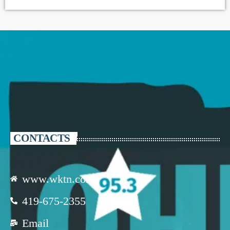
CONTACTS
www.wktn.com
419-675-2355
Email