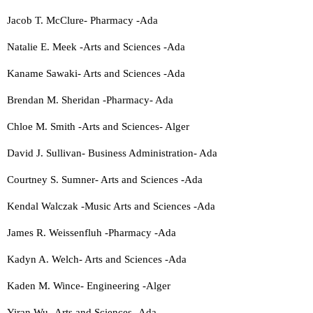
Jacob T. McClure- Pharmacy -Ada
Natalie E. Meek -Arts and Sciences -Ada
Kaname Sawaki- Arts and Sciences -Ada
Brendan M. Sheridan -Pharmacy- Ada
Chloe M. Smith -Arts and Sciences- Alger
David J. Sullivan- Business Administration- Ada
Courtney S. Sumner- Arts and Sciences -Ada
Kendal Walczak -Music Arts and Sciences -Ada
James R. Weissenfluh -Pharmacy -Ada
Kadyn A. Welch- Arts and Sciences -Ada
Kaden M. Wince- Engineering -Alger
Yiran Wu -Arts and Sciences -Ada