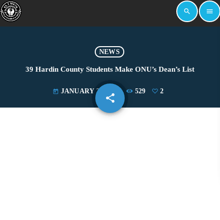
search
menu
NEWS
39 Hardin County Students Make ONU’s Dean’s List
JANUARY 24, 2025
529
2
today
share
email
2