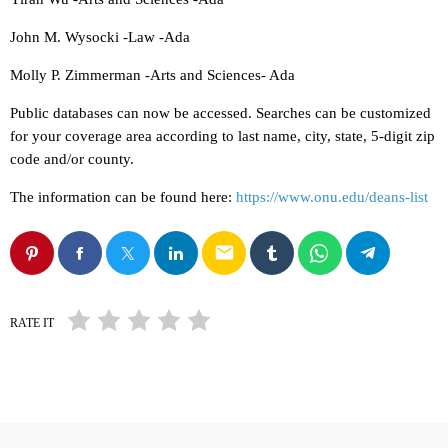
John M. Wysocki -Law -Ada
Molly P. Zimmerman -Arts and Sciences- Ada
Public databases can now be accessed. Searches can be customized
for your coverage area according to last name, city, state, 5-digit zip
code and/or county.
The information can be found here:
https://www.onu.edu/deans-list
email
RATE IT