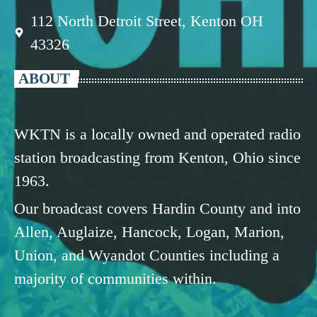
112 North Detroit Street, Kenton OH
43326
ABOUT
WKTN is a locally owned and operated radio
station broadcasting from Kenton, Ohio since
1963.
Our broadcast covers Hardin County and into
Allen, Auglaize, Hancock, Logan, Marion,
Union, and Wyandot Counties including a
majority of communities within.