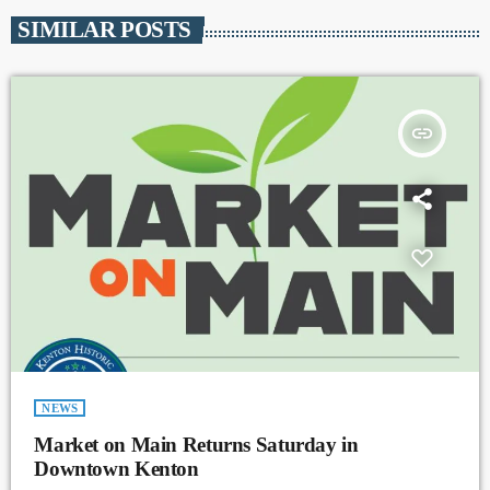
SIMILAR POSTS
insert_link
NEWS
Market on Main Returns Saturday in
Downtown Kenton