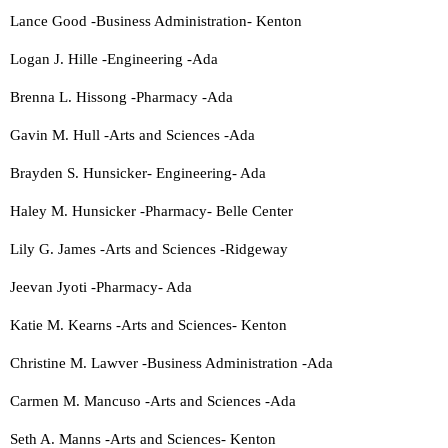
Lance Good -Business Administration- Kenton
Logan J. Hille -Engineering -Ada
Brenna L. Hissong -Pharmacy -Ada
Gavin M. Hull -Arts and Sciences -Ada
Brayden S. Hunsicker- Engineering- Ada
Haley M. Hunsicker -Pharmacy- Belle Center
Lily G. James -Arts and Sciences -Ridgeway
Jeevan Jyoti -Pharmacy- Ada
Katie M. Kearns -Arts and Sciences- Kenton
Christine M. Lawver -Business Administration -Ada
Carmen M. Mancuso -Arts and Sciences -Ada
Seth A. Manns -Arts and Sciences- Kenton