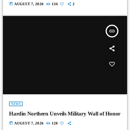
today
AUGUST 7, 2026
134
2
insert_link
NEWS
Hardin Northern Unveils Military Wall of Honor
today
AUGUST 7, 2026
120