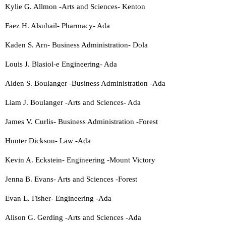
Kylie G. Allmon -Arts and Sciences- Kenton
Faez H. Alsuhail- Pharmacy- Ada
Kaden S. Arn- Business Administration- Dola
Louis J. Blasiol-e Engineering- Ada
Alden S. Boulanger -Business Administration -Ada
Liam J. Boulanger -Arts and Sciences- Ada
James V. Curlis- Business Administration -Forest
Hunter Dickson- Law -Ada
Kevin A. Eckstein- Engineering -Mount Victory
Jenna B. Evans- Arts and Sciences -Forest
Evan L. Fisher- Engineering -Ada
Alison G. Gerding -Arts and Sciences -Ada