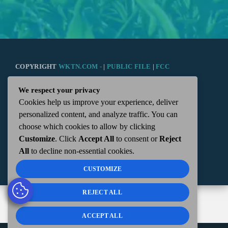
COPYRIGHT
WKTN.COM -
|
PUBLIC FILE
|
FCC
We respect your privacy
APPLICATIONS
|
ADMIN
| 112 N. DETROIT STREET,
Cookies help us improve your experience, deliver
personalized content, and analyze traffic. You can
KENTON, OH 43326 | 419-675-2355
choose which cookies to allow by clicking
Customize
. Click
Accept All
to consent or
Reject
All
to decline non-essential cookies.
CUSTOMIZE
REJECT ALL
ACCEPT ALL