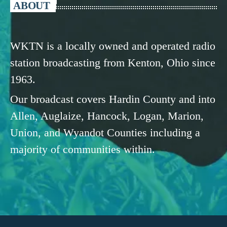
ABOUT
WKTN is a locally owned and operated radio
station broadcasting from Kenton, Ohio since
1963.
Our broadcast covers Hardin County and into
Allen, Auglaize, Hancock, Logan, Marion,
Union, and Wyandot Counties including a
majority of communities within.