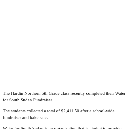
The Hardin Northern 5th Grade class recently completed their Water
for South Sudan Fundraiser.
The students collected a total of $2,411.50 after a school-wide
fundraiser and bake sale.
Water for South Sudan is an organization that is aiming to provide