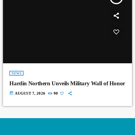
NEWS
Hardin Northern Unveils Military Wall of Honor
today
AUGUST 7, 2026
90