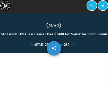
search
menu
NEWS
5th Grade HN Class Raises Over $2400 for Water for South Sudan
APRIL 25, 2022
280
today
share
email