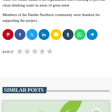
clean drinking water in areas of great need.
Members of the Hardin Northern community were thanked for
supporting the project.
email
RATE IT
SIMILAR POSTS