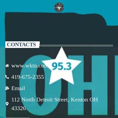
CONTACTS
www.wktn.com
419-675-2355
Email
112 North Detroit Street, Kenton OH
43326