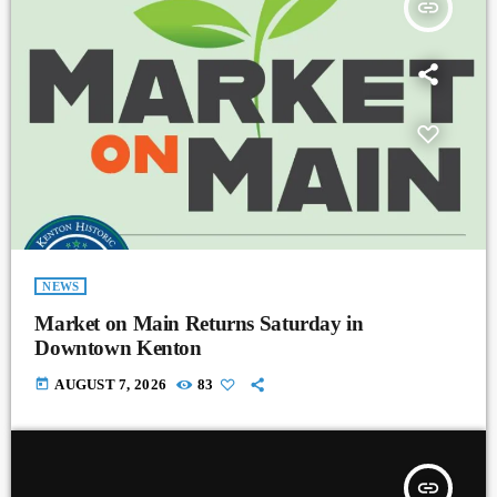
insert_link
NEWS
Market on Main Returns Saturday in
Downtown Kenton
today
AUGUST 7, 2026
83
insert_link