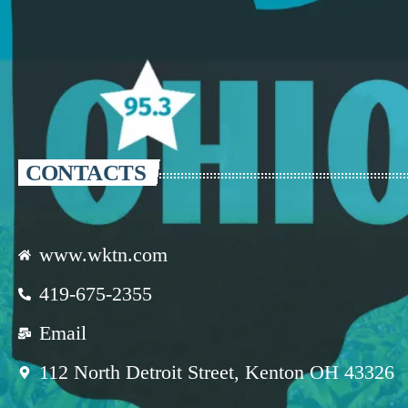
CONTACTS
www.wktn.com
419-675-2355
Email
112 North Detroit Street, Kenton OH 43326