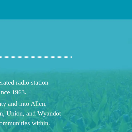
ated radio station
since 1963.
ty and into Allen,
n, Union, and Wyandot
communities within.