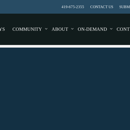
419-675-2355
CONTACT US
SUBMI
YS
COMMUNITY
ABOUT
ON-DEMAND
CONT