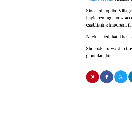
Since joining the Village
implementing a new accou
establishing important fin
Navin stated that it has 
She looks forward to tra
granddaughter.