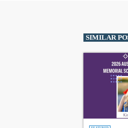
SIMILAR PO
FEATURED