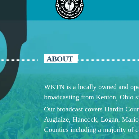
ABOUT
WKTN is a locally owned and oper
broadcasting from Kenton, Ohio 
Our broadcast covers Hardin Coun
Auglaize, Hancock, Logan, Mario
Counties including a majority of 