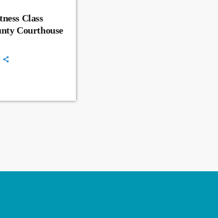
ness Class
unty Courthouse