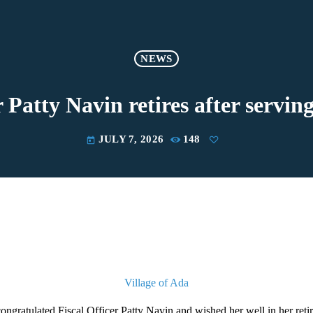
NEWS
 Patty Navin retires after serving
JULY 7, 2026
148
today
Village of Ada
congratulated Fiscal Officer Patty Navin and wished her well in her reti