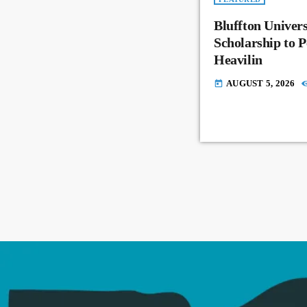
Bluffton Univer
Scholarship to 
Heavilin
AUGUST 5, 2026
today