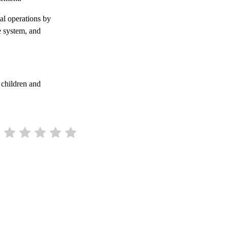
ial operations by
e system, and
 children and