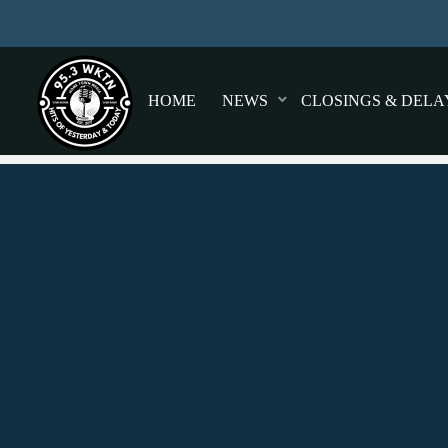
HOME
NEWS
CLOSINGS & DELA