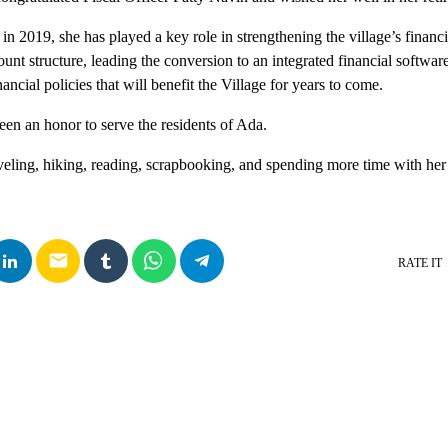
 in 2019, she has played a key role in strengthening the village’s financ
nt structure, leading the conversion to an integrated financial softwar
ancial policies that will benefit the Village for years to come.
been an honor to serve the residents of Ada.
veling, hiking, reading, scrapbooking, and spending more time with her
email
RATE IT