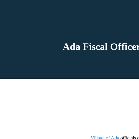
Ada Fiscal Officer
Village of Ada
officials 