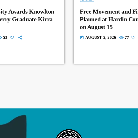
sity Awards Knowlton
Free Movement and Fit
Perry Graduate Kirra
Planned at Hardin Co
on August 15
53
AUGUST 5, 2026
77
today