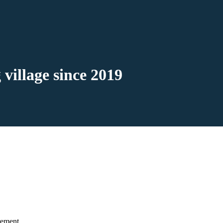
 village since 2019
rement.