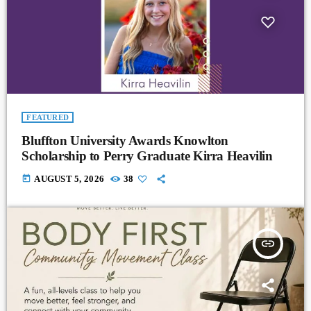
FEATURED
Bluffton University Awards Knowlton
Scholarship to Perry Graduate Kirra Heavilin
today
AUGUST 5, 2026
38
insert_link