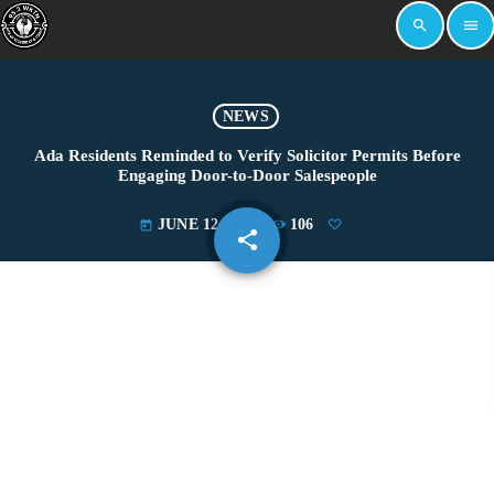
search
menu
NEWS
Ada Residents Reminded to Verify Solicitor Permits Before
Engaging Door-to-Door Salespeople
JUNE 12, 2026
106
today
share
email