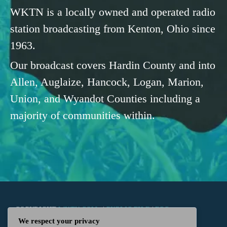
WKTN is a locally owned and operated radio
station broadcasting from Kenton, Ohio since
1963.
Our broadcast covers Hardin County and into
Allen, Auglaize, Hancock, Logan, Marion,
Union, and Wyandot Counties including a
majority of communities within.
COPYRIGHT
WKTN.COM -
|
PUBLIC FILE
|
FCC
We respect your privacy