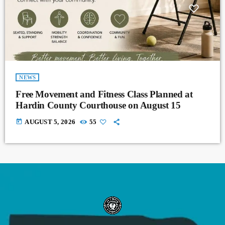
NEWS
Free Movement and Fitness Class Planned at
Hardin County Courthouse on August 15
today
AUGUST 5, 2026
55