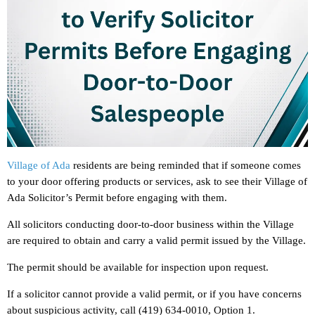
Village of Ada
residents are being reminded that if someone comes
to your door offering products or services, ask to see their Village of
Ada Solicitor’s Permit before engaging with them.
All solicitors conducting door-to-door business within the Village
are required to obtain and carry a valid permit issued by the Village.
The permit should be available for inspection upon request.
If a solicitor cannot provide a valid permit, or if you have concerns
about suspicious activity, call (419) 634-0010, Option 1.