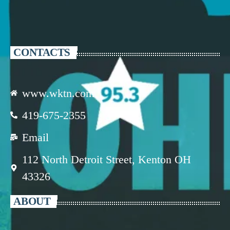
CONTACTS
www.wktn.com
419-675-2355
Email
112 North Detroit Street, Kenton OH
43326
ABOUT