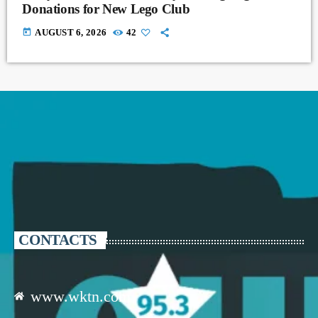
Donations for New Lego Club
today
AUGUST 6, 2026
42
CONTACTS
www.wktn.com