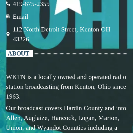
419-675-2355
Email
112 North Detroit Street, Kenton OH
43326
ABOUT
WKTN is a locally owned and operated radio
station broadcasting from Kenton, Ohio since
1963.
Our broadcast covers Hardin County and into
Allen, Auglaize, Hancock, Logan, Marion,
Union, and Wyandot Counties including a