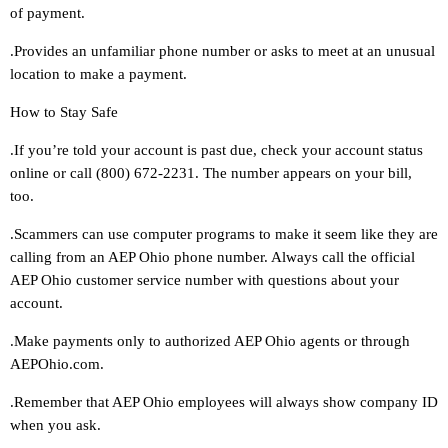
of payment.
.Provides an unfamiliar phone number or asks to meet at an unusual
location to make a payment.
How to Stay Safe
.If you’re told your account is past due, check your account status
online or call (800) 672-2231. The number appears on your bill,
too.
.Scammers can use computer programs to make it seem like they are
calling from an AEP Ohio phone number. Always call the official
AEP Ohio customer service number with questions about your
account.
.Make payments only to authorized AEP Ohio agents or through
AEPOhio.com.
.Remember that AEP Ohio employees will always show company ID
when you ask.