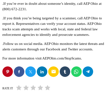
.If you’re ever in doubt about someone’s identity, call AEP Ohio at
(800) 672-2231.
.If you think you’re being targeted by a scammer, call AEP Ohio to
report it. Representatives can verify your account status. AEP Ohio
tracks scam attempts and works with local, state and federal law
enforcement agencies to identify and prosecute scammers.
.Follow us on social media. AEP Ohio monitors the latest threats and
alerts customers through our Facebook and Twitter accounts.
For more information visit AEPOhio.com/StopScams.
email
RATE IT