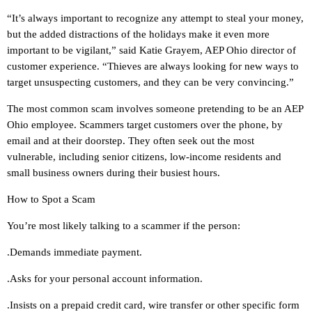
“It’s always important to recognize any attempt to steal your money,
but the added distractions of the holidays make it even more
important to be vigilant,” said Katie Grayem, AEP Ohio director of
customer experience. “Thieves are always looking for new ways to
target unsuspecting customers, and they can be very convincing.”
The most common scam involves someone pretending to be an AEP
Ohio employee. Scammers target customers over the phone, by
email and at their doorstep. They often seek out the most
vulnerable, including senior citizens, low-income residents and
small business owners during their busiest hours.
How to Spot a Scam
You’re most likely talking to a scammer if the person:
.Demands immediate payment.
.Asks for your personal account information.
.Insists on a prepaid credit card, wire transfer or other specific form