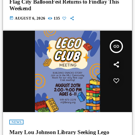
Flag City BalloonFest Returns to Findlay This
Weekend
today
AUGUST 6, 2026
135
insert_link
NEWS
Mary Lou Johnson Library Seeking Lego