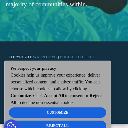
majority of communities within.
COPYRIGHT
WKTN.COM -
|
PUBLIC FILE
|
FCC
We respect your privacy
APPLICATIONS
|
ADMIN
| 112 N. DETROIT STREET,
Cookies help us improve your experience, deliver
personalized content, and analyze traffic. You can
KENTON, OH 43326 | 419-675-2355
choose which cookies to allow by clicking
Customize
. Click
Accept All
to consent or
Reject
All
to decline non-essential cookies.
CUSTOMIZE
REJECT ALL