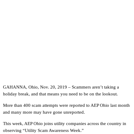
GAHANNA, Ohio, Nov. 20, 2019 – Scammers aren’t taking a
holiday break, and that means you need to be on the lookout.
More than 400 scam attempts were reported to AEP Ohio last month
and many more may have gone unreported.
This week, AEP Ohio joins utility companies across the country in
observing “Utility Scam Awareness Week.”