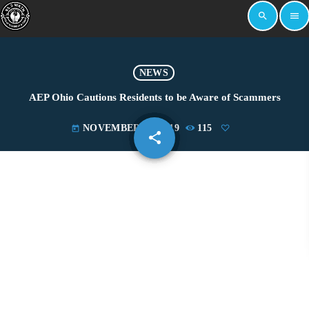
search
menu
NEWS
AEP Ohio Cautions Residents to be Aware of Scammers
NOVEMBER 21, 2019
115
today
share
email