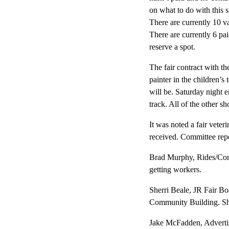
on what to do with this 
There are currently 10 va
There are currently 6 pa
reserve a spot.
The fair contract with th
painter in the children’
will be. Saturday night e
track. All of the other s
It was noted a fair veter
received. Committee repor
Brad Murphy, Rides/Conc
getting workers.
Sherri Beale, JR Fair Bo
Community Building. Sher
Jake McFadden, Advertis