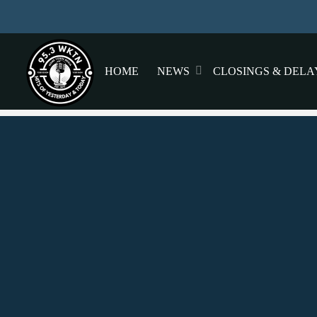
HOME
NEWS
CLOSINGS & DELA