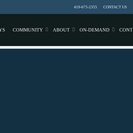
419-675-2355
CONTACT US
YS
COMMUNITY
ABOUT
ON-DEMAND
CONT