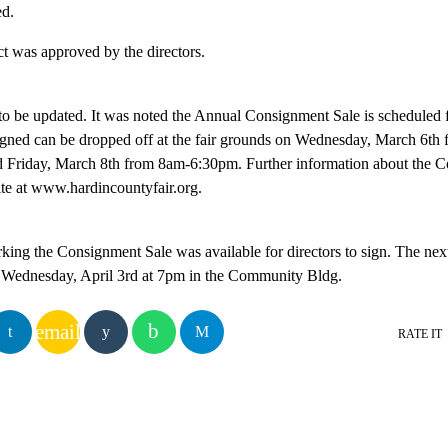
ed.
t was approved by the directors.
to be updated. It was noted the Annual Consignment Sale is scheduled 
signed can be dropped off at the fair grounds on Wednesday, March 6th
 Friday, March 8th from 8am-6:30pm. Further information about the C
ite at www.hardincountyfair.org.
king the Consignment Sale was available for directors to sign. The nex
r Wednesday, April 3rd at 7pm in the Community Bldg.
email
RATE IT