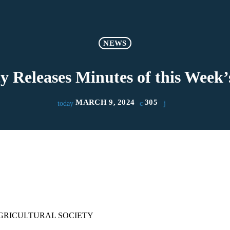
NEWS
y Releases Minutes of this Week
MARCH 9, 2024
305
today
GRICULTURAL SOCIETY