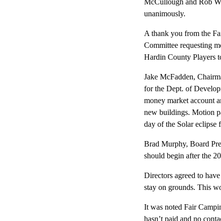
McCullough and Rob Wils
unanimously.
A thank you from the Fa
Committee requesting mon
Hardin County Players to 
Jake McFadden, Chairman
for the Dept. of Devel
money market account and
new buildings. Motion pa
day of the Solar eclipse f
Brad Murphy, Board Presi
should begin after the 20
Directors agreed to have
stay on grounds. This wor
It was noted Fair Campi
hasn’t paid and no cont