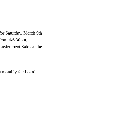
for Saturday, March 9th
 from 4-6:30pm,
onsignment Sale can be
t monthly fair board