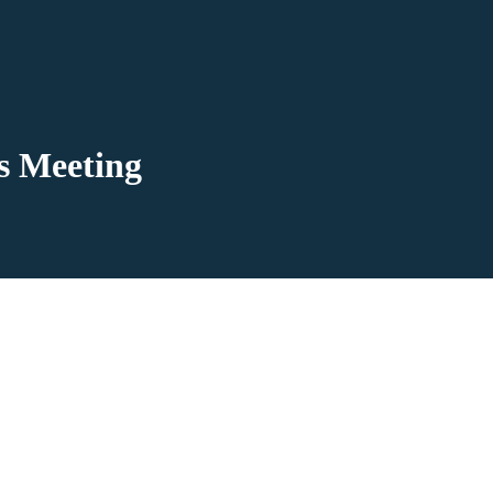
’s Meeting