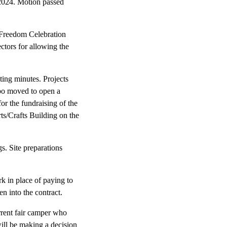
2024. Motion passed
 Freedom Celebration
tors for allowing the
ing minutes. Projects
bo moved to open a
r the fundraising of the
ts/Crafts Building on the
. Site preparations
k in place of paying to
n into the contract.
rrent fair camper who
ill be making a decision