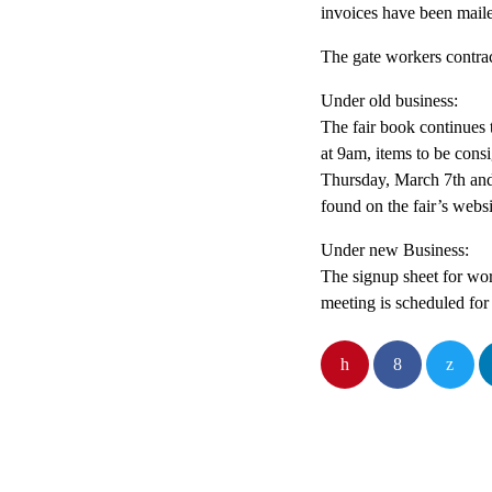
invoices have been mail
The gate workers contrac
Under old business:
The fair book continues 
at 9am, items to be con
Thursday, March 7th and
found on the fair’s webs
Under new Business:
The signup sheet for wor
meeting is scheduled fo