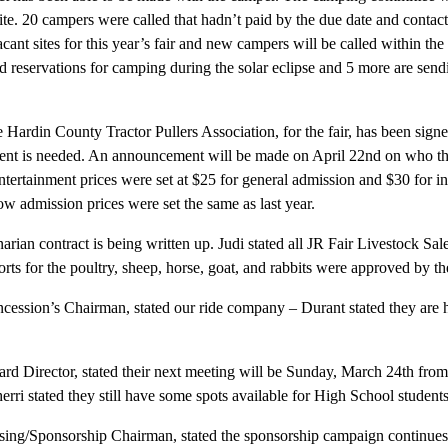
site. 20 campers were called that hadn’t paid by the due date and conta
cant sites for this year’s fair and new campers will be called within th
id reservations for camping during the solar eclipse and 5 more are send
e Hardin County Tractor Pullers Association, for the fair, has been signe
s tent is needed. An announcement will be made on April 22nd on who th
ntertainment prices were set at $25 for general admission and $30 for in
how admission prices were set the same as last year.
inarian contract is being written up. Judi stated all JR Fair Livestock Sa
ts for the poultry, sheep, horse, goat, and rabbits were approved by the
ession’s Chairman, stated our ride company – Durant stated they are 
ard Director, stated their next meeting will be Sunday, March 24th fro
ri stated they still have some spots available for High School students
ing/Sponsorship Chairman, stated the sponsorship campaign continue