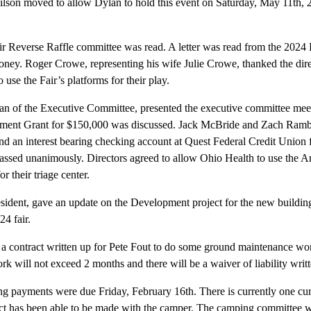
on moved to allow Dylan to hold this event on Saturday, May 11th, 
ir Reverse Raffle committee was read. A letter was read from the 2024
ey. Roger Crowe, representing his wife Julie Crowe, thanked the direc
use the Fair’s platforms for their play.
 of the Executive Committee, presented the executive committee meet
opment Grant for $150,000 was discussed. Jack McBride and Zach Ram
 an interest bearing checking account at Quest Federal Credit Union fo
ssed unanimously. Directors agreed to allow Ohio Health to use the Ar
or their triage center.
dent, gave an update on the Development project for the new buildings
24 fair.
 a contract written up for Pete Fout to do some ground maintenance wor
k will not exceed 2 months and there will be a waiver of liability writte
ng payments were due Friday, February 16th. There is currently one cu
act has been able to be made with the camper. The camping committee w