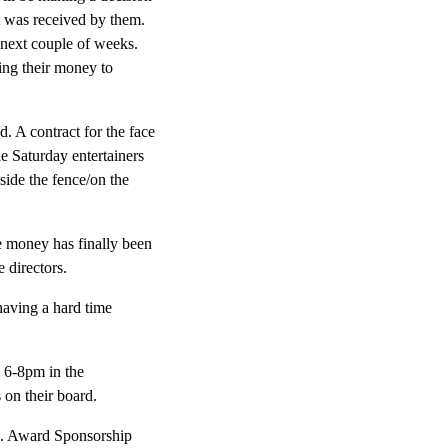
ct was received by them.
e next couple of weeks.
ing their money to
d. A contract for the face
e Saturday entertainers
side the fence/on the
le money has finally been
 directors.
having a hard time
m 6-8pm in the
 on their board.
s. Award Sponsorship