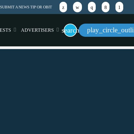
SUBMIT A NEWS TIP OR OBIT
play_circle_outl
search
ESTS
ADVERTISERS