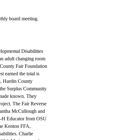
thly board meeting.
opmental Disabilities
s an adult changing room
in County Fair Foundation
t earned the total is
we, Hardin County
f the Surplus Community
s made known. They
roject. The Fair Reverse
mantha McCullough and
, 4-H Educator from OSU
 the Kenton FFA,
bilities. Charlie