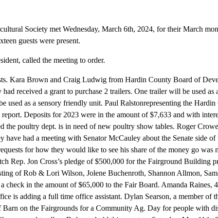
ultural Society met Wednesday, March 6th, 2024, for their March mon
ixteen guests were present.
dent, called the meeting to order.
sts. Kara Brown and Craig Ludwig from Hardin County Board of Devel
y had received a grant to purchase 2 trailers. One trailer will be used a
l be used as a sensory friendly unit. Paul Ralstonrepresenting the Hard
 report. Deposits for 2023 were in the amount of $7,633 and with interes
ed the poultry dept. is in need of new poultry show tables. Roger Cro
ey have had a meeting with Senator McCauley about the Senate side o
requests for how they would like to see his share of the money go wa
tch Rep. Jon Cross’s pledge of $500,000 for the Fairground Building p
isting of Rob & Lori Wilson, Jolene Buchenroth, Shannon Allmon, Sa
d a check in the amount of $65,000 to the Fair Board. Amanda Raines
ffice is adding a full time office assistant. Dylan Searson, a member of
f Barn on the Fairgrounds for a Community Ag. Day for people with disa