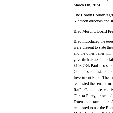
March 6th, 2024
The Hardin County Agric
Nineteen directors and s
Brad Murphy, Board Presi
Brad introduced the gue
were present to state the
and the other trailer wil
gave their 2023 financial
$168,734. Paul also stat
Commissioner, stated th
Investment Fund. Their 
requested the senator ma
Raffle Committee, cons
Christa Rarey, presente
Extension, stated their o
requested to use the Bee