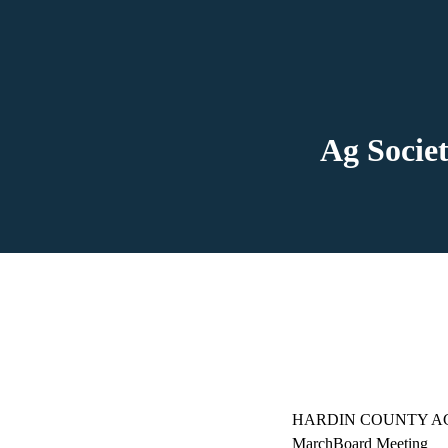
Ag Societ
HARDIN COUNTY A
MarchBoard Meeting