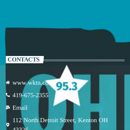
CONTACTS
www.wktn.com
419-675-2355
Email
112 North Detroit Street, Kenton OH
43326