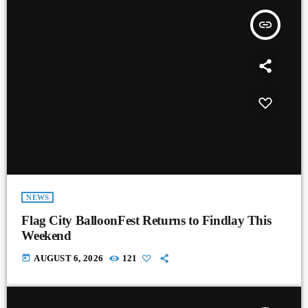
insert_link
NEWS
Flag City BalloonFest Returns to Findlay This
Weekend
today
AUGUST 6, 2026
121