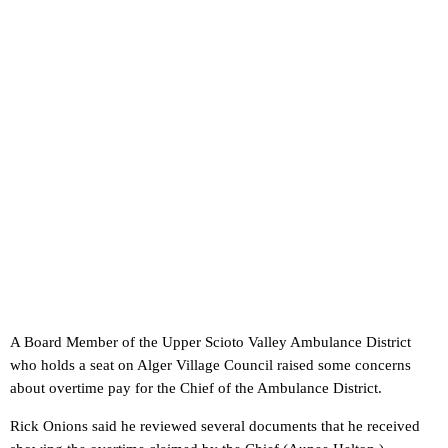
A Board Member of the Upper Scioto Valley Ambulance District
who holds a seat on Alger Village Council raised some concerns
about overtime pay for the Chief of the Ambulance District.
Rick Onions said he reviewed several documents that he received