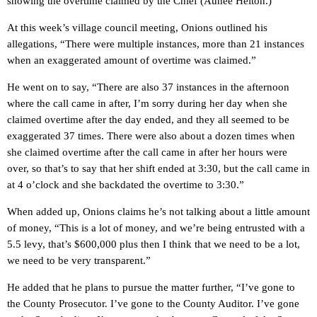
showing the overtime claimed by the Chief (Aunee Helton.)
At this week’s village council meeting, Onions outlined his
allegations, “There were multiple instances, more than 21 instances
when an exaggerated amount of overtime was claimed.”
He went on to say, “There are also 37 instances in the afternoon
where the call came in after, I’m sorry during her day when she
claimed overtime after the day ended, and they all seemed to be
exaggerated 37 times. There were also about a dozen times when
she claimed overtime after the call came in after her hours were
over, so that’s to say that her shift ended at 3:30, but the call came in
at 4 o’clock and she backdated the overtime to 3:30.”
When added up, Onions claims he’s not talking about a little amount
of money, “This is a lot of money, and we’re being entrusted with a
5.5 levy, that’s $600,000 plus then I think that we need to be a lot,
we need to be very transparent.”
He added that he plans to pursue the matter further, “I’ve gone to
the County Prosecutor. I’ve gone to the County Auditor. I’ve gone