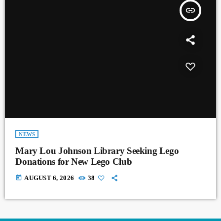
insert_link
NEWS
Mary Lou Johnson Library Seeking Lego
Donations for New Lego Club
today
AUGUST 6, 2026
38