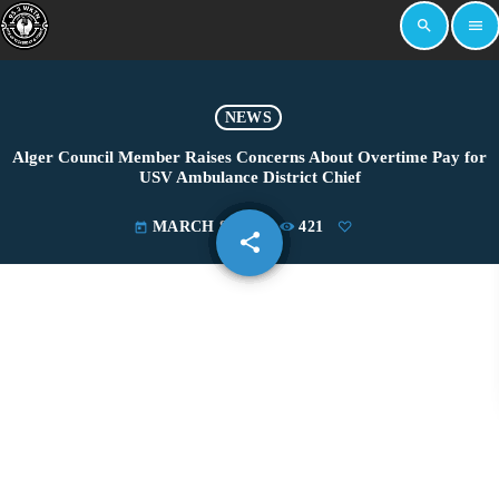
search
menu
NEWS
Alger Council Member Raises Concerns About Overtime Pay for
USV Ambulance District Chief
MARCH 8, 2024
421
today
share
email