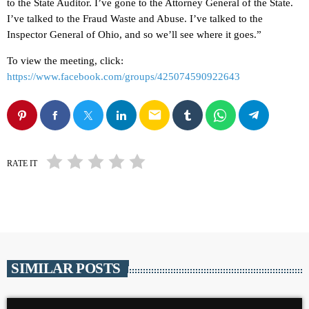
to the State Auditor. I’ve gone to the Attorney General of the State.
I’ve talked to the Fraud Waste and Abuse. I’ve talked to the
Inspector General of Ohio, and so we’ll see where it goes.”
To view the meeting, click:
https://www.facebook.com/groups/425074590922643
email
RATE IT
SIMILAR POSTS