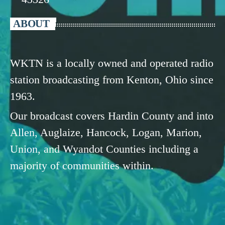
ABOUT
WKTN is a locally owned and operated radio
station broadcasting from Kenton, Ohio since
1963.
Our broadcast covers Hardin County and into
Allen, Auglaize, Hancock, Logan, Marion,
Union, and Wyandot Counties including a
majority of communities within.