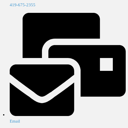
419-675-2355
Email