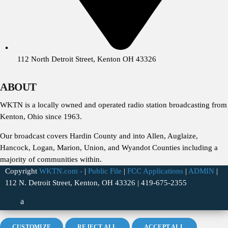
112 North Detroit Street, Kenton OH 43326
ABOUT
WKTN is a locally owned and operated radio station broadcasting from
Kenton, Ohio since 1963.
Our broadcast covers Hardin County and into Allen, Auglaize,
Hancock, Logan, Marion, Union, and Wyandot Counties including a
majority of communities within.
Copyright
WKTN.com -
|
Public File
|
FCC Applications
|
ADMIN
|
112 N. Detroit Street, Kenton, OH 43326 | 419-675-2355
CUSTOMIZE
REJECT ALL
ACCEPT ALL