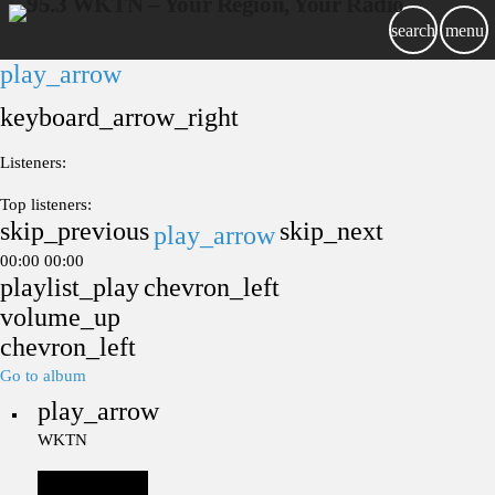
search
menu
play_arrow
keyboard_arrow_right
Listeners:
Top listeners:
skip_previous
skip_next
play_arrow
00:00
00:00
playlist_play
chevron_left
volume_up
chevron_left
Go to album
play_arrow
WKTN