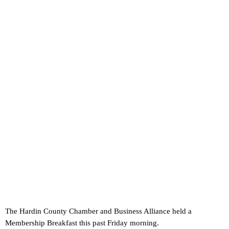
The Hardin County Chamber and Business Alliance held a
Membership Breakfast this past Friday morning.