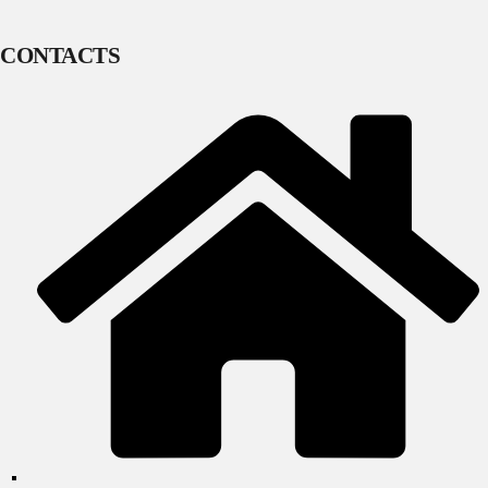
CONTACTS