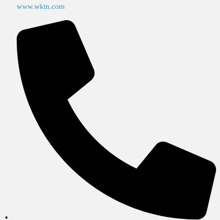
www.wktn.com