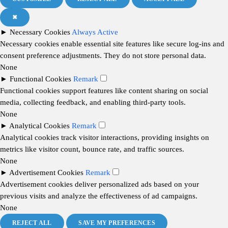
✖
►
Necessary Cookies
Always Active
Necessary cookies enable essential site features like secure log-ins and
consent preference adjustments. They do not store personal data.
None
►
Functional Cookies
Remark
Functional cookies support features like content sharing on social
media, collecting feedback, and enabling third-party tools.
None
►
Analytical Cookies
Remark
Analytical cookies track visitor interactions, providing insights on
metrics like visitor count, bounce rate, and traffic sources.
None
►
Advertisement Cookies
Remark
Advertisement cookies deliver personalized ads based on your
previous visits and analyze the effectiveness of ad campaigns.
None
REJECT ALL
SAVE MY PREFERENCES