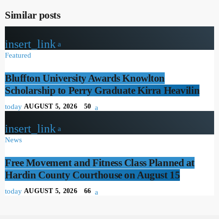
Similar posts
insert_link
Featured
Bluffton University Awards Knowlton
Scholarship to Perry Graduate Kirra Heavilin
today
AUGUST 5, 2026
50
insert_link
News
Free Movement and Fitness Class Planned at
Hardin County Courthouse on August 15
today
AUGUST 5, 2026
66