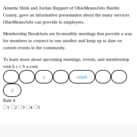
Annetta Shirk and Jordan Ruppert of OhioMeansJobs Hardin
County, gave an informative presentation about the many services
OhioMeansJobs can provide to employers.
Membership Breakfasts are bi-monthly meetings that provide a way
for members to connect to one another and keep up to date on
current events in the community.
To learn more about upcoming meetings, events, and membership
visit h c c b a.com
email
Rate it
1
2
3
4
5