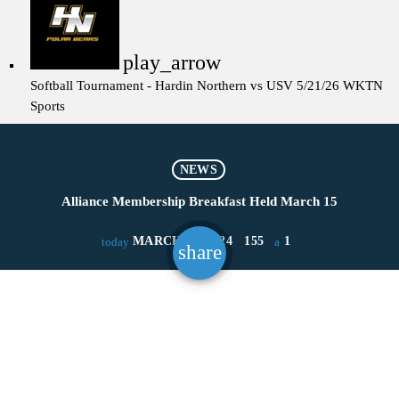
play_arrow
Softball Tournament - Hardin Northern vs USV 5/21/26
WKTN
Sports
NEWS
Alliance Membership Breakfast Held March 15
MARCH 18, 2024
155
1
today
share
email
1