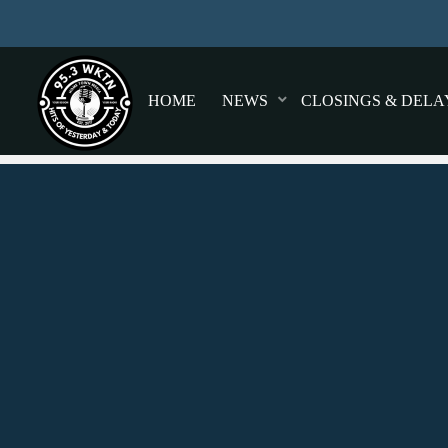
HOME
NEWS
CLOSINGS & DELA