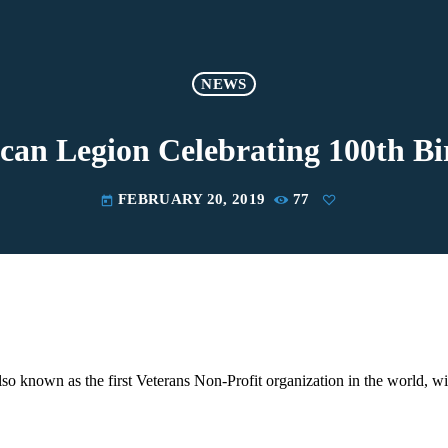
NEWS
can Legion Celebrating 100th Bi
FEBRUARY 20, 2019
77
today
o known as the first Veterans Non-Profit organization in the world, wil