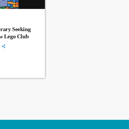
rary Seeking
ew Lego Club