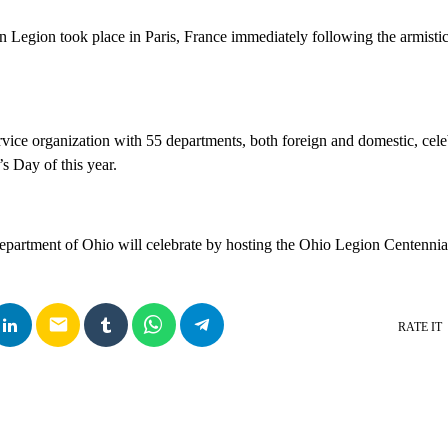
n Legion took place in Paris, France immediately following the armist
rvice organization with 55 departments, both foreign and domestic, cele
’s Day of this year.
artment of Ohio will celebrate by hosting the Ohio Legion Centennia
email
RATE IT