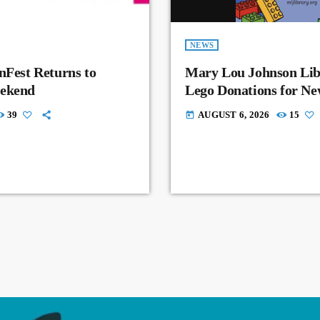
NEWS
nFest Returns to
Mary Lou Johnson Lib
eekend
Lego Donations for N
39
AUGUST 6, 2026
15
today