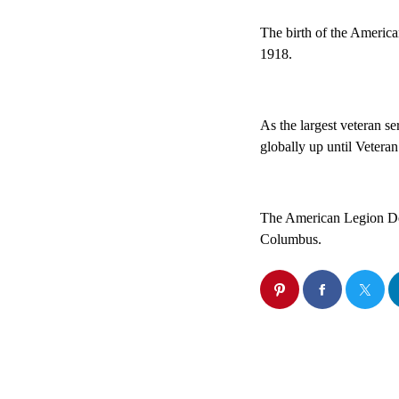
The birth of the America
1918.
As the largest veteran se
globally up until Veteran
The American Legion Dep
Columbus.