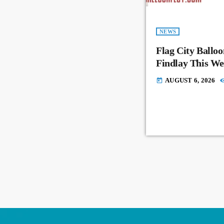
NEWS
Flag City Balloo
Findlay This W
AUGUST 6, 2026
today