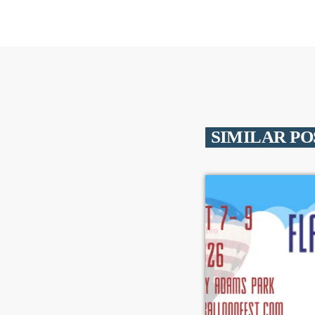
SIMILAR PO