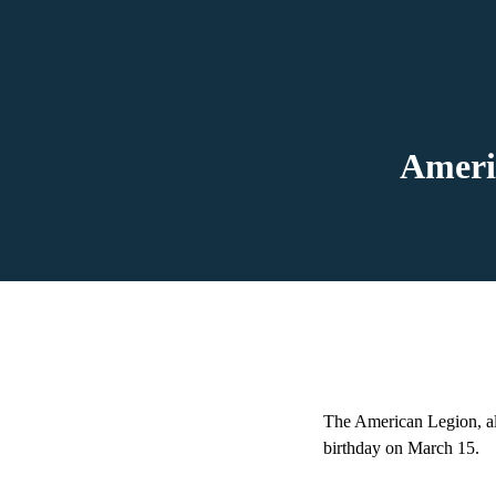
Ameri
The American Legion, als
birthday on March 15.