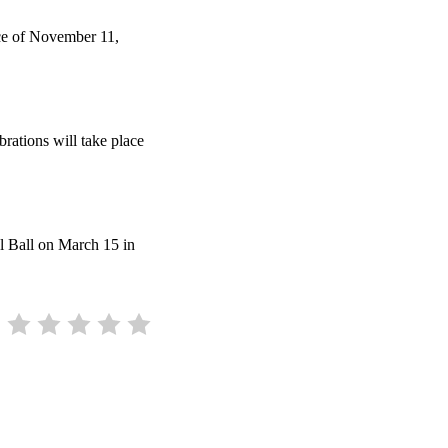
ice of November 11,
brations will take place
l Ball on March 15 in