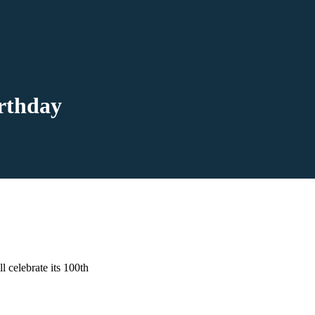
rthday
l celebrate its 100th