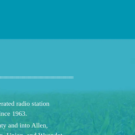
ated radio station
since 1963.
ty and into Allen,