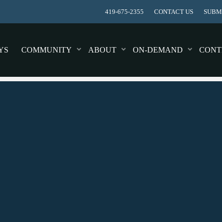
419-675-2355
CONTACT US
SUBMI
YS
COMMUNITY
ABOUT
ON-DEMAND
CONT