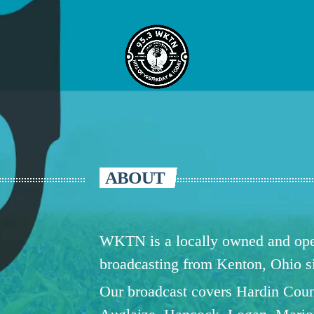
ABOUT
WKTN is a locally owned and oper
broadcasting from Kenton, Ohio 
Our broadcast covers Hardin Coun