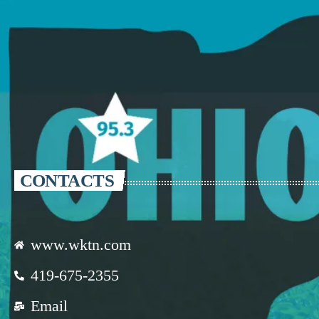
CONTACTS
www.wktn.com
419-675-2355
Email