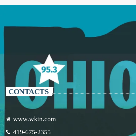
CONTACTS
www.wktn.com
419-675-2355