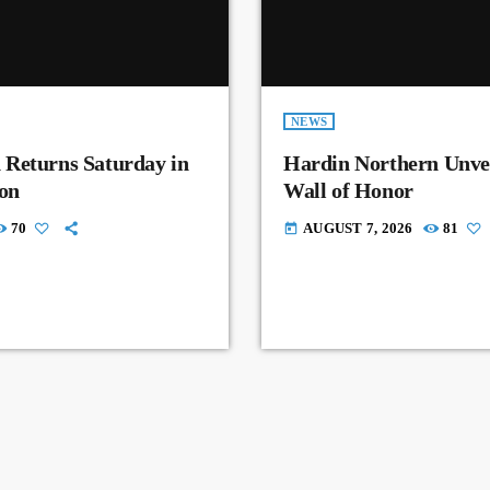
NEWS
 Returns Saturday in
Hardin Northern Unvei
on
Wall of Honor
70
AUGUST 7, 2026
81
today