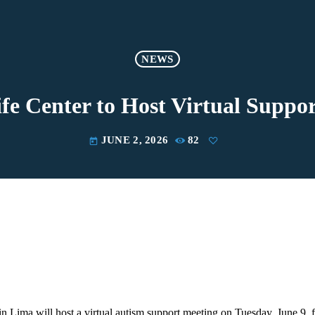
NEWS
fe Center to Host Virtual Suppo
JUNE 2, 2026
82
today
in Lima will host a virtual autism support meeting on Tuesday, June 9, 