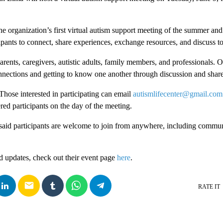
he organization’s first virtual autism support meeting of the summer and
ipants to connect, share experiences, exchange resources, and discuss to
rents, caregivers, autistic adults, family members, and professionals. O
nnections and getting to know one another through discussion and shar
 Those interested in participating can email
autismlifecenter@gmail.com
ered participants on the day of the meeting.
said participants are welcome to join from anywhere, including commun
d updates, check out their event page
here
.
email
RATE IT