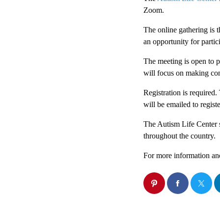
Zoom.
The online gathering is t
an opportunity for partic
The meeting is open to pa
will focus on making co
Registration is required.
will be emailed to regist
The Autism Life Center 
throughout the country.
For more information an