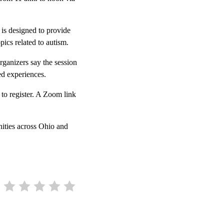
 is designed to provide
pics related to autism.
rganizers say the session
ed experiences.
to register. A Zoom link
ities across Ohio and