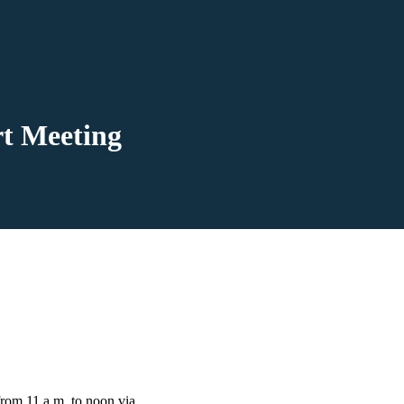
rt Meeting
from 11 a.m. to noon via