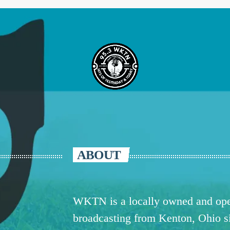
ABOUT
WKTN is a locally owned and oper
broadcasting from Kenton, Ohio 