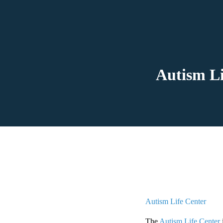
Autism Li
Autism Life Center
The
Autism Life Center