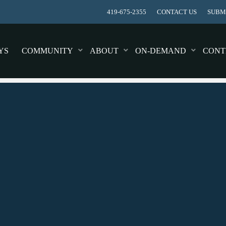
419-675-2355
CONTACT US
SUBMI
YS
COMMUNITY
ABOUT
ON-DEMAND
CONT