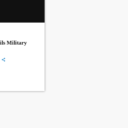
ls Military