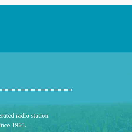
ated radio station
since 1963.