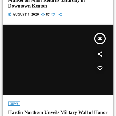
Market on Main Returns Saturday in
Downtown Kenton
today
AUGUST 7, 2026
87
insert_link
NEWS
Hardin Northern Unveils Military Wall of Honor