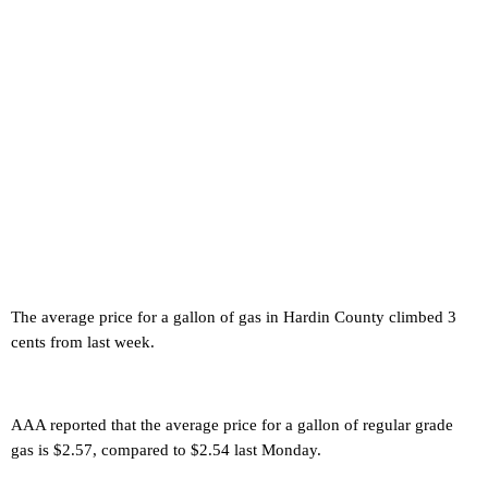
The average price for a gallon of gas in Hardin County climbed 3
cents from last week.
AAA reported that the average price for a gallon of regular grade
gas is $2.57, compared to $2.54 last Monday.