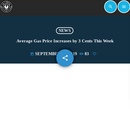
search
menu
NEWS
Average Gas Price Increases by 3 Cents This Week
SEPTEMBER 24, 2019
83
today
share
email