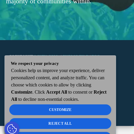
majority of communities within.
COPYRIGHT
WKTN.COM -
|
PUBLIC FILE
|
FCC
We respect your privacy
Cookies help us improve your experience, deliver
APPLICATIONS
|
ADMIN
| 112 N. DETROIT STREET,
personalized content, and analyze traffic. You can
choose which cookies to allow by clicking
KENTON, OH 43326 | 419-675-2355
Customize
. Click
Accept All
to consent or
Reject
All
to decline non-essential cookies.
CUSTOMIZE
REJECT ALL