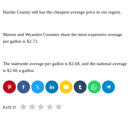
Hardin County still has the cheapest average price in our region.
Marion and Wyandot Counties share the most expensive average
per gallon is $2.72.
The statewide average per gallon is $2.68, and the national average
is $2.66 a gallon.
email
RATE IT