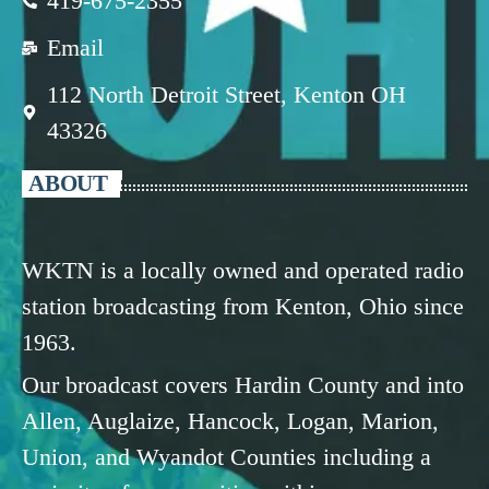
419-675-2355
Email
112 North Detroit Street, Kenton OH
43326
ABOUT
WKTN is a locally owned and operated radio
station broadcasting from Kenton, Ohio since
1963.
Our broadcast covers Hardin County and into
Allen, Auglaize, Hancock, Logan, Marion,
Union, and Wyandot Counties including a