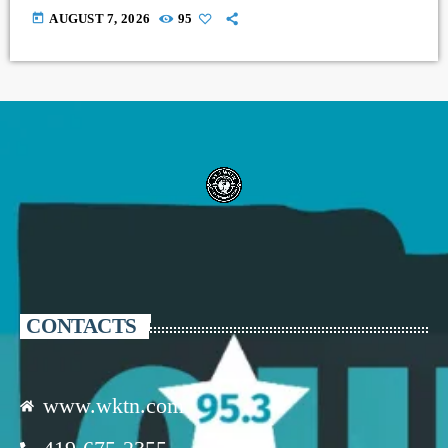
today
AUGUST 7, 2026
95
CONTACTS
www.wktn.com