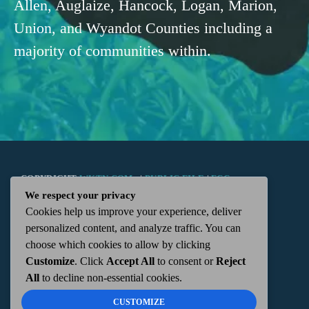
Allen, Auglaize, Hancock, Logan, Marion,
Union, and Wyandot Counties including a
majority of communities within.
COPYRIGHT
WKTN.COM -
|
PUBLIC FILE
|
FCC
We respect your privacy
Cookies help us improve your experience, deliver
APPLICATIONS
|
ADMIN
| 112 N. DETROIT STREET,
personalized content, and analyze traffic. You can
choose which cookies to allow by clicking
KENTON, OH 43326 | 419-675-2355
Customize
. Click
Accept All
to consent or
Reject
All
to decline non-essential cookies.
CUSTOMIZE