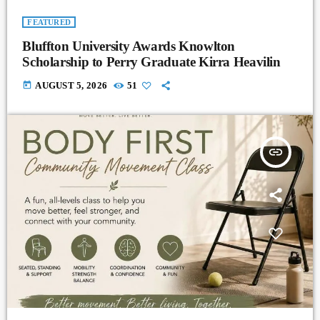
FEATURED
Bluffton University Awards Knowlton
Scholarship to Perry Graduate Kirra Heavilin
today
AUGUST 5, 2026
51
insert_link