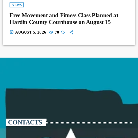
NEWS
Free Movement and Fitness Class Planned at
Hardin County Courthouse on August 15
today
AUGUST 5, 2026
70
CONTACTS