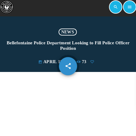
search
menu
NEWS
Bellefontaine Police Department Looking to Fill Police Officer
Position
APRIL 18, 2019
73
today
share
email