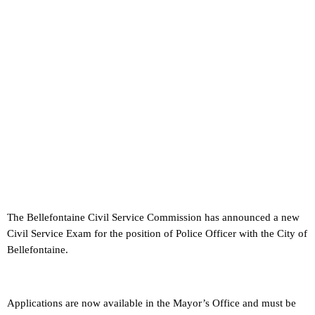
The Bellefontaine Civil Service Commission has announced a new
Civil Service Exam for the position of Police Officer with the City of
Bellefontaine.
Applications are now available in the Mayor’s Office and must be