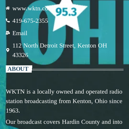
www.wktn.com
419-675-2355
Email
112 North Detroit Street, Kenton OH
43326
ABOUT
WKTN is a locally owned and operated radio
station broadcasting from Kenton, Ohio since
1963.
Our broadcast covers Hardin County and into