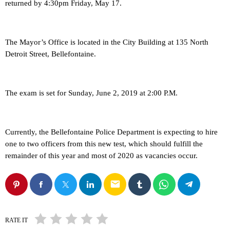
returned by 4:30pm Friday, May 17.
The Mayor’s Office is located in the City Building at 135 North
Detroit Street, Bellefontaine.
The exam is set for Sunday, June 2, 2019 at 2:00 P.M.
Currently, the Bellefontaine Police Department is expecting to hire
one to two officers from this new test, which should fulfill the
remainder of this year and most of 2020 as vacancies occur.
email
RATE IT