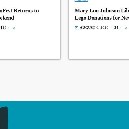
nFest Returns to
Mary Lou Johnson Lib
eekend
Lego Donations for N
119
AUGUST 6, 2026
34
today