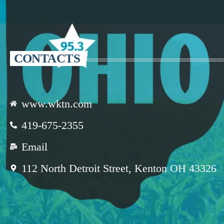
CONTACTS
www.wktn.com
419-675-2355
Email
112 North Detroit Street, Kenton OH 43326