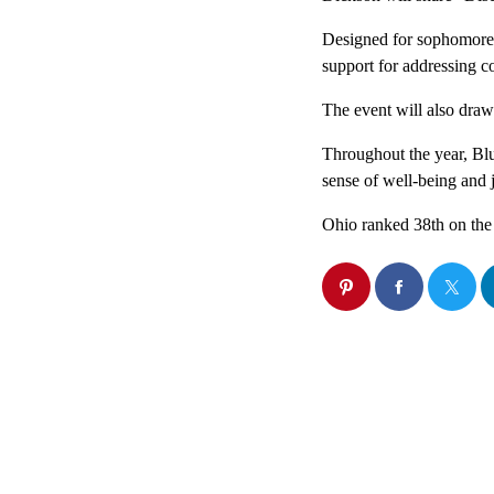
Designed for sophomore, 
support for addressing col
The event will also dra
Throughout the year, Blu
sense of well-being and
Ohio ranked 38th on the