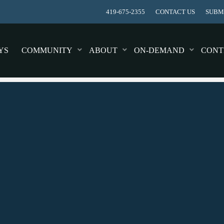
419-675-2355
CONTACT US
SUBMI
YS
COMMUNITY
ABOUT
ON-DEMAND
CONT