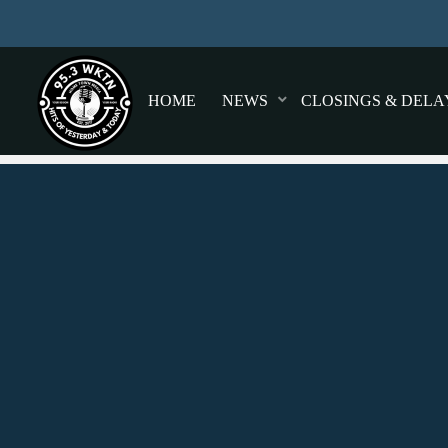
HOME
NEWS
CLOSINGS & DELA