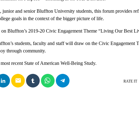
junior and senior Bluffton University students, this forum provides refl
lege goals in the context of the bigger picture of life.
w on Bluffton’s 2019-20 Civic Engagement Theme “Living Our Best Li
ffton’s students, faculty and staff will draw on the Civic Engagement T
 joy through community.
 most recent State of American Well-Being Study.
email
RATE IT