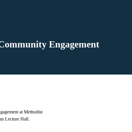
nd Community Engagement
gagement at Methodist
an Lecture Hall.