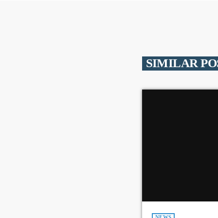
SIMILAR PO
NEWS