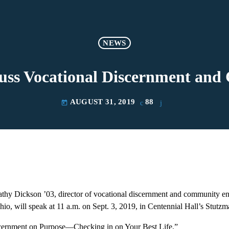
NEWS
cuss Vocational Discernment a
AUGUST 31, 2019
88
today
ickson ’03, director of vocational discernment and community en
io, will speak at 11 a.m. on Sept. 3, 2019, in Centennial Hall’s Stutzm
scernment on Purpose—Checking in on Your Best Life.”