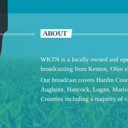
ABOUT
WKTN is a locally owned and oper
broadcasting from Kenton, Ohio 
Our broadcast covers Hardin Coun
Auglaize, Hancock, Logan, Mario
Counties including a majority of 