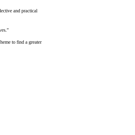
ective and practical
ves.”
heme to find a greater