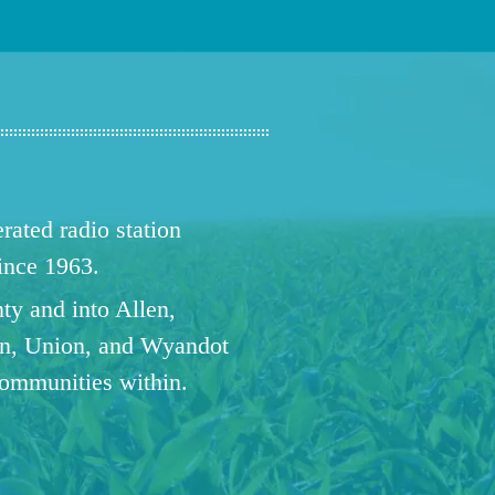
ated radio station
since 1963.
ty and into Allen,
n, Union, and Wyandot
communities within.