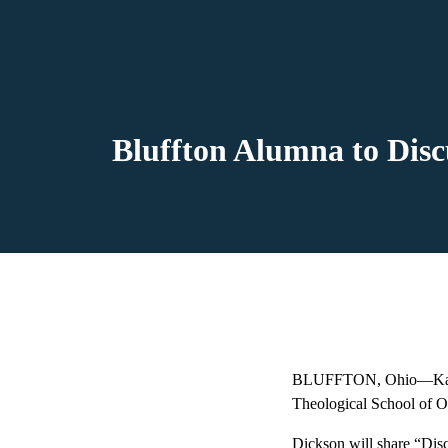
Bluffton Alumna to Dis
BLUFFTON, Ohio—Kathy D
Theological School of Oh
Dickson will share “Di