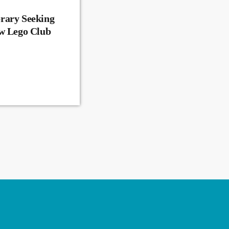
rary Seeking
ew Lego Club