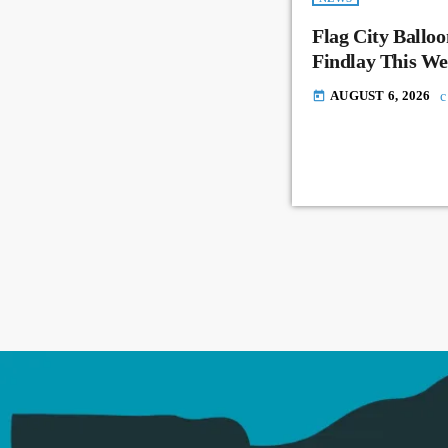
Flag City Balloo
Findlay This W
AUGUST 6, 2026
today