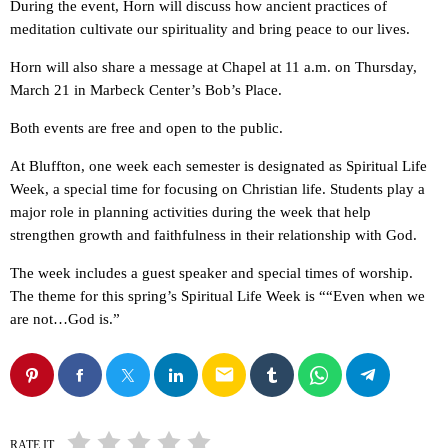
During the event, Horn will discuss how ancient practices of
meditation cultivate our spirituality and bring peace to our lives.
Horn will also share a message at Chapel at 11 a.m. on Thursday,
March 21 in Marbeck Center’s Bob’s Place.
Both events are free and open to the public.
At Bluffton, one week each semester is designated as Spiritual Life
Week, a special time for focusing on Christian life. Students play a
major role in planning activities during the week that help
strengthen growth and faithfulness in their relationship with God.
The week includes a guest speaker and special times of worship.
The theme for this spring’s Spiritual Life Week is ““Even when we
are not…God is.”
email
RATE IT