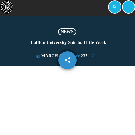
search
menu
NEWS
Bluffton University Spiritual Life Week
MARCH 6, 2024
237
today
share
email