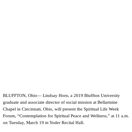
BLUFFTON, Ohio— Lindsay Horn, a 2019 Bluffton University
graduate and associate director of social mission at Bellarmine
Chapel in Cincinnati, Ohio, will present the Spiritual Life Week
Forum, “Contemplation for Spiritual Peace and Wellness,” at 11 a.m.
on Tuesday, March 19 in Yoder Recital Hall.