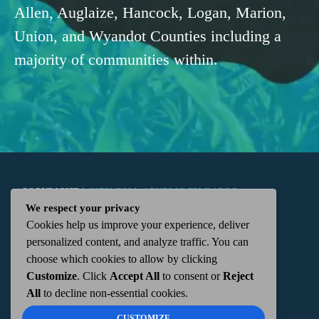
Allen, Auglaize, Hancock, Logan, Marion,
Union, and Wyandot Counties including a
majority of communities within.
COPYRIGHT
WKTN.COM -
|
PUBLIC FILE
|
FCC
We respect your privacy
Cookies help us improve your experience, deliver
APPLICATIONS
|
ADMIN
| 112 N. DETROIT STREET,
personalized content, and analyze traffic. You can
choose which cookies to allow by clicking
KENTON, OH 43326 | 419-675-2355
Customize
. Click
Accept All
to consent or
Reject
All
to decline non-essential cookies.
CUSTOMIZE