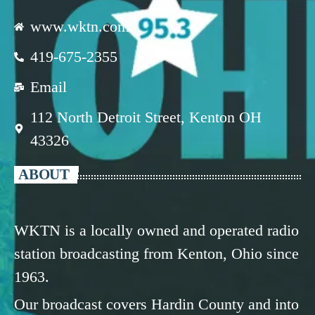
www.wktn.com
419-675-2355
Email
112 North Detroit Street, Kenton OH
43326
ABOUT
WKTN is a locally owned and operated radio
station broadcasting from Kenton, Ohio since
1963.
Our broadcast covers Hardin County and into