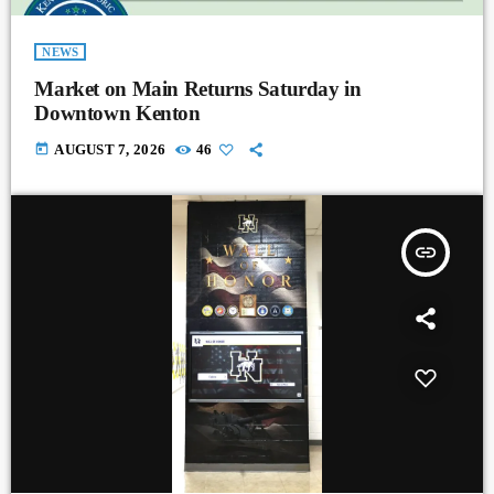
NEWS
Market on Main Returns Saturday in
Downtown Kenton
today
AUGUST 7, 2026
46
insert_link