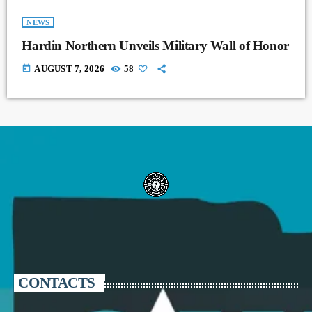
NEWS
Hardin Northern Unveils Military Wall of Honor
today
AUGUST 7, 2026
58
CONTACTS