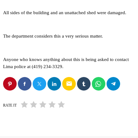
All sides of the building and an unattached shed were damaged.
The department considers this a very serious matter.
Anyone who knows anything about this is being asked to contact
Lima police at (419) 234-3329.
email
RATE IT