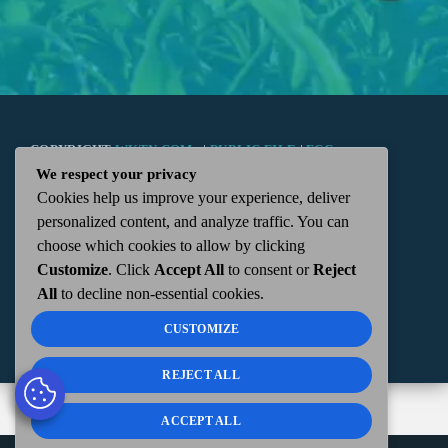
COPYRIGHT
WKTN.COM -
|
PUBLIC FILE
|
FCC
We respect your privacy
Cookies help us improve your experience, deliver
APPLICATIONS
|
ADMIN
| 112 N. DETROIT STREET,
personalized content, and analyze traffic. You can
choose which cookies to allow by clicking
KENTON, OH 43326 | 419-675-2355
Customize
. Click
Accept All
to consent or
Reject
All
to decline non-essential cookies.
CUSTOMIZE
REJECT ALL
ACCEPT ALL