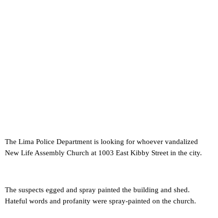
The Lima Police Department is looking for whoever vandalized
New Life Assembly Church at 1003 East Kibby Street in the city.
The suspects egged and spray painted the building and shed.
Hateful words and profanity were spray-painted on the church.