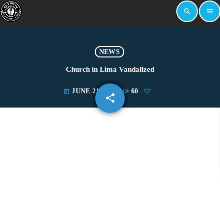
search
menu
NEWS
Church in Lima Vandalized
JUNE 21, 2019
60
today
share
email