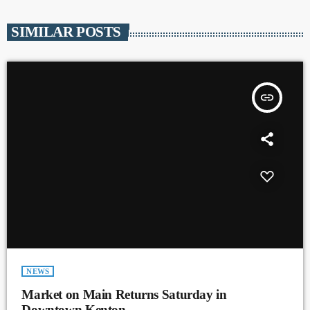
SIMILAR POSTS
insert_link
NEWS
Market on Main Returns Saturday in
Downtown Kenton