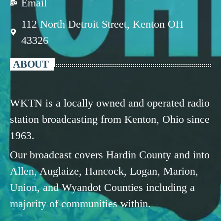
Email
112 North Detroit Street, Kenton OH
43326
ABOUT
WKTN is a locally owned and operated radio
station broadcasting from Kenton, Ohio since
1963.
Our broadcast covers Hardin County and into
Allen, Auglaize, Hancock, Logan, Marion,
Union, and Wyandot Counties including a
majority of communities within.