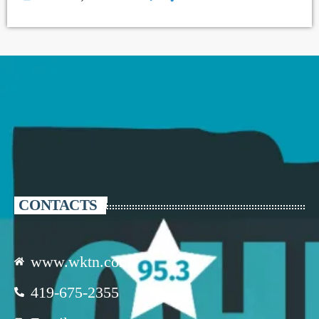
CONTACTS
www.wktn.com
419-675-2355