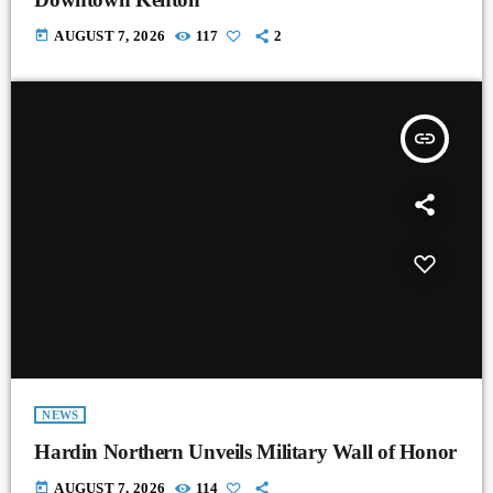
today
AUGUST 7, 2026
117
2
insert_link
NEWS
Hardin Northern Unveils Military Wall of Honor
today
AUGUST 7, 2026
114