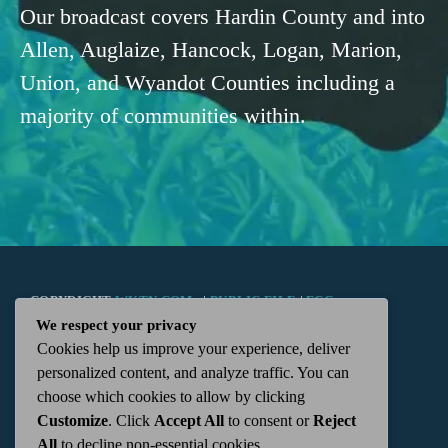
Our broadcast covers Hardin County and into
Allen, Auglaize, Hancock, Logan, Marion,
Union, and Wyandot Counties including a
majority of communities within.
COPYRIGHT
WKTN.COM -
|
PUBLIC FILE
|
FCC
We respect your privacy
Cookies help us improve your experience, deliver
APPLICATIONS
|
ADMIN
| 112 N. DETROIT STREET,
personalized content, and analyze traffic. You can
choose which cookies to allow by clicking
KENTON, OH 43326 | 419-675-2355
Customize
. Click
Accept All
to consent or
Reject
All
to decline non-essential cookies.