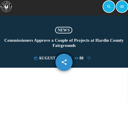
search
menu
NEWS
Commissioners Approve a Couple of Projects at Hardin County
Fairgrounds
AUGUST 20, 2021
88
today
share
email