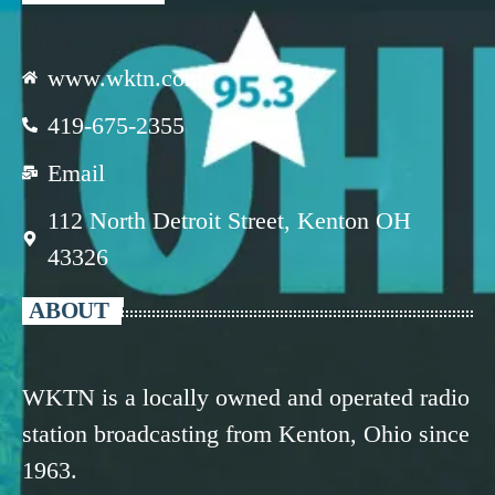
www.wktn.com
419-675-2355
Email
112 North Detroit Street, Kenton OH
43326
ABOUT
WKTN is a locally owned and operated radio
station broadcasting from Kenton, Ohio since
1963.