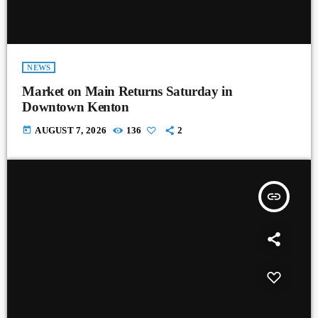
NEWS
Market on Main Returns Saturday in
Downtown Kenton
today
AUGUST 7, 2026
136
2
insert_link