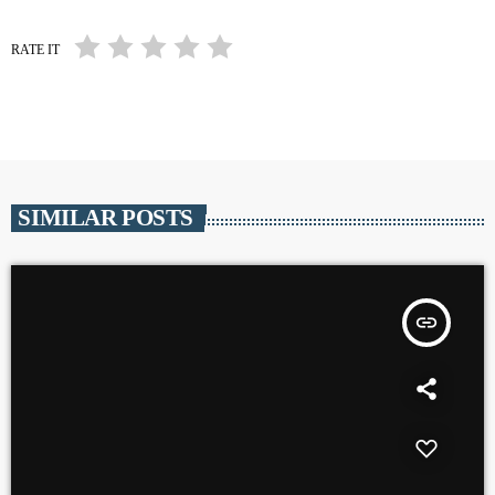
RATE IT
SIMILAR POSTS
insert_link