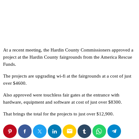
At a recent meeting, the Hardin County Commissioners approved a
project at the Hardin County fairgrounds from the America Rescue
Funds.
The projects are upgrading wi-fi at the fairgrounds at a cost of just
over $4600.
Also approved were touchless fair gates at the entrance with
hardware, equipment and software at cost of just over $8300.
That brings the total for the projects to just over $12,900.
email