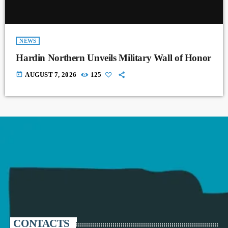
NEWS
Hardin Northern Unveils Military Wall of Honor
today
AUGUST 7, 2026
125
CONTACTS