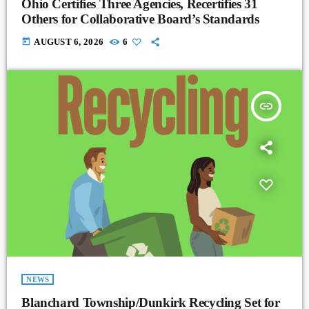
Ohio Certifies Three Agencies, Recertifies 31
Others for Collaborative Board’s Standards
today
AUGUST 6, 2026
6
insert_link
NEWS
Blanchard Township/Dunkirk Recycling Set for