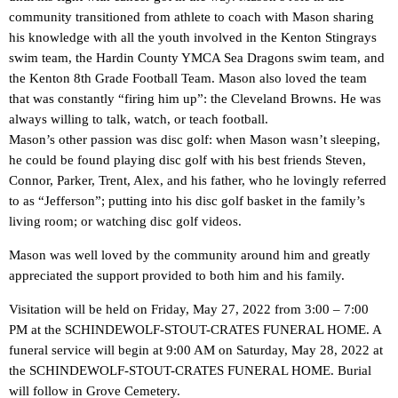
community transitioned from athlete to coach with Mason sharing
his knowledge with all the youth involved in the Kenton Stingrays
swim team, the Hardin County YMCA Sea Dragons swim team, and
the Kenton 8th Grade Football Team. Mason also loved the team
that was constantly “firing him up”: the Cleveland Browns. He was
always willing to talk, watch, or teach football.
Mason’s other passion was disc golf: when Mason wasn’t sleeping,
he could be found playing disc golf with his best friends Steven,
Connor, Parker, Trent, Alex, and his father, who he lovingly referred
to as “Jefferson”; putting into his disc golf basket in the family’s
living room; or watching disc golf videos.
Mason was well loved by the community around him and greatly
appreciated the support provided to both him and his family.
Visitation will be held on Friday, May 27, 2022 from 3:00 – 7:00
PM at the SCHINDEWOLF-STOUT-CRATES FUNERAL HOME. A
funeral service will begin at 9:00 AM on Saturday, May 28, 2022 at
the SCHINDEWOLF-STOUT-CRATES FUNERAL HOME. Burial
will follow in Grove Cemetery.