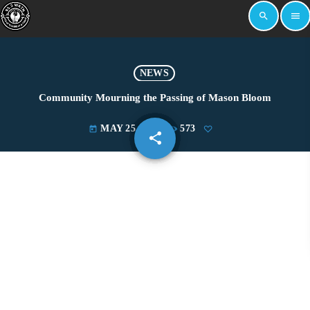
search
menu
NEWS
Community Mourning the Passing of Mason Bloom
MAY 25, 2022
573
today
share
email