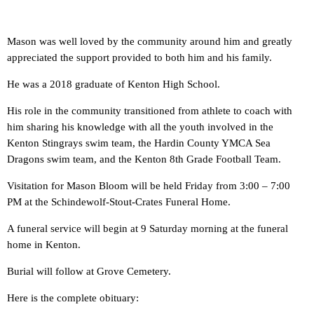
Mason was well loved by the community around him and greatly
appreciated the support provided to both him and his family.
He was a 2018 graduate of Kenton High School.
His role in the community transitioned from athlete to coach with
him sharing his knowledge with all the youth involved in the
Kenton Stingrays swim team, the Hardin County YMCA Sea
Dragons swim team, and the Kenton 8th Grade Football Team.
Visitation for Mason Bloom will be held Friday from 3:00 – 7:00
PM at the Schindewolf-Stout-Crates Funeral Home.
A funeral service will begin at 9 Saturday morning at the funeral
home in Kenton.
Burial will follow at Grove Cemetery.
Here is the complete obituary: