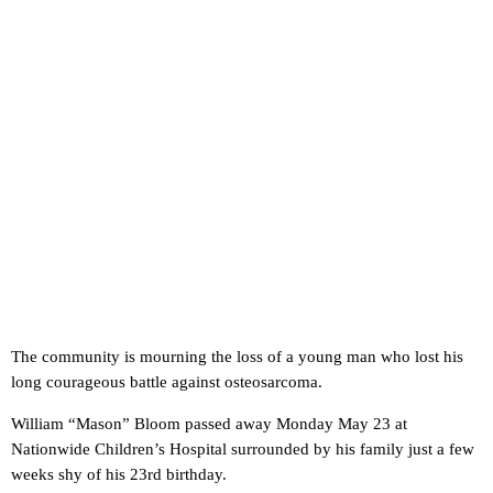
The community is mourning the loss of a young man who lost his
long courageous battle against osteosarcoma.
William “Mason” Bloom passed away Monday May 23 at
Nationwide Children’s Hospital surrounded by his family just a few
weeks shy of his 23rd birthday.