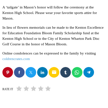
A ‘tailgate’ in Mason’s honor will follow the ceremony at the
Kenton High School. Please wear your favorite sports attire for
Mason.
In lieu of flowers memorials can be made to the Kenton Excellence
for Education Foundation Bloom Family Scholarship fund at the
Kenton High School or to the City of Kenton Wharton Park Disc
Golf Course in the honor of Mason Bloom.
Online condolences can be expressed to the family by visiting
coldrencrates.com
email
RATE IT