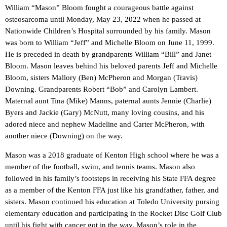
William “Mason” Bloom fought a courageous battle against
osteosarcoma until Monday, May 23, 2022 when he passed at
Nationwide Children’s Hospital surrounded by his family. Mason
was born to William “Jeff” and Michelle Bloom on June 11, 1999.
He is preceded in death by grandparents William “Bill” and Janet
Bloom. Mason leaves behind his beloved parents Jeff and Michelle
Bloom, sisters Mallory (Ben) McPheron and Morgan (Travis)
Downing. Grandparents Robert “Bob” and Carolyn Lambert.
Maternal aunt Tina (Mike) Manns, paternal aunts Jennie (Charlie)
Byers and Jackie (Gary) McNutt, many loving cousins, and his
adored niece and nephew Madeline and Carter McPheron, with
another niece (Downing) on the way.
Mason was a 2018 graduate of Kenton High school where he was a
member of the football, swim, and tennis teams. Mason also
followed in his family’s footsteps in receiving his State FFA degree
as a member of the Kenton FFA just like his grandfather, father, and
sisters. Mason continued his education at Toledo University pursing
elementary education and participating in the Rocket Disc Golf Club
until his fight with cancer got in the way. Mason’s role in the