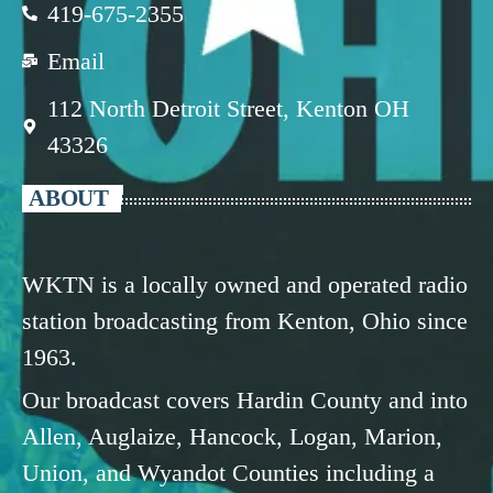
419-675-2355
Email
112 North Detroit Street, Kenton OH
43326
ABOUT
WKTN is a locally owned and operated radio
station broadcasting from Kenton, Ohio since
1963.
Our broadcast covers Hardin County and into
Allen, Auglaize, Hancock, Logan, Marion,
Union, and Wyandot Counties including a