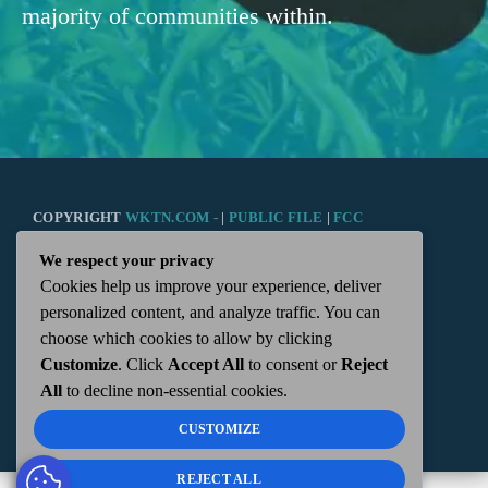
majority of communities within.
COPYRIGHT
WKTN.COM -
|
PUBLIC FILE
|
FCC
We respect your privacy
APPLICATIONS
|
ADMIN
| 112 N. DETROIT STREET,
Cookies help us improve your experience, deliver
personalized content, and analyze traffic. You can
KENTON, OH 43326 | 419-675-2355
choose which cookies to allow by clicking
Customize
. Click
Accept All
to consent or
Reject
All
to decline non-essential cookies.
CUSTOMIZE
REJECT ALL