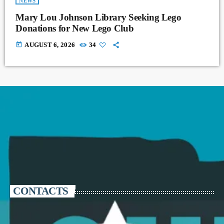
NEWS
Mary Lou Johnson Library Seeking Lego
Donations for New Lego Club
today
AUGUST 6, 2026
34
CONTACTS