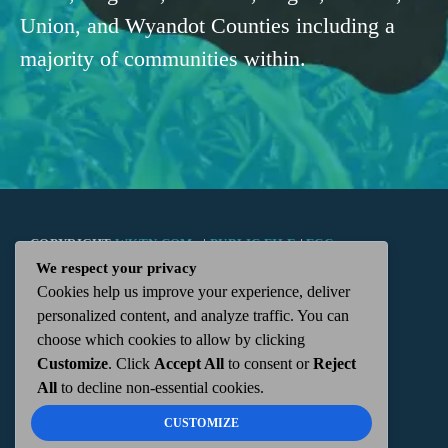
Union, and Wyandot Counties including a
majority of communities within.
COPYRIGHT
WKTN.COM -
|
PUBLIC FILE
|
FCC
We respect your privacy
Cookies help us improve your experience, deliver
APPLICATIONS
|
ADMIN
| 112 N. DETROIT STREET,
personalized content, and analyze traffic. You can
choose which cookies to allow by clicking
KENTON, OH 43326 | 419-675-2355
Customize
. Click
Accept All
to consent or
Reject
All
to decline non-essential cookies.
CUSTOMIZE