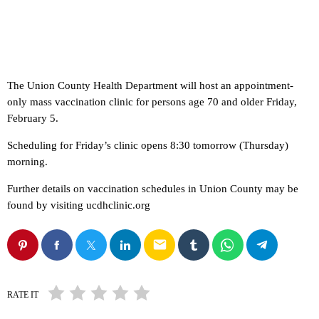
The Union County Health Department will host an appointment-
only mass vaccination clinic for persons age 70 and older Friday,
February 5.
Scheduling for Friday’s clinic opens 8:30 tomorrow (Thursday)
morning.
Further details on vaccination schedules in Union County may be
found by visiting ucdhclinic.org
email
RATE IT