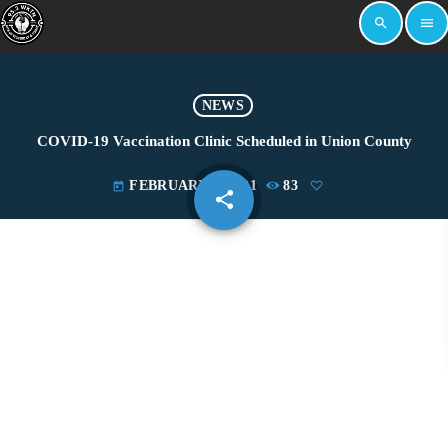
search
menu
NEWS
COVID-19 Vaccination Clinic Scheduled in Union County
FEBRUARY 3, 2021
83
today
share
email