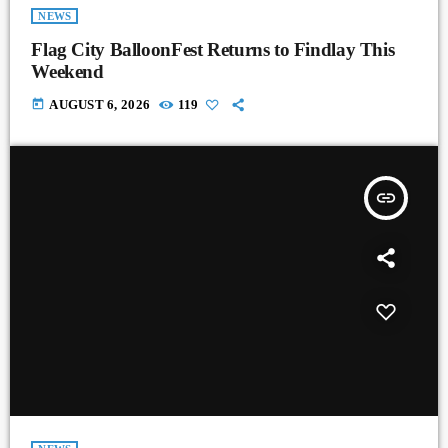
NEWS
Flag City BalloonFest Returns to Findlay This
Weekend
today
AUGUST 6, 2026
119
insert_link