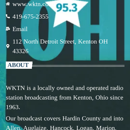
www.wktn.com
419-675-2355
Email
112 North Detroit Street, Kenton OH
43326
ABOUT
WKTN is a locally owned and operated radio
station broadcasting from Kenton, Ohio since
1963.
Our broadcast covers Hardin County and into
Allen, Auglaize, Hancock, Logan, Marion,