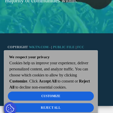
majority of communities within.
COPYRIGHT
WKTN.COM -
|
PUBLIC FILE
|
FCC
We respect your privacy
APPLICATIONS
|
ADMIN
| 112 N. DETROIT STREET,
Cookies help us improve your experience, deliver
personalized content, and analyze traffic. You can
KENTON, OH 43326 | 419-675-2355
choose which cookies to allow by clicking
Customize
. Click
Accept All
to consent or
Reject
All
to decline non-essential cookies.
CUSTOMIZE
REJECT ALL