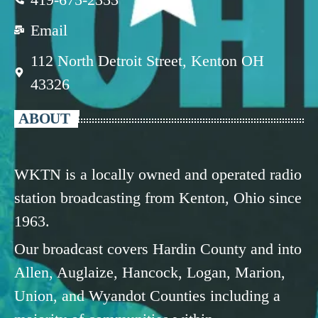
Email
112 North Detroit Street, Kenton OH
43326
ABOUT
WKTN is a locally owned and operated radio
station broadcasting from Kenton, Ohio since
1963.
Our broadcast covers Hardin County and into
Allen, Auglaize, Hancock, Logan, Marion,
Union, and Wyandot Counties including a