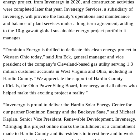
energy project, from Invenergy in 2020, and construction activities
were completed later that year. Invenergy Services, a subsidiary of
Invenergy, will provide the facility’s operations and maintenance
and balance of plant services under a long-term agreement, adding
to the 10-gigawatt global sustainable energy project portfolio it
manages.
“Dominion Energy is thrilled to dedicate this clean energy project in
Western Ohio today,” said Jim Eck, general manager and vice
president of the company’s Cleveland-based gas utility serving 1.3
million customer accounts in West Virginia and Ohio, including in
Hardin County. “We appreciate the support of Hardin County
officials, the Ohio Power Siting Board, Invenergy and all others who
helped make this exciting project a reality.”
“Invenergy is proud to deliver the Hardin Solar Energy Center for
our partner Dominion Energy and the Buckeye State,” said Michael
Kaplan, Senior Vice President, Renewable Development, Invenergy.
“Bringing this project online marks the fulfillment of a commitment
made to Hardin County and its residents to invest here and to work