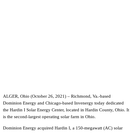
ALGER, Ohio (October 26, 2021) – Richmond, Va.-based
Dominion Energy and Chicago-based Invenergy today dedicated
the Hardin I Solar Energy Center, located in Hardin County, Ohio. It
is the second-largest operating solar farm in Ohio.
Dominion Energy acquired Hardin I, a 150-megawatt (AC) solar