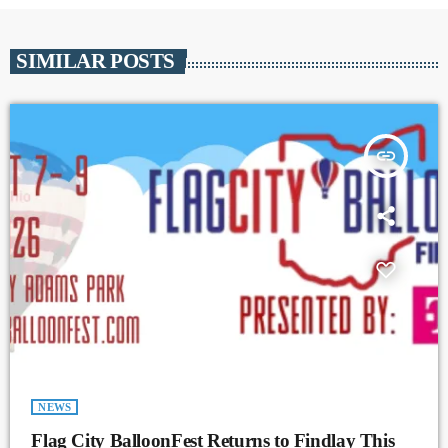
SIMILAR POSTS
insert_link
NEWS
Flag City BalloonFest Returns to Findlay This