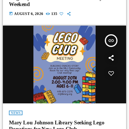
Weekend
today
AUGUST 6, 2026
135
insert_link
NEWS
Mary Lou Johnson Library Seeking Lego
Donations for New Lego Club