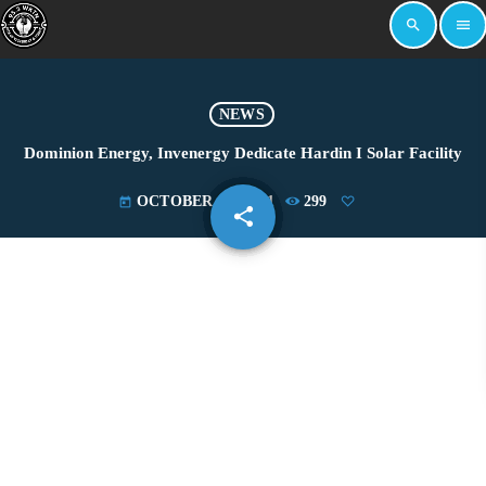
search
menu
NEWS
Dominion Energy, Invenergy Dedicate Hardin I Solar Facility
OCTOBER 27, 2021
299
today
share
email