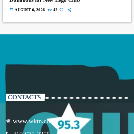
today
AUGUST 6, 2026
42
CONTACTS
www.wktn.com
419-675-2355