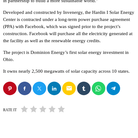
in partnership to build a more sustainable world.”
Developed and constructed by Invenergy, the Hardin I Solar Energy
Center is contracted under a long-term power purchase agreement
(PPA) with Facebook, which was signed prior to the project’s
construction. Facebook will purchase all the electricity generated at
the facility as well as the renewable energy credits.
The project is Dominion Energy’s first solar energy investment in
Ohio.
It owns nearly 2,500 megawatts of solar capacity across 10 states.
email
RATE IT