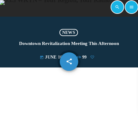
search
menu
NEWS
Downtown Revitalization Meeting This Afternoon
JUNE 10, 2019
99
today
share
email