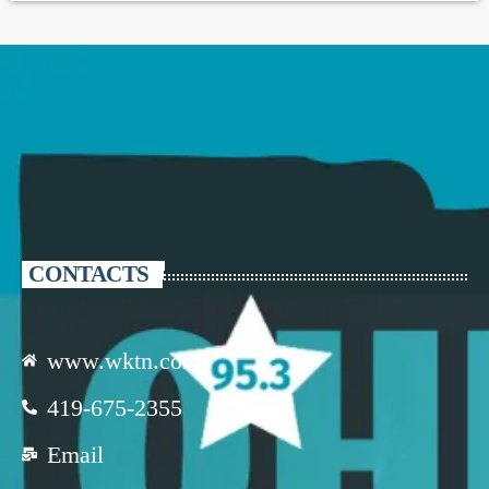
CONTACTS
www.wktn.com
419-675-2355
Email