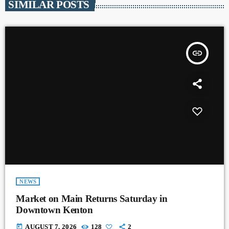
SIMILAR POSTS
insert_link
NEWS
Market on Main Returns Saturday in
Downtown Kenton
today
AUGUST 7, 2026
128
2