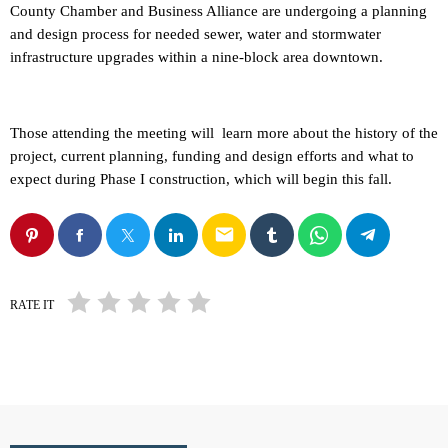
County Chamber and Business Alliance are undergoing a planning
and design process for needed sewer, water and stormwater
infrastructure upgrades within a nine-block area downtown.
Those attending the meeting will learn more about the history of the
project, current planning, funding and design efforts and what to
expect during Phase I construction, which will begin this fall.
email
RATE IT