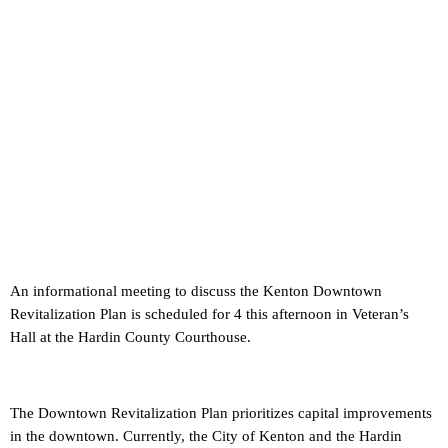
An informational meeting to discuss the Kenton Downtown
Revitalization Plan is scheduled for 4 this afternoon in Veteran’s
Hall at the Hardin County Courthouse.
The Downtown Revitalization Plan prioritizes capital improvements
in the downtown. Currently, the City of Kenton and the Hardin