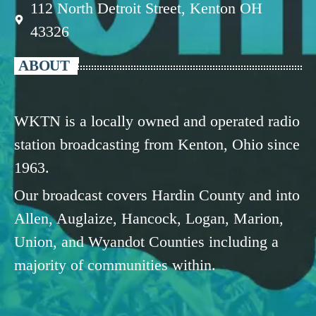
112 North Detroit Street, Kenton OH
43326
ABOUT
WKTN is a locally owned and operated radio
station broadcasting from Kenton, Ohio since
1963.
Our broadcast covers Hardin County and into
Allen, Auglaize, Hancock, Logan, Marion,
Union, and Wyandot Counties including a
majority of communities within.