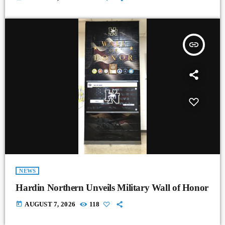
insert_link
NEWS
Hardin Northern Unveils Military Wall of Honor
today
AUGUST 7, 2026
118