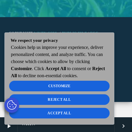
COPYRIGHT
WKTN.COM -
|
PUBLIC FILE
|
FCC
We respect your privacy
Cookies help us improve your experience, deliver
APPLICATIONS
|
ADMIN
| 112 N. DETROIT STREET,
personalized content, and analyze traffic. You can
choose which cookies to allow by clicking
KENTON, OH 43326 | 419-675-2355
Customize
. Click
Accept All
to consent or
Reject
All
to decline non-essential cookies.
CUSTOMIZE
REJECT ALL
ACCEPT ALL
WKTN
play_arrow
keyboard_arrow_right