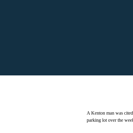
A Kenton man was cited a
parking lot over the wee