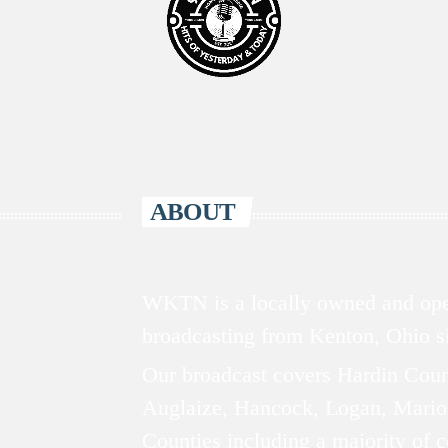
ABOUT
WKTN is a locally owned and oper
broadcasting from Kenton, Ohio 
Our broadcast covers Hardin Coun
Auglaize, Hancock, Logan, Mario
Counties including a majority of 