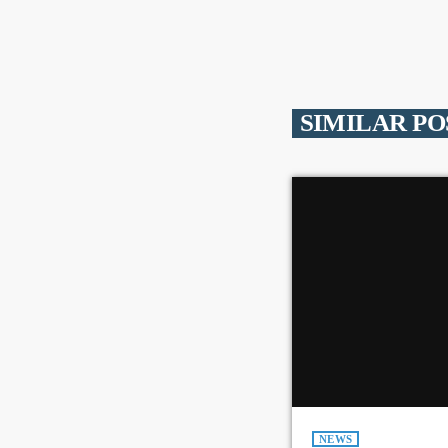
SIMILAR PO
NEWS