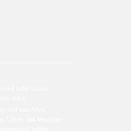
ated radio station
since 1963.
ty and into Allen,
n, Union, and Wyandot
communities within.