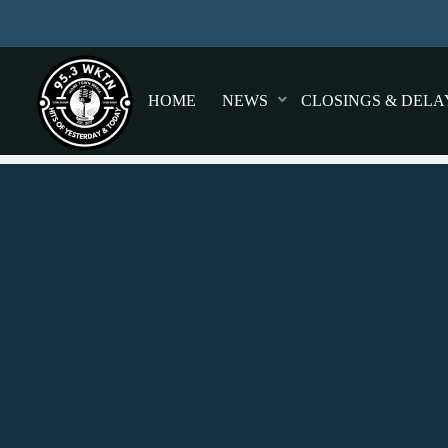
HOME
NEWS
CLOSINGS & DELA