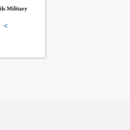
ls Military