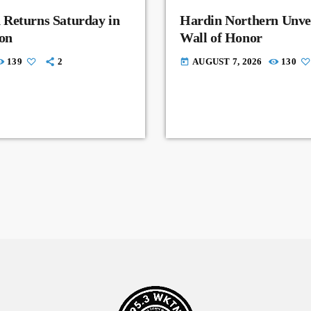
 Returns Saturday in
Hardin Northern Unvei
on
Wall of Honor
139
2
AUGUST 7, 2026
130
today