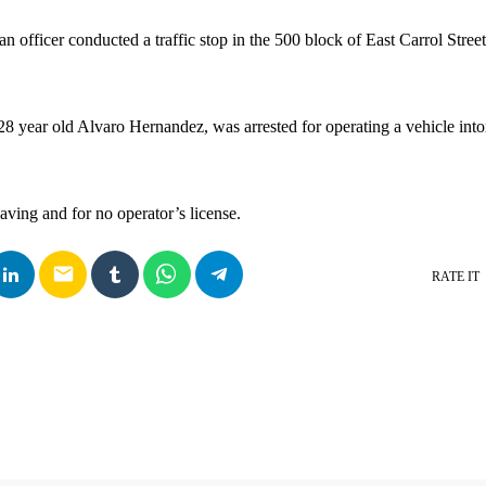
an officer conducted a traffic stop in the 500 block of East Carrol Street
 28 year old Alvaro Hernandez, was arrested for operating a vehicle into
aving and for no operator’s license.
email
RATE IT