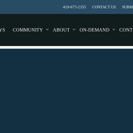
419-675-2355
CONTACT US
SUBMI
YS
COMMUNITY
ABOUT
ON-DEMAND
CONT