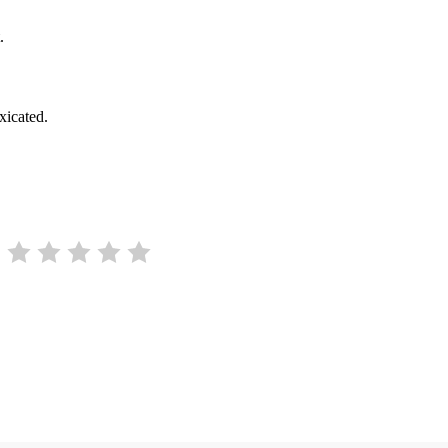
.
xicated.