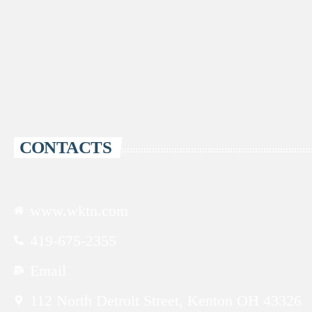
CONTACTS
www.wktn.com
419-675-2355
Email
112 North Detroit Street, Kenton OH 43326