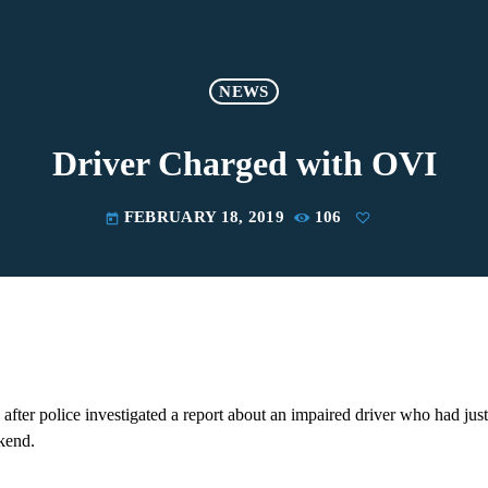
NEWS
Driver Charged with OVI
FEBRUARY 18, 2019
106
today
fter police investigated a report about an impaired driver who had just 
kend.