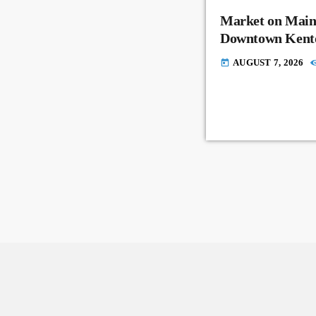
Market on Main
Downtown Kent
AUGUST 7, 2026
today