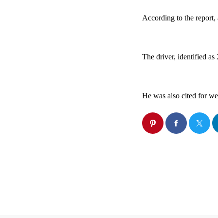
According to the report, 
The driver, identified as
He was also cited for we