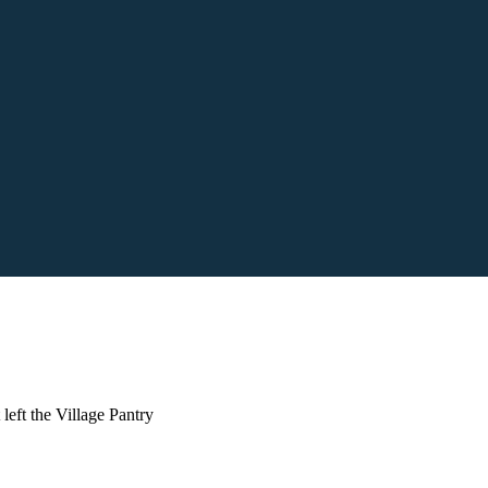
left the Village Pantry