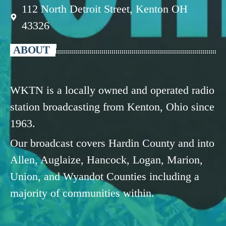
112 North Detroit Street, Kenton OH
43326
ABOUT
WKTN is a locally owned and operated radio
station broadcasting from Kenton, Ohio since
1963.
Our broadcast covers Hardin County and into
Allen, Auglaize, Hancock, Logan, Marion,
Union, and Wyandot Counties including a
majority of communities within.