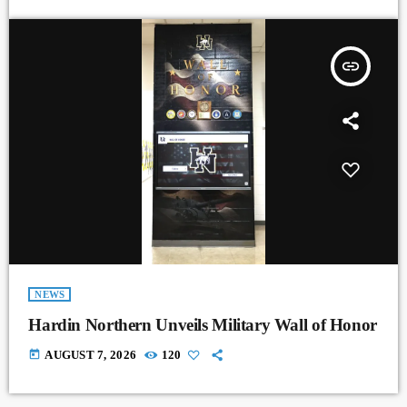
insert_link
NEWS
Hardin Northern Unveils Military Wall of Honor
today
AUGUST 7, 2026
120