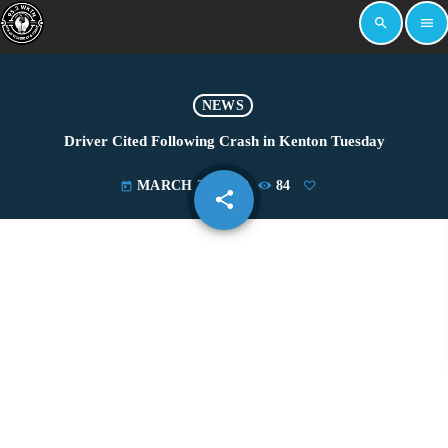
search
menu
NEWS
Driver Cited Following Crash in Kenton Tuesday
MARCH 27, 2019
84
today
share
email