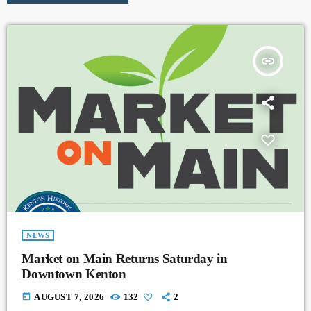
insert_link
NEWS
Market on Main Returns Saturday in
Downtown Kenton
today
AUGUST 7, 2026
132
2