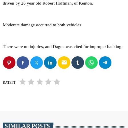
driven by 26 year old Robert Hoffman, of Kenton.
Moderate damage occurred to both vehicles.
There were no injuries, and Dague was cited for improper backing.
email
RATE IT
SIMILAR POSTS