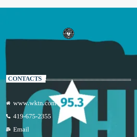
CONTACTS
www.wktn.com
419-675-2355
Email