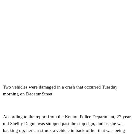
Two vehicles were damaged in a crash that occurred Tuesday
morning on Decatur Street.
According to the report from the Kenton Police Department, 27 year
old Shelby Dague was stopped past the stop sign, and as she was
backing up, her car struck a vehicle in back of her that was being