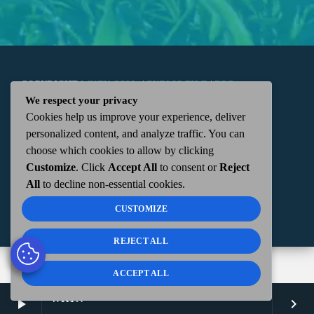
COPYRIGHT
WKTN.COM -
|
PUBLIC FILE
|
FCC
We respect your privacy
Cookies help us improve your experience, deliver
APPLICATIONS
|
ADMIN
| 112 N. DETROIT STREET,
personalized content, and analyze traffic. You can
choose which cookies to allow by clicking
KENTON, OH 43326 | 419-675-2355
Customize
. Click
Accept All
to consent or
Reject
All
to decline non-essential cookies.
CUSTOMIZE
REJECT ALL
ACCEPT ALL
WKTN
play_arrow
keyboard_arrow_right