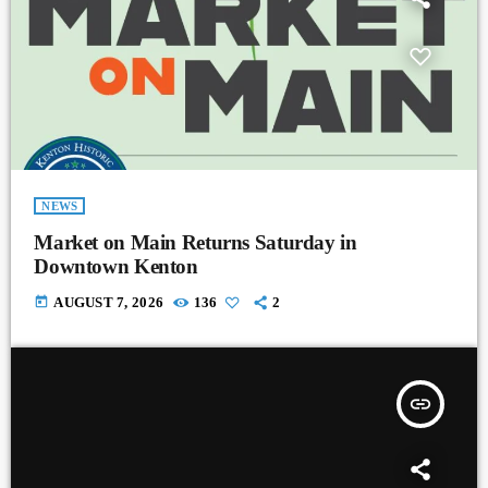
NEWS
Market on Main Returns Saturday in
Downtown Kenton
today
AUGUST 7, 2026
136
2
insert_link