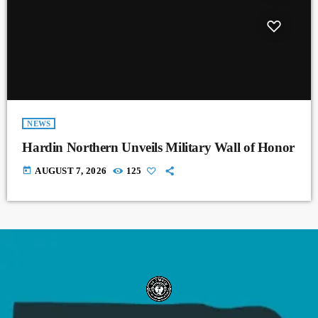
NEWS
Hardin Northern Unveils Military Wall of Honor
today
AUGUST 7, 2026
125