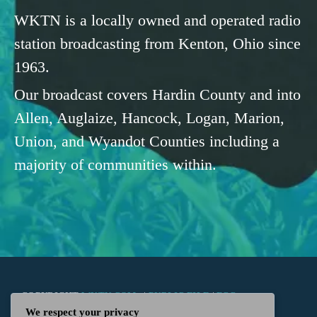
WKTN is a locally owned and operated radio
station broadcasting from Kenton, Ohio since
1963.
Our broadcast covers Hardin County and into
Allen, Auglaize, Hancock, Logan, Marion,
Union, and Wyandot Counties including a
majority of communities within.
COPYRIGHT
WKTN.COM -
|
PUBLIC FILE
|
FCC
We respect your privacy