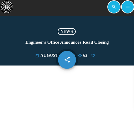
search
menu
NEWS
Engineer’s Office Announces Road Closing
AUGUST 17, 2021
62
today
share
email