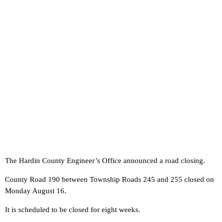
The Hardin County Engineer’s Office announced a road closing.
County Road 190 between Township Roads 245 and 255 closed on
Monday August 16.
It is scheduled to be closed for eight weeks.