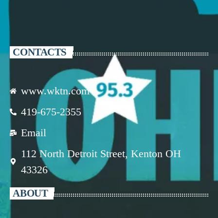
CONTACTS
www.wktn.com
419-675-2355
Email
112 North Detroit Street, Kenton OH
43326
ABOUT