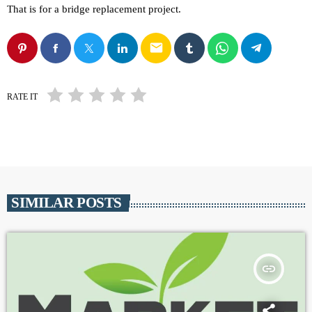
That is for a bridge replacement project.
email
RATE IT
SIMILAR POSTS
insert_link