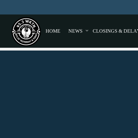
HOME
NEWS
CLOSINGS & DELA