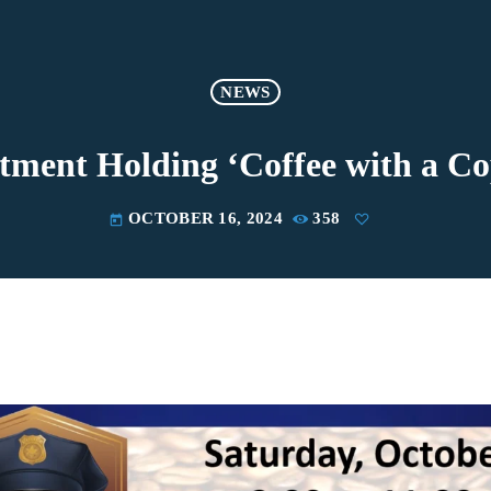
NEWS
tment Holding ‘Coffee with a C
OCTOBER 16, 2024
358
today