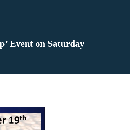
op’ Event on Saturday