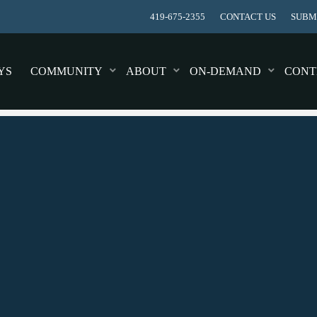
419-675-2355
CONTACT US
SUBMI
YS
COMMUNITY
ABOUT
ON-DEMAND
CONT