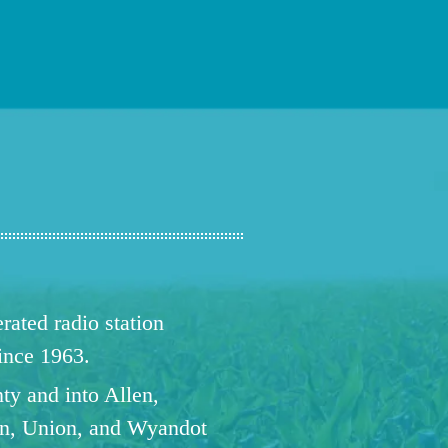
ated radio station
since 1963.
ty and into Allen,
n, Union, and Wyandot