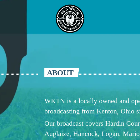
ABOUT
WKTN is a locally owned and oper
broadcasting from Kenton, Ohio 
Our broadcast covers Hardin Coun
Auglaize, Hancock, Logan, Mario