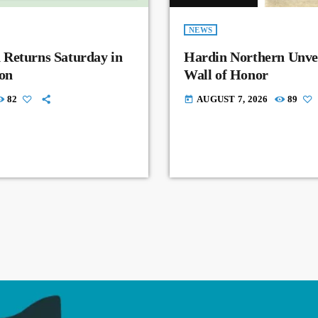
NEWS
 Returns Saturday in
Hardin Northern Unvei
on
Wall of Honor
82
AUGUST 7, 2026
89
today