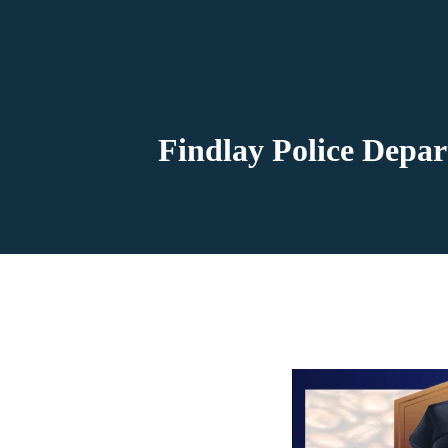
Findlay Police Depar