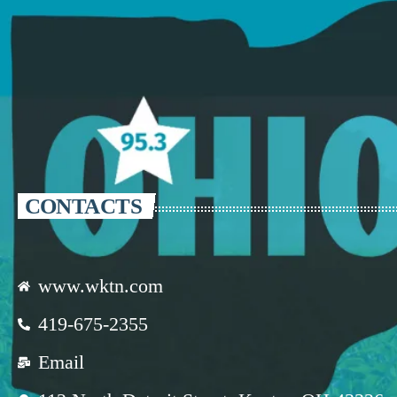
CONTACTS
www.wktn.com
419-675-2355
Email