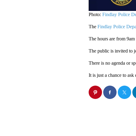
Photo:
Findlay Police D
The
Findlay Police Dep
The hours are from 9am
The public is invited to 
There is no agenda or sp
It is just a chance to as