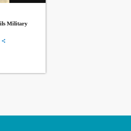
ls Military