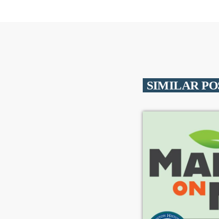
SIMILAR PO