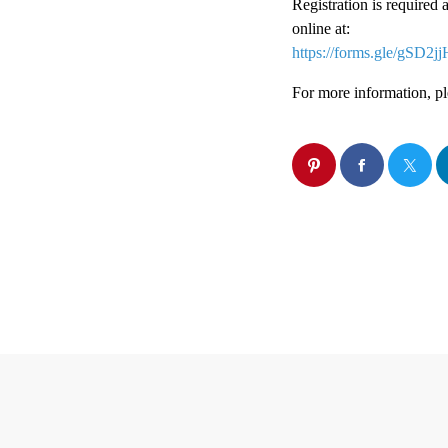
Registration is required 
online at:
https://forms.gle/gSD
For more information, pl