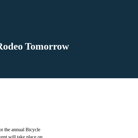
e Rodeo Tomorrow
or the annual Bicycle
ent will take place on