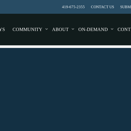
419-675-2355
CONTACT US
SUBMI
YS
COMMUNITY
ABOUT
ON-DEMAND
CONT