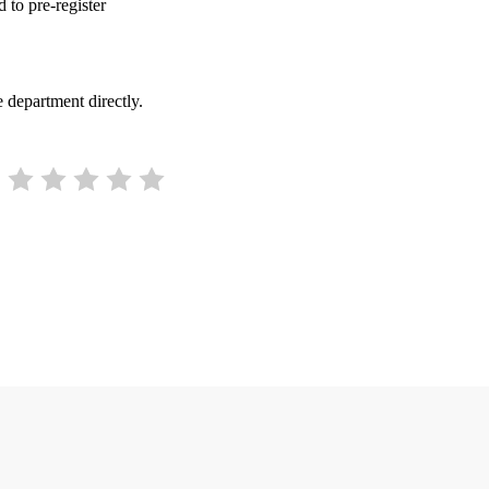
d to pre-register
 department directly.