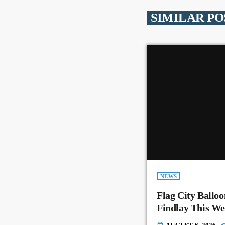
SIMILAR PO
NEWS
Flag City Balloo
Findlay This W