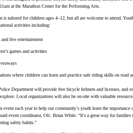
11am at the Marathon Center for the Performing Arts.
t is tailored for children ages 4–12, but all are welcome to attend. Yout
ational activities including:
t and live entertainment
ren’s games and activities
giveaways
tations where children can learn and practice safe riding skills on road 
 Police Department will provide free bicycle helmets and licenses, and 
 explore. Local organizations will also be on-site with valuable resourc
is event each year to help our community’s youth learn the importance of
aid event coordinator, Ofc. Brian White. “It’s a great way for families 
ting safety habits.”