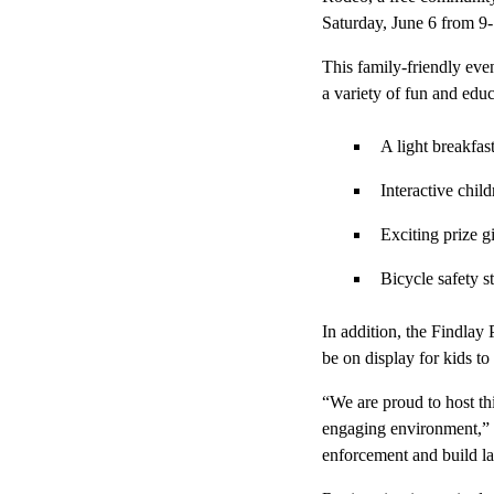
Saturday, June 6 from 9-
This family-friendly even
a variety of fun and educ
A light breakfas
Interactive child
Exciting prize 
Bicycle safety s
In addition, the Findlay
be on display for kids to
“We are proud to host th
engaging environment,” s
enforcement and build las