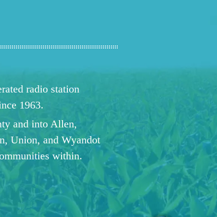
ated radio station
since 1963.
ty and into Allen,
n, Union, and Wyandot
communities within.