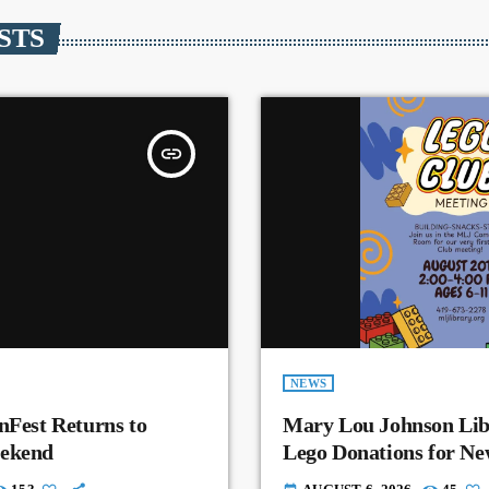
STS
insert_link
NEWS
nFest Returns to
Mary Lou Johnson Lib
eekend
Lego Donations for N