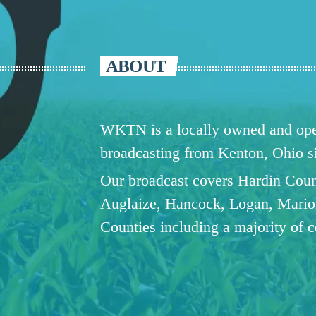
ABOUT
WKTN is a locally owned and oper
broadcasting from Kenton, Ohio 
Our broadcast covers Hardin Coun
Auglaize, Hancock, Logan, Mario
Counties including a majority of 