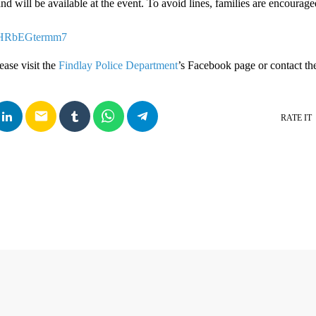
and will be available at the event. To avoid lines, families are encourage
2jjHRbEGtermm7
ease visit the
Findlay Police Department
’s Facebook page or contact the
email
RATE IT