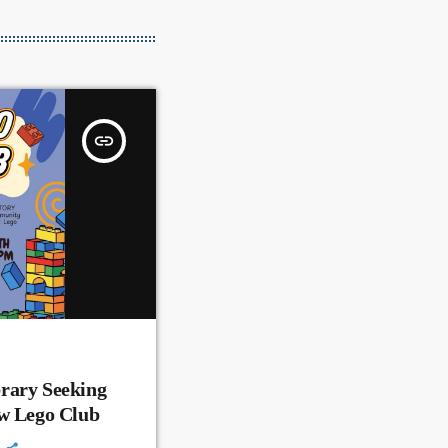
insert_link
rary Seeking
ew Lego Club