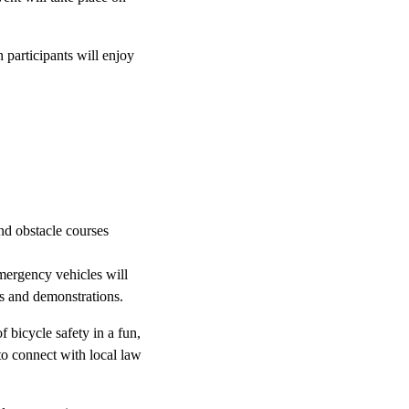
h participants will enjoy
and obstacle courses
emergency vehicles will
es and demonstrations.
 bicycle safety in a fun,
to connect with local law