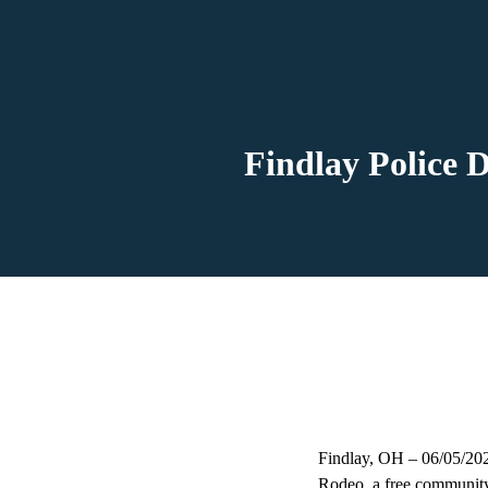
Findlay Police 
Findlay, OH – 06/05/2026
Rodeo, a free community 