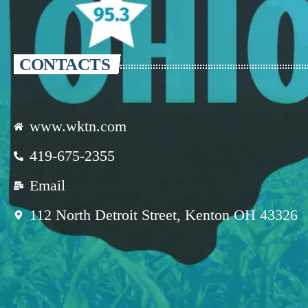
CONTACTS
www.wktn.com
419-675-2355
Email
112 North Detroit Street, Kenton OH 43326