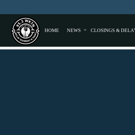
HOME
NEWS
CLOSINGS & DELA