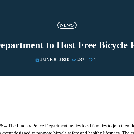
NEWS
Department to Host Free Bicycl
JUNE 5, 2026
237
1
today
 – The Findlay Police Department invites local families to join them f
event designed to promote bicycle safety and healthy lifestyles. The ev