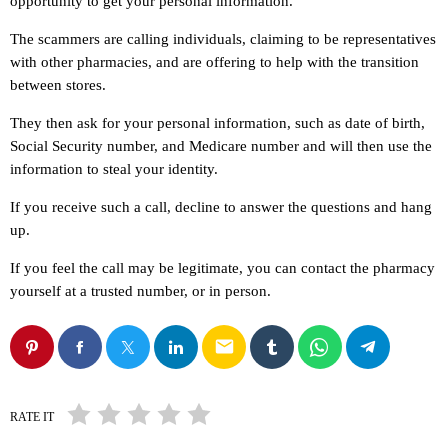
opportunity to get your personal information.
The scammers are calling individuals, claiming to be representatives
with other pharmacies, and are offering to help with the transition
between stores.
They then ask for your personal information, such as date of birth,
Social Security number, and Medicare number and will then use the
information to steal your identity.
If you receive such a call, decline to answer the questions and hang
up.
If you feel the call may be legitimate, you can contact the pharmacy
yourself at a trusted number, or in person.
email
RATE IT