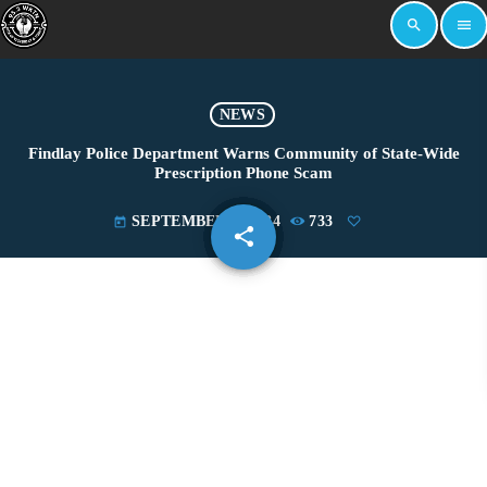
search
menu
NEWS
Findlay Police Department Warns Community of State-Wide
Prescription Phone Scam
SEPTEMBER 5, 2024
733
today
share
email