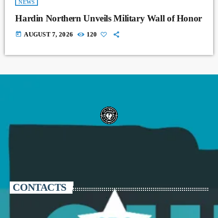
NEWS
Hardin Northern Unveils Military Wall of Honor
today
AUGUST 7, 2026
120
CONTACTS