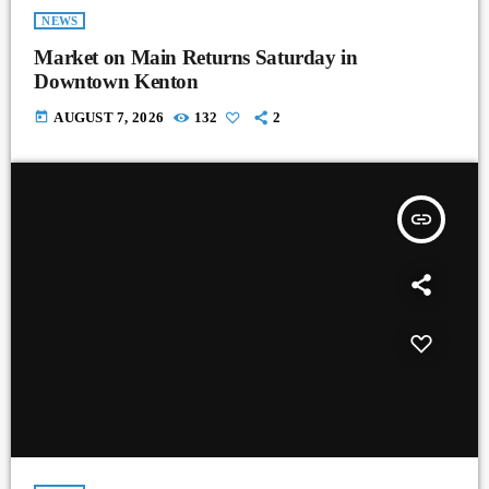
NEWS
Market on Main Returns Saturday in
Downtown Kenton
today
AUGUST 7, 2026
132
2
insert_link