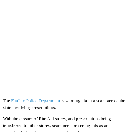
The
Findlay Police Department
is warning about a scam across the
state involving prescriptions.
With the closure of Rite Aid stores, and prescriptions being
transferred to other stores, scammers are seeing this as an