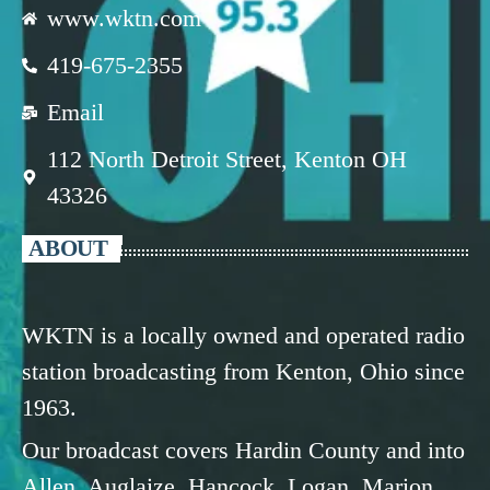
www.wktn.com
419-675-2355
Email
112 North Detroit Street, Kenton OH
43326
ABOUT
WKTN is a locally owned and operated radio
station broadcasting from Kenton, Ohio since
1963.
Our broadcast covers Hardin County and into
Allen, Auglaize, Hancock, Logan, Marion,