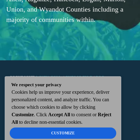
Union, and Wyandot Counties including a
majority of communities within.
COPYRIGHT
WKTN.COM -
|
PUBLIC FILE
|
FCC
We respect your privacy
Cookies help us improve your experience, deliver
APPLICATIONS
|
ADMIN
| 112 N. DETROIT STREET,
personalized content, and analyze traffic. You can
choose which cookies to allow by clicking
KENTON, OH 43326 | 419-675-2355
Customize
. Click
Accept All
to consent or
Reject
All
to decline non-essential cookies.
CUSTOMIZE