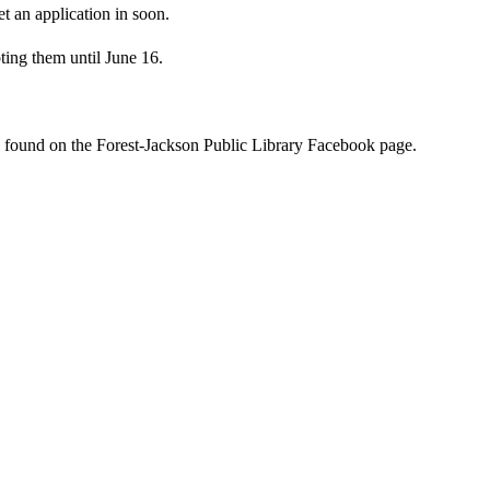
t an application in soon.
pting them until June 16.
 found on the Forest-Jackson Public Library Facebook page.