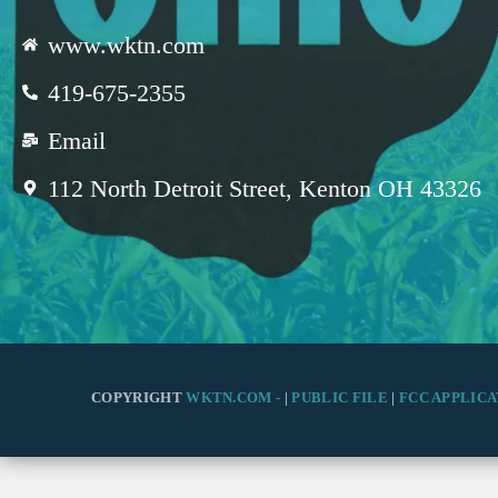
www.wktn.com
419-675-2355
Email
112 North Detroit Street, Kenton OH 43326
COPYRIGHT
WKTN.COM -
|
PUBLIC FILE
|
FCC APPLICA