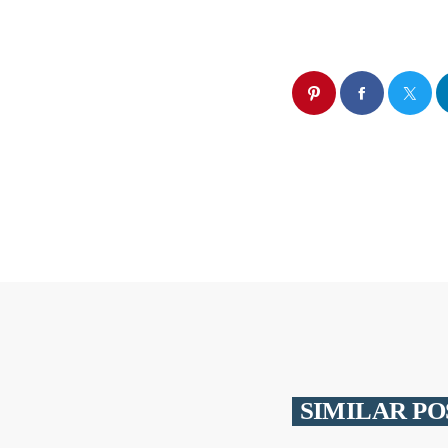
SIMILAR PO