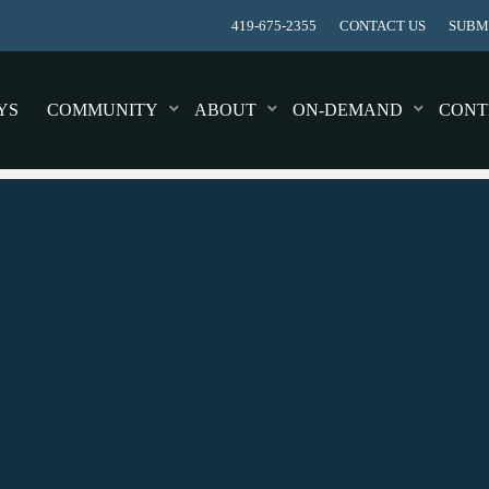
419-675-2355
CONTACT US
SUBMI
YS
COMMUNITY
ABOUT
ON-DEMAND
CONT