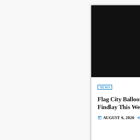
NEWS
Flag City Balloo
Findlay This W
AUGUST 6, 2026
today