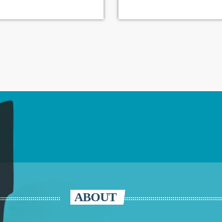
ABOUT