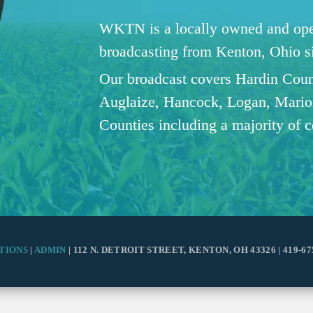
WKTN is a locally owned and oper
broadcasting from Kenton, Ohio 
Our broadcast covers Hardin Coun
Auglaize, Hancock, Logan, Mario
Counties including a majority of 
TIONS
|
ADMIN
| 112 N. DETROIT STREET, KENTON, OH 43326 | 419-67