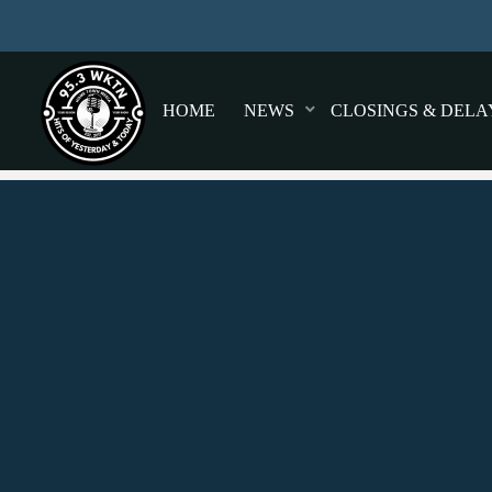
HOME
NEWS
CLOSINGS & DELA