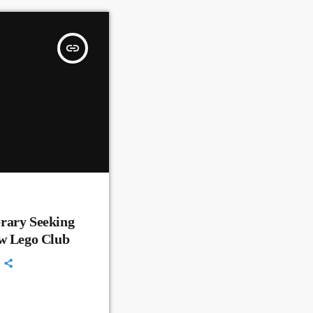
insert_link
rary Seeking
ew Lego Club