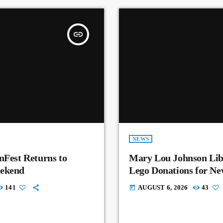
insert_link
NEWS
nFest Returns to
Mary Lou Johnson Lib
eekend
Lego Donations for N
141
AUGUST 6, 2026
43
today