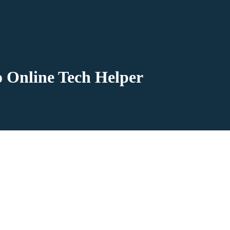
o Online Tech Helper