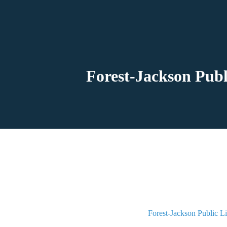
Forest-Jackson Publ
Forest-Jackson Public L