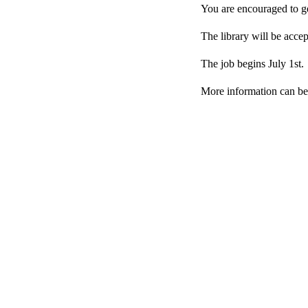
You are encouraged to ge
The library will be acce
The job begins July 1st.
More information can be