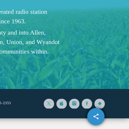
ated radio station
since 1963.
ty and into Allen,
n, Union, and Wyandot
communities within.
5-2355
share
email