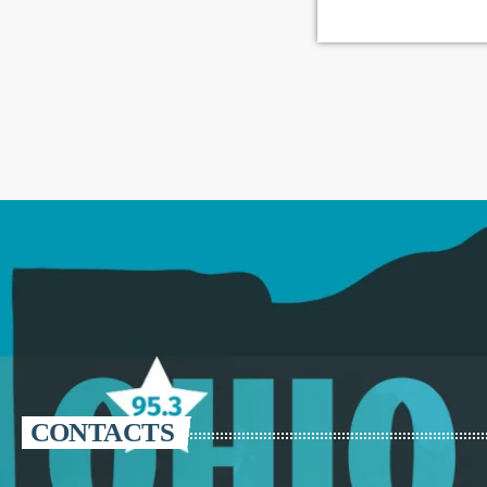
CONTACTS