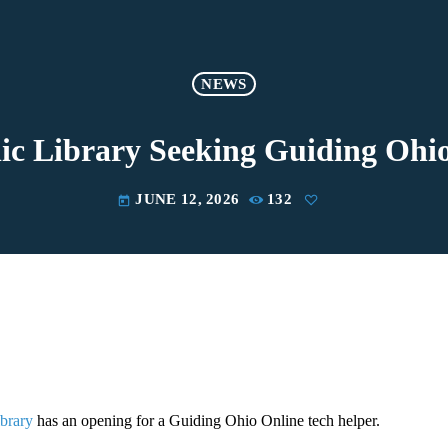
NEWS
ic Library Seeking Guiding Ohi
JUNE 12, 2026
132
today
ibrary
has an opening for a Guiding Ohio Online tech helper.