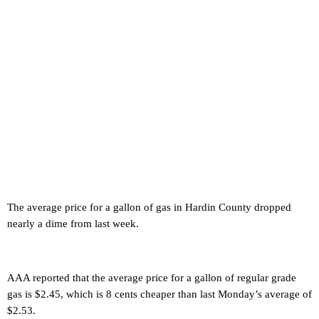
The average price for a gallon of gas in Hardin County dropped
nearly a dime from last week.
AAA reported that the average price for a gallon of regular grade
gas is $2.45, which is 8 cents cheaper than last Monday’s average of
$2.53.