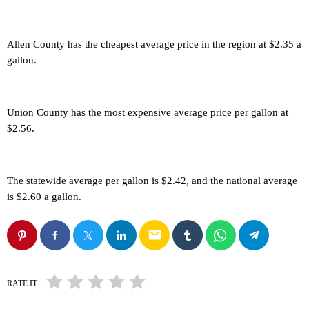
Allen County has the cheapest average price in the region at $2.35 a
gallon.
Union County has the most expensive average price per gallon at
$2.56.
The statewide average per gallon is $2.42, and the national average
is $2.60 a gallon.
email
RATE IT