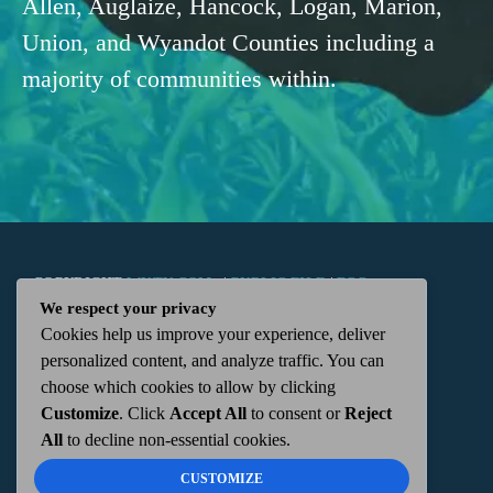
Allen, Auglaize, Hancock, Logan, Marion,
Union, and Wyandot Counties including a
majority of communities within.
COPYRIGHT
WKTN.COM -
|
PUBLIC FILE
|
FCC
We respect your privacy
Cookies help us improve your experience, deliver
APPLICATIONS
|
ADMIN
| 112 N. DETROIT STREET,
personalized content, and analyze traffic. You can
choose which cookies to allow by clicking
KENTON, OH 43326 | 419-675-2355
Customize
. Click
Accept All
to consent or
Reject
All
to decline non-essential cookies.
CUSTOMIZE