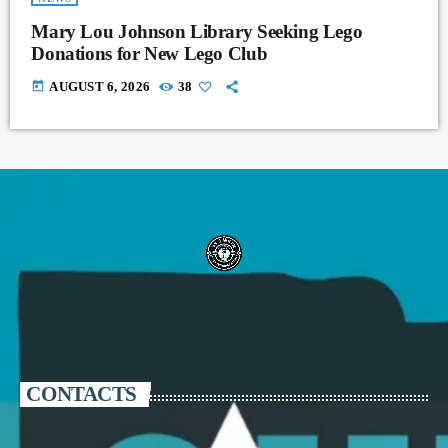
Mary Lou Johnson Library Seeking Lego
Donations for New Lego Club
today
AUGUST 6, 2026
38
CONTACTS