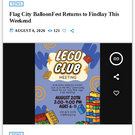
NEWS
Flag City BalloonFest Returns to Findlay This
Weekend
today
AUGUST 6, 2026
121
insert_link
NEWS