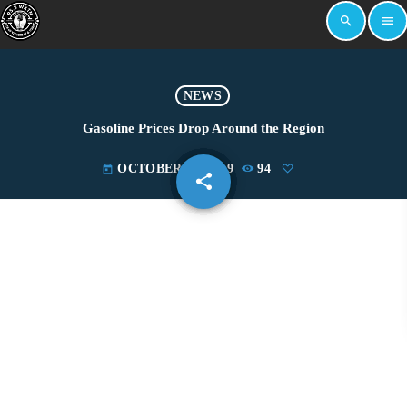
search
menu
NEWS
Gasoline Prices Drop Around the Region
OCTOBER 28, 2019
94
today
share
email