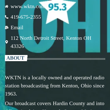
www.wktn.com
419-675-2355
Email
112 North Detroit Street, Kenton OH
43326
ABOUT
WKTN is a locally owned and operated radio
station broadcasting from Kenton, Ohio since
1963.
Our broadcast covers Hardin County and into