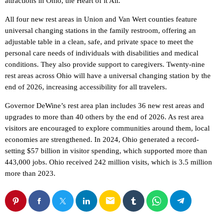
attractions in Ohio, the Heart of it All.”
All four new rest areas in Union and Van Wert counties feature
universal changing stations in the family restroom, offering an
adjustable table in a clean, safe, and private space to meet the
personal care needs of individuals with disabilities and medical
conditions. They also provide support to caregivers. Twenty-nine
rest areas across Ohio will have a universal changing station by the
end of 2026, increasing accessibility for all travelers.
Governor DeWine’s rest area plan includes 36 new rest areas and
upgrades to more than 40 others by the end of 2026. As rest area
visitors are encouraged to explore communities around them, local
economies are strengthened. In 2024, Ohio generated a record-
setting $57 billion in visitor spending, which supported more than
443,000 jobs. Ohio received 242 million visits, which is 3.5 million
more than 2023.
email