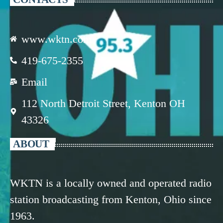
www.wktn.com
419-675-2355
Email
112 North Detroit Street, Kenton OH
43326
ABOUT
WKTN is a locally owned and operated radio
station broadcasting from Kenton, Ohio since
1963.