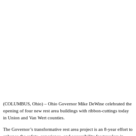
(COLUMBUS, Ohio) – Ohio Governor Mike DeWine celebrated the
opening of four new rest area buildings with ribbon-cuttings today
in Union and Van Wert counties.
The Governor’s transformative rest area project is an 8-year effort to