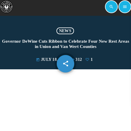
search
menu
NEWS
Governor DeWine Cuts Ribbon to Celebrate Four New Rest Areas
in Union and Van Wert Counties
JULY 18, 2025
312
1
today
share
email
1