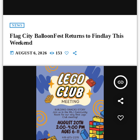
NEWS
Flag City BalloonFest Returns to Findlay This
Weekend
today
AUGUST 6, 2026
153
insert_link