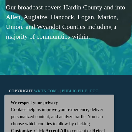
Our broadcast covers Hardin County and into
Allen, Auglaize, Hancock, Logan, Marion,
Union, and Wyandot Counties including a
majority of communities within.
COPYRIGHT
WKTN.COM -
|
PUBLIC FILE
|
FCC
We respect your privacy
APPLICATIONS
|
ADMIN
| 112 N. DETROIT STREET,
Cookies help us improve your experience, deliver
personalized content, and analyze traffic. You can
KENTON, OH 43326 | 419-675-2355
choose which cookies to allow by clicking
Customize
. Click
Accept All
to consent or
Reject