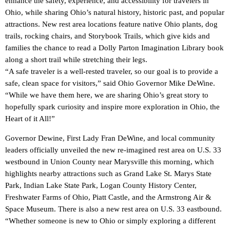
enhance the safety, experience, and accessibility for travelers in
Ohio, while sharing Ohio’s natural history, historic past, and popular
attractions. New rest area locations feature native Ohio plants, dog
trails, rocking chairs, and Storybook Trails, which give kids and
families the chance to read a Dolly Parton Imagination Library book
along a short trail while stretching their legs.
“A safe traveler is a well-rested traveler, so our goal is to provide a
safe, clean space for visitors,” said Ohio Governor Mike DeWine.
“While we have them here, we are sharing Ohio’s great story to
hopefully spark curiosity and inspire more exploration in Ohio, the
Heart of it All!”
Governor Dewine, First Lady Fran DeWine, and local community
leaders officially unveiled the new re-imagined rest area on U.S. 33
westbound in Union County near Marysville this morning, which
highlights nearby attractions such as Grand Lake St. Marys State
Park, Indian Lake State Park, Logan County History Center,
Freshwater Farms of Ohio, Piatt Castle, and the Armstrong Air &
Space Museum. There is also a new rest area on U.S. 33 eastbound.
“Whether someone is new to Ohio or simply exploring a different