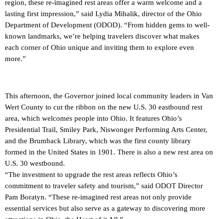
region, these re-imagined rest areas offer a warm welcome and a
lasting first impression,” said Lydia Mihalik, director of the Ohio
Department of Development (ODOD). “From hidden gems to well-
known landmarks, we’re helping travelers discover what makes
each corner of Ohio unique and inviting them to explore even
more.”
This afternoon, the Governor joined local community leaders in Van
Wert County to cut the ribbon on the new U.S. 30 eastbound rest
area, which welcomes people into Ohio. It features Ohio’s
Presidential Trail, Smiley Park, Niswonger Performing Arts Center,
and the Brumback Library, which was the first county library
formed in the United States in 1901. There is also a new rest area on
U.S. 30 westbound.
“The investment to upgrade the rest areas reflects Ohio’s
commitment to traveler safety and tourism,” said ODOT Director
Pam Boratyn. “These re-imagined rest areas not only provide
essential services but also serve as a gateway to discovering more