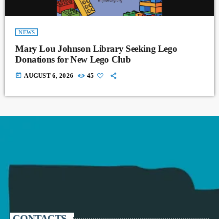
NEWS
Mary Lou Johnson Library Seeking Lego
Donations for New Lego Club
today
AUGUST 6, 2026
45
CONTACTS