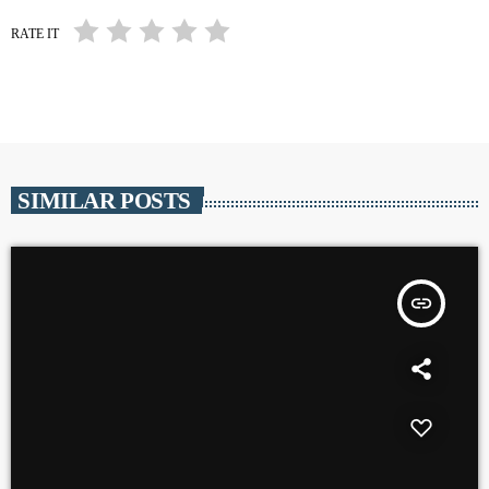
RATE IT
SIMILAR POSTS
insert_link