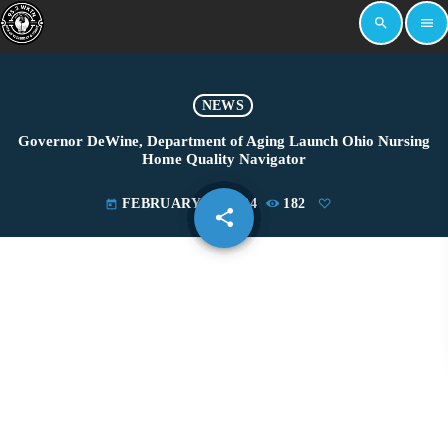
search
menu
NEWS
Governor DeWine, Department of Aging Launch Ohio Nursing
Home Quality Navigator
FEBRUARY 23, 2024
182
today
share
email