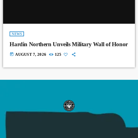
NEWS
Hardin Northern Unveils Military Wall of Honor
today
AUGUST 7, 2026
125