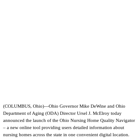
(COLUMBUS, Ohio)—Ohio Governor Mike DeWine and Ohio
Department of Aging (ODA) Director Ursel J. McElroy today
announced the launch of the Ohio Nursing Home Quality Navigator
– a new online tool providing users detailed information about
nursing homes across the state in one convenient digital location.