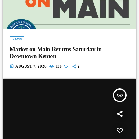
NEWS
Market on Main Returns Saturday in
Downtown Kenton
today
AUGUST 7, 2026
136
2
insert_link