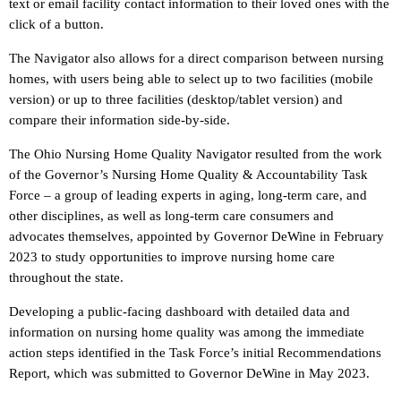
text or email facility contact information to their loved ones with the
click of a button.
The Navigator also allows for a direct comparison between nursing
homes, with users being able to select up to two facilities (mobile
version) or up to three facilities (desktop/tablet version) and
compare their information side-by-side.
The Ohio Nursing Home Quality Navigator resulted from the work
of the Governor’s Nursing Home Quality & Accountability Task
Force – a group of leading experts in aging, long-term care, and
other disciplines, as well as long-term care consumers and
advocates themselves, appointed by Governor DeWine in February
2023 to study opportunities to improve nursing home care
throughout the state.
Developing a public-facing dashboard with detailed data and
information on nursing home quality was among the immediate
action steps identified in the Task Force’s initial Recommendations
Report, which was submitted to Governor DeWine in May 2023.