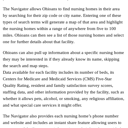
The Navigator allows Ohioans to find nursing homes in their area
by searching for their zip code or city name. Entering one of these
types of search terms will generate a map of that area and highlight
the nursing homes within a range of anywhere from five to 100
miles. Ohioans can then see a list of those nursing homes and select
one for further details about that facility.
Ohioans can also pull up information about a specific nursing home
they may be interested in if they already know its name, skipping
the search and map steps.
Data available for each facility includes its number of beds, its
Centers for Medicare and Medicaid Services (CMS) Five-Star
Quality Rating, resident and family satisfaction survey scores,
staffing data, and other information provided by the facility, such as
whether it allows pets, alcohol, or smoking, any religious affiliation,
and what special care services it might offer.
The Navigator also provides each nursing home’s phone number
and website and includes an instant share feature allowing users to