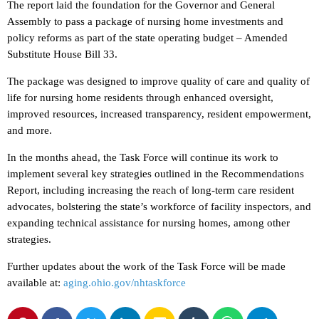
The report laid the foundation for the Governor and General
Assembly to pass a package of nursing home investments and
policy reforms as part of the state operating budget – Amended
Substitute House Bill 33.
The package was designed to improve quality of care and quality of
life for nursing home residents through enhanced oversight,
improved resources, increased transparency, resident empowerment,
and more.
In the months ahead, the Task Force will continue its work to
implement several key strategies outlined in the Recommendations
Report, including increasing the reach of long-term care resident
advocates, bolstering the state’s workforce of facility inspectors, and
expanding technical assistance for nursing homes, among other
strategies.
Further updates about the work of the Task Force will be made
available at:
aging.ohio.gov/nhtaskforce