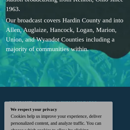
1963.
Our broadcast covers Hardin County and into
Allen, Auglaize, Hancock, Logan, Marion,
Union, and Wyandot Counties including a
majority of communities within.
COPYRIGHT
WKTN.COM -
|
PUBLIC FILE
|
FCC
We respect your privacy
Cookies help us improve your experience, deliver
APPLICATIONS
|
ADMIN
| 112 N. DETROIT STREET,
personalized content, and analyze traffic. You can