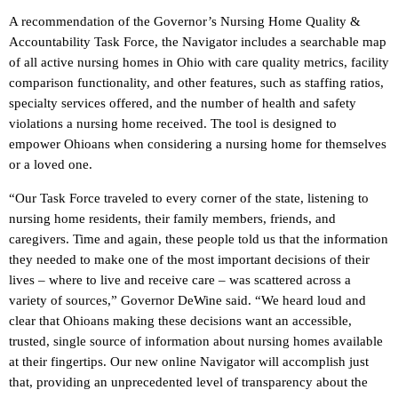
A recommendation of the Governor’s Nursing Home Quality &
Accountability Task Force, the Navigator includes a searchable map
of all active nursing homes in Ohio with care quality metrics, facility
comparison functionality, and other features, such as staffing ratios,
specialty services offered, and the number of health and safety
violations a nursing home received. The tool is designed to
empower Ohioans when considering a nursing home for themselves
or a loved one.
“Our Task Force traveled to every corner of the state, listening to
nursing home residents, their family members, friends, and
caregivers. Time and again, these people told us that the information
they needed to make one of the most important decisions of their
lives – where to live and receive care – was scattered across a
variety of sources,” Governor DeWine said. “We heard loud and
clear that Ohioans making these decisions want an accessible,
trusted, single source of information about nursing homes available
at their fingertips. Our new online Navigator will accomplish just
that, providing an unprecedented level of transparency about the