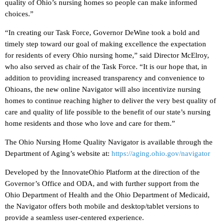
quality of Ohio’s nursing homes so people can make informed
choices.”
“In creating our Task Force, Governor DeWine took a bold and
timely step toward our goal of making excellence the expectation
for residents of every Ohio nursing home,” said Director McElroy,
who also served as chair of the Task Force. “It is our hope that, in
addition to providing increased transparency and convenience to
Ohioans, the new online Navigator will also incentivize nursing
homes to continue reaching higher to deliver the very best quality of
care and quality of life possible to the benefit of our state’s nursing
home residents and those who love and care for them.”
The Ohio Nursing Home Quality Navigator is available through the
Department of Aging’s website at:
https://aging.ohio.gov/navigator
Developed by the InnovateOhio Platform at the direction of the
Governor’s Office and ODA, and with further support from the
Ohio Department of Health and the Ohio Department of Medicaid,
the Navigator offers both mobile and desktop/tablet versions to
provide a seamless user-centered experience.