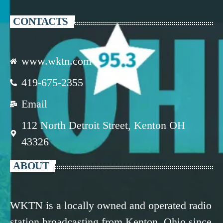
CONTACTS
www.wktn.com
419-675-2355
Email
112 North Detroit Street, Kenton OH
43326
ABOUT
WKTN is a locally owned and operated radio
station broadcasting from Kenton, Ohio since