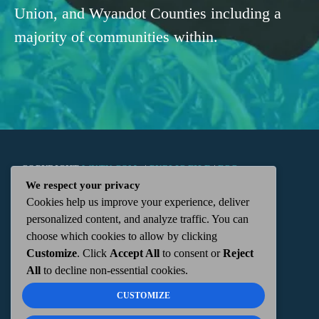
Union, and Wyandot Counties including a
majority of communities within.
COPYRIGHT
WKTN.COM -
|
PUBLIC FILE
|
FCC
We respect your privacy
Cookies help us improve your experience, deliver
APPLICATIONS
|
ADMIN
| 112 N. DETROIT STREET,
personalized content, and analyze traffic. You can
choose which cookies to allow by clicking
KENTON, OH 43326 | 419-675-2355
Customize
. Click
Accept All
to consent or
Reject
All
to decline non-essential cookies.
CUSTOMIZE