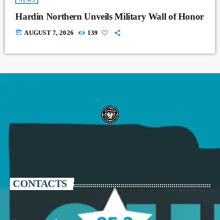
NEWS
Hardin Northern Unveils Military Wall of Honor
today
AUGUST 7, 2026
139
CONTACTS