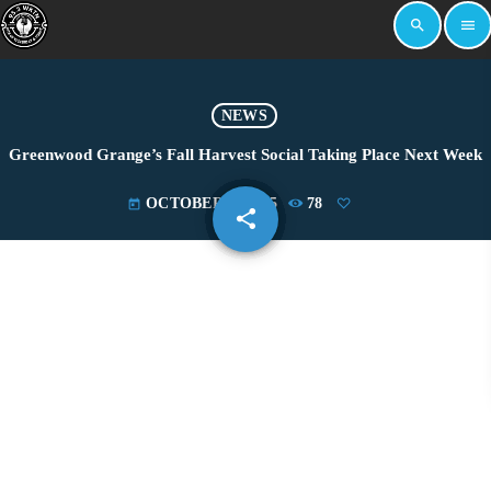
search
menu
NEWS
Greenwood Grange’s Fall Harvest Social Taking Place Next Week
OCTOBER 3, 2025
78
today
share
email