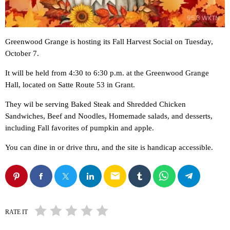
Greenwood Grange is hosting its Fall Harvest Social on Tuesday,
October 7.
It will be held from 4:30 to 6:30 p.m. at the Greenwood Grange
Hall, located on Satte Route 53 in Grant.
They wil be serving Baked Steak and Shredded Chicken
Sandwiches, Beef and Noodles, Homemade salads, and desserts,
including Fall favorites of pumpkin and apple.
You can dine in or drive thru, and the site is handicap accessible.
email
RATE IT