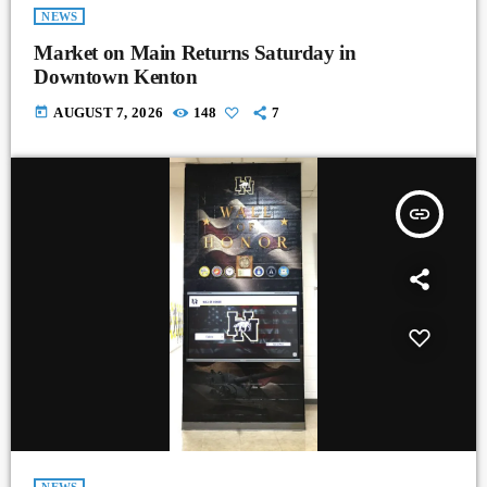
NEWS
Market on Main Returns Saturday in
Downtown Kenton
today
AUGUST 7, 2026
148
7
insert_link