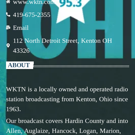
www.wktn.com
419-675-2355
Email
112 North Detroit Street, Kenton OH
43326
ABOUT
WKTN is a locally owned and operated radio
station broadcasting from Kenton, Ohio since
1963.
Our broadcast covers Hardin County and into
Allen, Auglaize, Hancock, Logan, Marion,