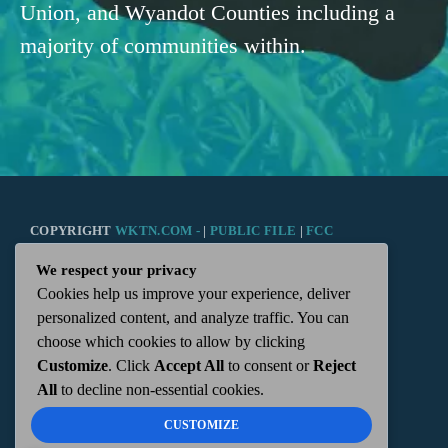
Union, and Wyandot Counties including a
majority of communities within.
COPYRIGHT
WKTN.COM -
|
PUBLIC FILE
|
FCC
We respect your privacy
APPLICATIONS
|
ADMIN
| 112 N. DETROIT STREET,
Cookies help us improve your experience, deliver
personalized content, and analyze traffic. You can
KENTON, OH 43326 | 419-675-2355
choose which cookies to allow by clicking
Customize
. Click
Accept All
to consent or
Reject
All
to decline non-essential cookies.
CUSTOMIZE