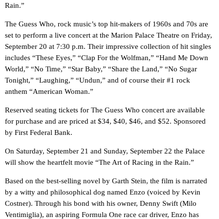
Rain.”
The Guess Who, rock music’s top hit-makers of 1960s and 70s are
set to perform a live concert at the Marion Palace Theatre on Friday,
September 20 at 7:30 p.m. Their impressive collection of hit singles
includes “These Eyes,” “Clap For the Wolfman,” “Hand Me Down
World,” “No Time,” “Star Baby,” “Share the Land,” “No Sugar
Tonight,” “Laughing,” “Undun,” and of course their #1 rock
anthem “American Woman.”
Reserved seating tickets for The Guess Who concert are available
for purchase and are priced at $34, $40, $46, and $52. Sponsored
by First Federal Bank.
On Saturday, September 21 and Sunday, September 22 the Palace
will show the heartfelt movie “The Art of Racing in the Rain.”
Based on the best-selling novel by Garth Stein, the film is narrated
by a witty and philosophical dog named Enzo (voiced by Kevin
Costner). Through his bond with his owner, Denny Swift (Milo
Ventimiglia), an aspiring Formula One race car driver, Enzo has