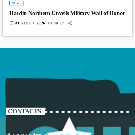
NEWS
Hardin Northern Unveils Military Wall of Honor
today
AUGUST 7, 2026
89
CONTACTS