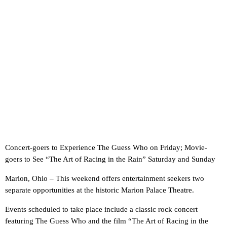
Concert-goers to Experience The Guess Who on Friday; Movie-
goers to See “The Art of Racing in the Rain” Saturday and Sunday
Marion, Ohio – This weekend offers entertainment seekers two
separate opportunities at the historic Marion Palace Theatre.
Events scheduled to take place include a classic rock concert
featuring The Guess Who and the film “The Art of Racing in the