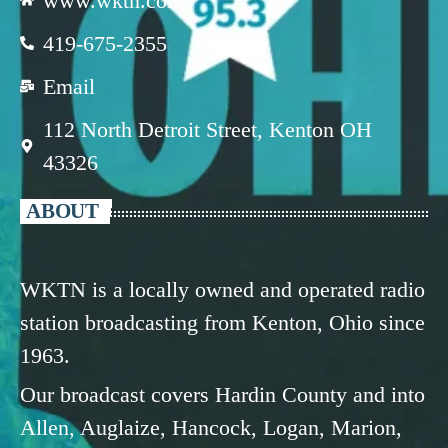
www.wktn.com
419-675-2355
Email
112 North Detroit Street, Kenton OH
43326
ABOUT
WKTN is a locally owned and operated radio
station broadcasting from Kenton, Ohio since
1963.
Our broadcast covers Hardin County and into
Allen, Auglaize, Hancock, Logan, Marion,