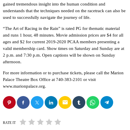
gained tremendous insight into the human condition and
understands that the techniques needed on the racetrack can also be
used to successfully navigate the journey of life.
“The Art of Racing in the Rain” is rated PG for thematic material
and runs 1 hour, 48 minutes. Movie admission prices are $4 for all
ages and $2 for current 2019-2020 PCAA members presenting a
valid membership card. Show times on Saturday and Sunday are at
2 p.m. and 7:30 p.m. Open captions will be shown on Sunday
afternoon.
For more information or to purchase tickets, please call the Marion
Palace Theatre Box Office at 740-383-2101 or visit
www.marionpalace.org.
email
RATE IT