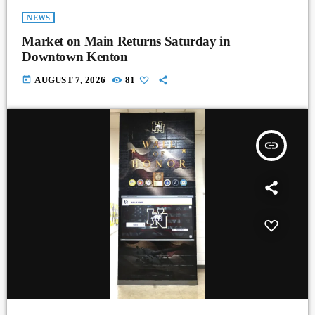
NEWS
Market on Main Returns Saturday in
Downtown Kenton
today
AUGUST 7, 2026
81
insert_link