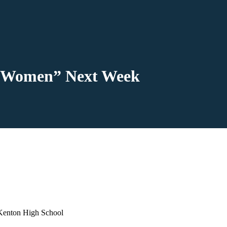
le Women” Next Week
 Kenton High School