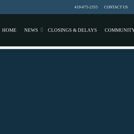
419-675-2355
CONTACT US
HOME
NEWS
CLOSINGS & DELAYS
COMMUNIT