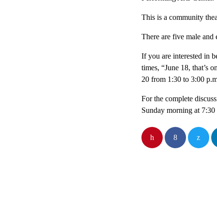
This is a community thea
There are five male and 
If you are interested in 
times, “June 18, that’s 
20 from 1:30 to 3:00 p.m
For the complete discuss
Sunday morning at 7:3