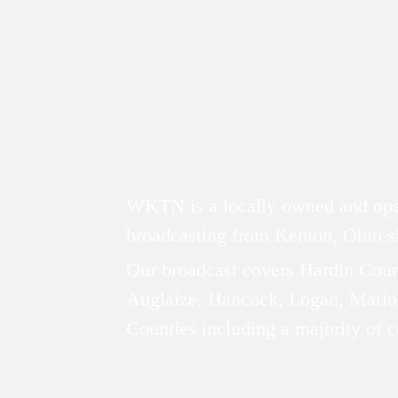
ABOUT
WKTN is a locally owned and oper
broadcasting from Kenton, Ohio 
Our broadcast covers Hardin Coun
Auglaize, Hancock, Logan, Mario
Counties including a majority of 