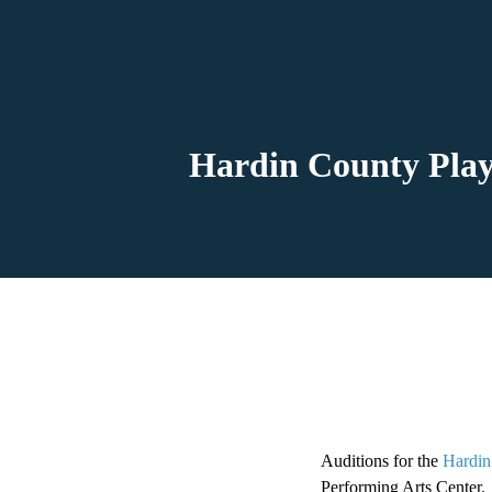
Hardin County Play
Auditions for the
Hardin
Performing Arts Center.