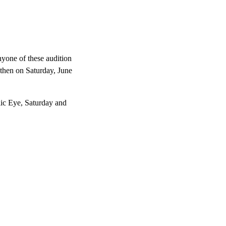
anyone of these audition
 then on Saturday, June
lic Eye, Saturday and