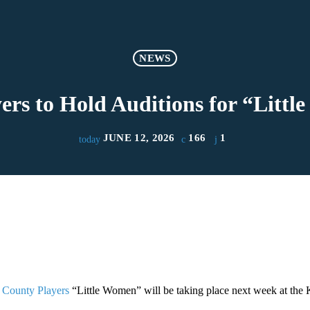
NEWS
ers to Hold Auditions for “Litt
JUNE 12, 2026
166
1
today
 County Players
“Little Women” will be taking place next week at the