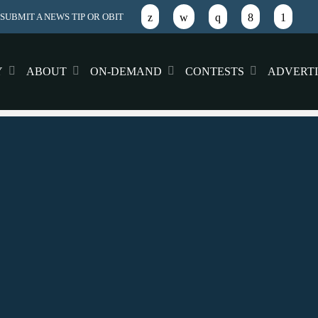
SUBMIT A NEWS TIP OR OBIT
Y
ABOUT
ON-DEMAND
CONTESTS
ADVERTI