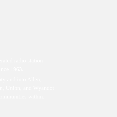
ated radio station
since 1963.
ty and into Allen,
n, Union, and Wyandot
communities within.