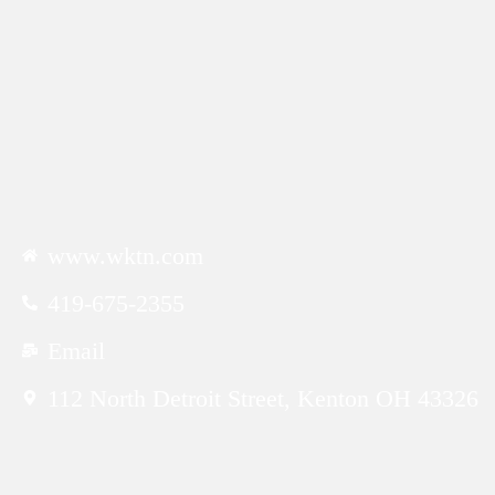
CONTACTS
www.wktn.com
419-675-2355
Email
112 North Detroit Street, Kenton OH 43326