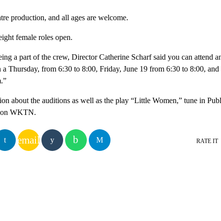
tre production, and all ages are welcome.
eight female roles open.
being a part of the crew, Director Catherine Scharf said you can attend 
on a Thursday, from 6:30 to 8:00, Friday, June 19 from 6:30 to 8:00, and
.”
ion about the auditions as well as the play “Little Women,” tune in Pub
0 on WKTN.
email
RATE IT