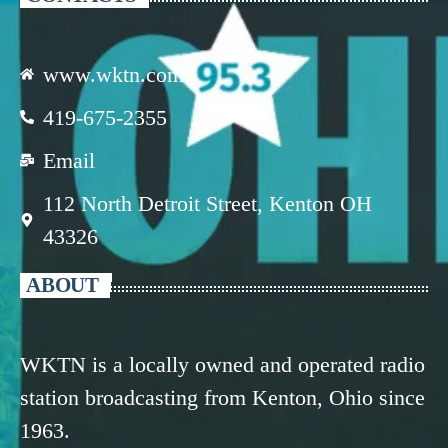
www.wktn.com
419-675-2355
Email
112 North Detroit Street, Kenton OH
43326
ABOUT
WKTN is a locally owned and operated radio
station broadcasting from Kenton, Ohio since
1963.