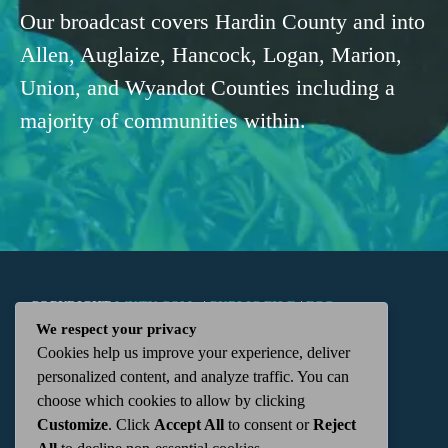
Our broadcast covers Hardin County and into
Allen, Auglaize, Hancock, Logan, Marion,
Union, and Wyandot Counties including a
majority of communities within.
COPYRIGHT
WKTN.COM -
|
PUBLIC FILE
|
FCC
We respect your privacy
Cookies help us improve your experience, deliver
APPLICATIONS
|
ADMIN
| 112 N. DETROIT STREET,
personalized content, and analyze traffic. You can
choose which cookies to allow by clicking
KENTON, OH 43326 | 419-675-2355
Customize
. Click
Accept All
to consent or
Reject