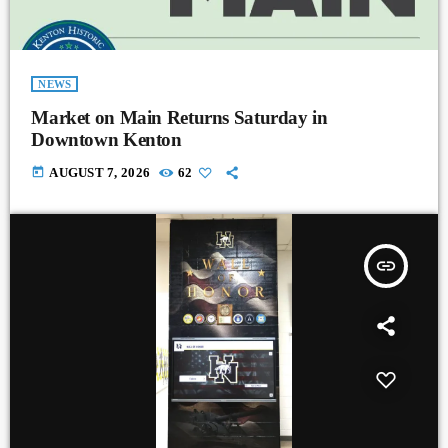
NEWS
Market on Main Returns Saturday in
Downtown Kenton
today
AUGUST 7, 2026
62
insert_link