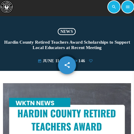
search
menu
NEWS
Hardin County Retired Teachers Award Scholarships to Support
Local Educators at Recent Meeting
JUNE 11, 2025
146
today
share
email