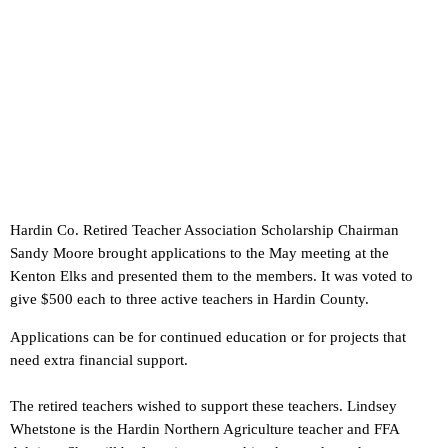
Hardin Co. Retired Teacher Association Scholarship Chairman
Sandy Moore brought applications to the May meeting at the
Kenton Elks and presented them to the members. It was voted to
give $500 each to three active teachers in Hardin County.
Applications can be for continued education or for projects that
need extra financial support.
The retired teachers wished to support these teachers. Lindsey
Whetstone is the Hardin Northern Agriculture teacher and FFA