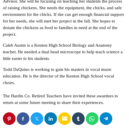
Advisor. She will be focusing on teaching her students the process
of raising chickens. She needs the equipment, the chicks, and safe
environment for the chicks. If she can get enough financial support
for her needs, she will start her project in the fall. She hopes to
donate the chickens as food to families in need at the end of the
project.
Caleb Austin is a Kenton High School Biology and Anatomy
teacher. He needed a dual head microscope to help teach science a
little easier to his students.
Todd DaQuino is working to gain his masters in vocal music
education. He is the director of the Kenton High School vocal
choirs.
The Hardin Co. Retired Teachers have invited these awardees to
return at some future meeting to share their experiences.
email