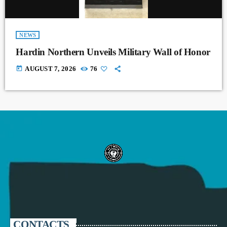
NEWS
Hardin Northern Unveils Military Wall of Honor
today
AUGUST 7, 2026
76
CONTACTS