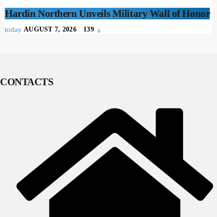
Hardin Northern Unveils Military Wall of Honor
today
AUGUST 7, 2026
139
CONTACTS