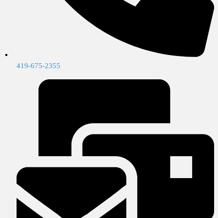
419-675-2355