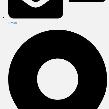
Email