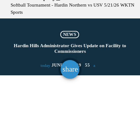
Softball Tournament - Hardin Northern vs USV 5/21/26
WKTN
Sports
NEWS
Hardin Hills Administrator Gives Update on Facility to
Commissioners
JUNE 28, 2019
55
today
share
email