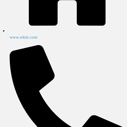
www.wktn.com