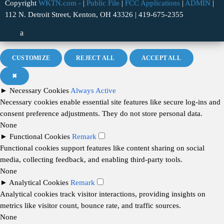
Copyright
WKTN.com -
|
Public File
|
FCC Applications
|
ADMIN
|
112 N. Detroit Street, Kenton, OH 43326 | 419-675-2355
CUSTOMIZE
REJECT ALL
ACCEPT ALL
✖
►
Necessary Cookies
Always Active
Necessary cookies enable essential site features like secure log-ins and
consent preference adjustments. They do not store personal data.
None
►
Functional Cookies
Remark
Functional cookies support features like content sharing on social
media, collecting feedback, and enabling third-party tools.
None
►
Analytical Cookies
Remark
Analytical cookies track visitor interactions, providing insights on
metrics like visitor count, bounce rate, and traffic sources.
None