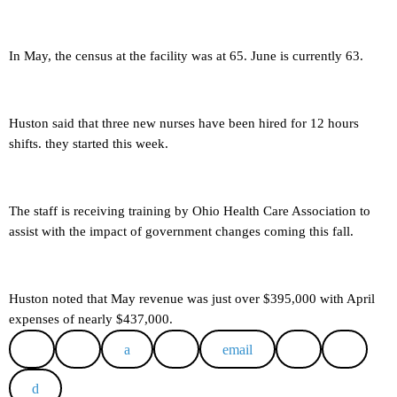
In May, the census at the facility was at 65. June is currently 63.
Huston said that three new nurses have been hired for 12 hours
shifts. they started this week.
The staff is receiving training by Ohio Health Care Association to
assist with the impact of government changes coming this fall.
Huston noted that May revenue was just over $395,000 with April
expenses of nearly $437,000.
email