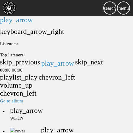
search
menu
play_arrow
keyboard_arrow_right
Listeners:
Top listeners:
skip_previous
skip_next
play_arrow
00:00
00:00
playlist_play
chevron_left
volume_up
chevron_left
Go to album
play_arrow
WKTN
play_arrow