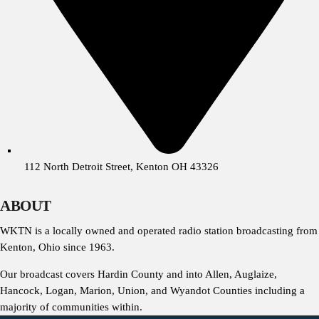
112 North Detroit Street, Kenton OH 43326
ABOUT
WKTN is a locally owned and operated radio station broadcasting from
Kenton, Ohio since 1963.
Our broadcast covers Hardin County and into Allen, Auglaize,
Hancock, Logan, Marion, Union, and Wyandot Counties including a
majority of communities within.