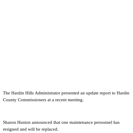
The Hardin Hills Administrator presented an update report to Hardin
County Commissioners at a recent meeting.
Sharon Huston announced that one maintenance personnel has
resigned and will be replaced.