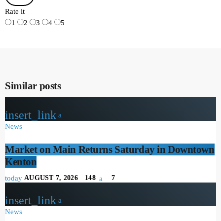
Rate it
1
2
3
4
5
Similar posts
insert_link
News
Market on Main Returns Saturday in Downtown
Kenton
today
AUGUST 7, 2026
148
7
insert_link
News