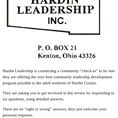
Hardin Leadership is conducting a community “check-in” to be sure
they are offering the very best community leadership development
program possible to the adult residents of Hardin County.
They are asking you to get involved in this review by responding to
six questions, using detailed answers.
There are no “right or wrong” answers, they just welcome your
personal response.