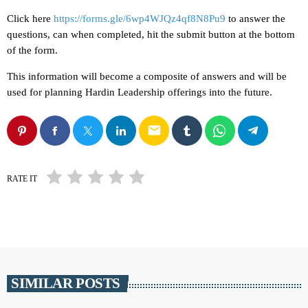
Click here
https://forms.gle/6wp4WJQz4qf8N8Pu9
to answer the
questions, can when completed, hit the submit button at the bottom
of the form.
This information will become a composite of answers and will be
used for planning Hardin Leadership offerings into the future.
email
RATE IT
SIMILAR POSTS