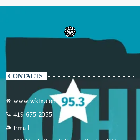
CONTACTS
www.wktn.com
419-675-2355
Email