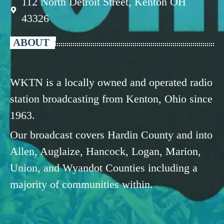
112 North Detroit Street, Kenton OH
43326
ABOUT
WKTN is a locally owned and operated radio
station broadcasting from Kenton, Ohio since
1963.
Our broadcast covers Hardin County and into
Allen, Auglaize, Hancock, Logan, Marion,
Union, and Wyandot Counties including a
majority of communities within.