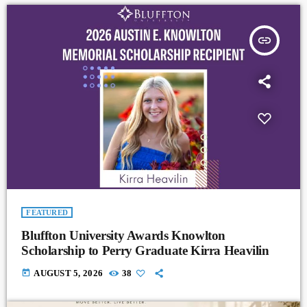
insert_link
FEATURED
Bluffton University Awards Knowlton
Scholarship to Perry Graduate Kirra Heavilin
today
AUGUST 5, 2026
38