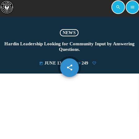
search
menu
NEWS
Hardin Leadership Looking for Community Input by Answering
Questions.
JUNE 13, 2025
249
today
share
email