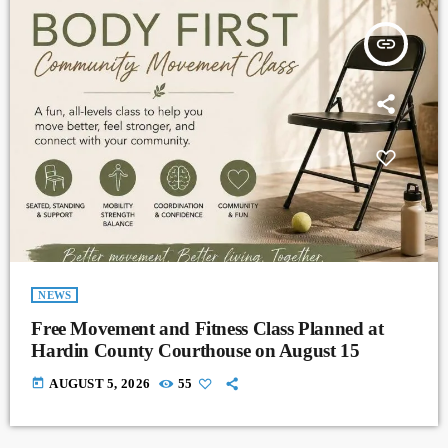
insert_link
NEWS
Free Movement and Fitness Class Planned at
Hardin County Courthouse on August 15
today
AUGUST 5, 2026
55