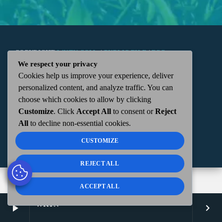
COPYRIGHT
WKTN.COM -
|
PUBLIC FILE
|
FCC
We respect your privacy
Cookies help us improve your experience, deliver
APPLICATIONS
|
ADMIN
| 112 N. DETROIT STREET,
personalized content, and analyze traffic. You can
choose which cookies to allow by clicking
KENTON, OH 43326 | 419-675-2355
Customize
. Click
Accept All
to consent or
Reject
All
to decline non-essential cookies.
CUSTOMIZE
REJECT ALL
ACCEPT ALL
WKTN
play_arrow
keyboard_arrow_right