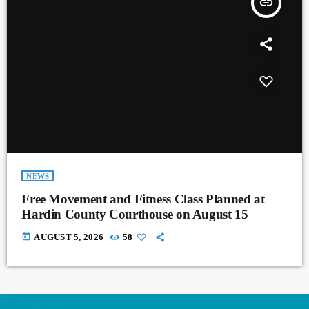
insert_link
NEWS
Free Movement and Fitness Class Planned at
Hardin County Courthouse on August 15
today
AUGUST 5, 2026
58