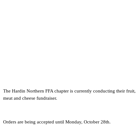
The Hardin Northern FFA chapter is currently conducting their fruit,
meat and cheese fundraiser.
Orders are being accepted until Monday, October 28th.