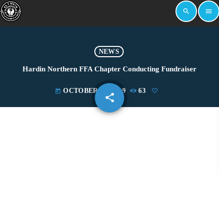
search
menu
NEWS
Hardin Northern FFA Chapter Conducting Fundraiser
OCTOBER 24, 2019
63
today
share
email