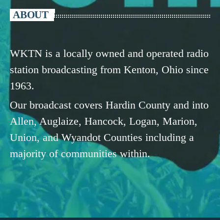
ABOUT
WKTN is a locally owned and operated radio
station broadcasting from Kenton, Ohio since
1963.
Our broadcast covers Hardin County and into
Allen, Auglaize, Hancock, Logan, Marion,
Union, and Wyandot Counties including a
majority of communities within.