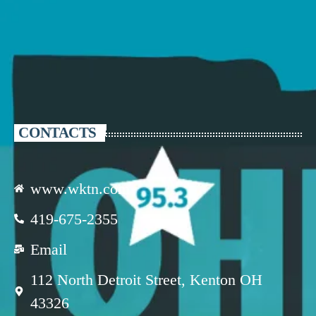
CONTACTS
www.wktn.com
419-675-2355
Email
112 North Detroit Street, Kenton OH
43326