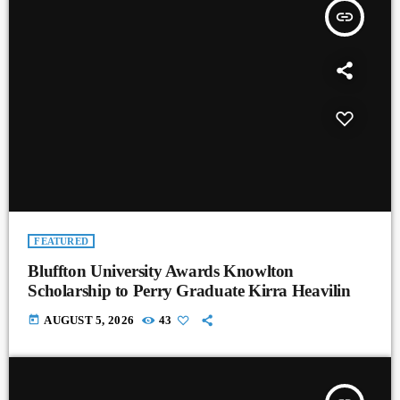
insert_link
FEATURED
Bluffton University Awards Knowlton
Scholarship to Perry Graduate Kirra Heavilin
today
AUGUST 5, 2026
43