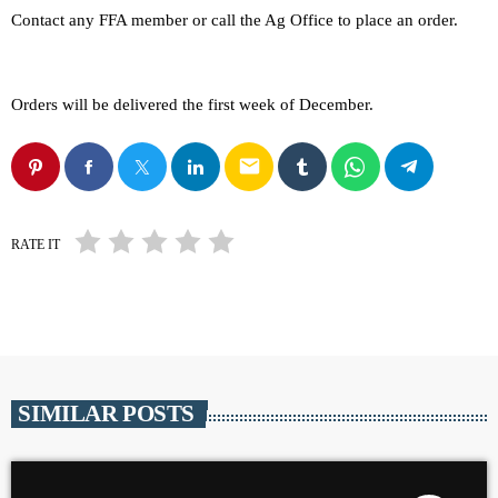
Contact any FFA member or call the Ag Office to place an order.
Orders will be delivered the first week of December.
email
RATE IT
SIMILAR POSTS