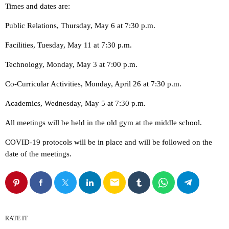
Times and dates are:
Public Relations, Thursday, May 6 at 7:30 p.m.
Facilities, Tuesday, May 11 at 7:30 p.m.
Technology, Monday, May 3 at 7:00 p.m.
Co-Curricular Activities, Monday, April 26 at 7:30 p.m.
Academics, Wednesday, May 5 at 7:30 p.m.
All meetings will be held in the old gym at the middle school.
COVID-19 protocols will be in place and will be followed on the
date of the meetings.
email
RATE IT