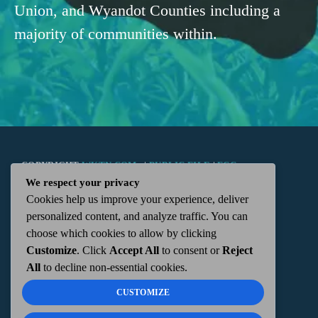
Union, and Wyandot Counties including a
majority of communities within.
COPYRIGHT
WKTN.COM -
|
PUBLIC FILE
|
FCC
We respect your privacy
Cookies help us improve your experience, deliver
APPLICATIONS
|
ADMIN
| 112 N. DETROIT STREET,
personalized content, and analyze traffic. You can
choose which cookies to allow by clicking
KENTON, OH 43326 | 419-675-2355
Customize
. Click
Accept All
to consent or
Reject
All
to decline non-essential cookies.
CUSTOMIZE