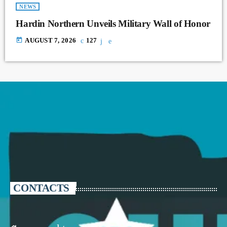
NEWS
Hardin Northern Unveils Military Wall of Honor
today
AUGUST 7, 2026
127
CONTACTS