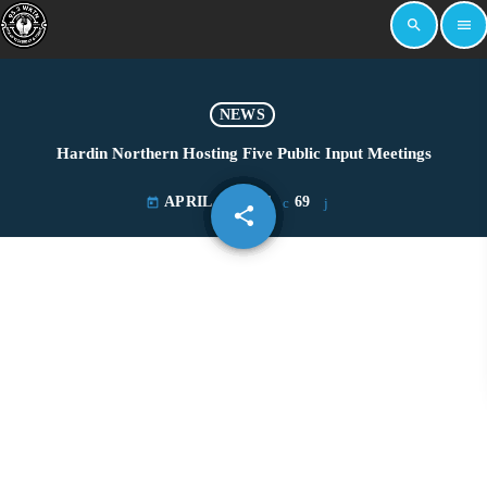
search
menu
NEWS
Hardin Northern Hosting Five Public Input Meetings
APRIL 13, 2021
69
today
share
email