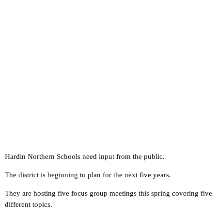
Hardin Northern Schools need input from the public.
The district is beginning to plan for the next five years.
They are hosting five focus group meetings this spring covering five
different topics.