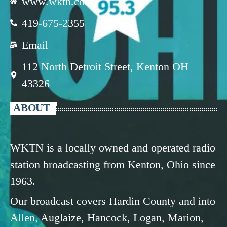
www.wktn.com
419-675-2355
Email
112 North Detroit Street, Kenton OH
43326
ABOUT
WKTN is a locally owned and operated radio
station broadcasting from Kenton, Ohio since
1963.
Our broadcast covers Hardin County and into
Allen, Auglaize, Hancock, Logan, Marion,