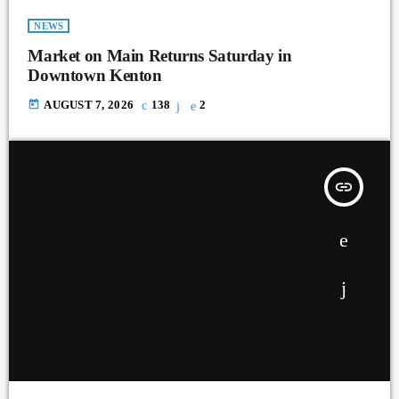
NEWS
Market on Main Returns Saturday in
Downtown Kenton
today
AUGUST 7, 2026
138
2
insert_link