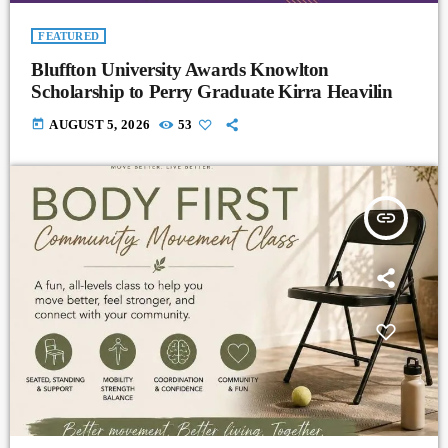
FEATURED
Bluffton University Awards Knowlton
Scholarship to Perry Graduate Kirra Heavilin
today
AUGUST 5, 2026
53
insert_link