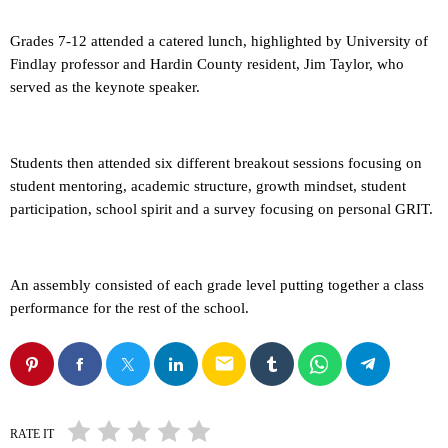
Grades 7-12 attended a catered lunch, highlighted by University of
Findlay professor and Hardin County resident, Jim Taylor, who
served as the keynote speaker.
Students then attended six different breakout sessions focusing on
student mentoring, academic structure, growth mindset, student
participation, school spirit and a survey focusing on personal GRIT.
An assembly consisted of each grade level putting together a class
performance for the rest of the school.
email
RATE IT