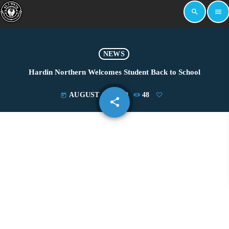
search
menu
NEWS
Hardin Northern Welcomes Student Back to School
AUGUST 15, 2019
48
today
share
email