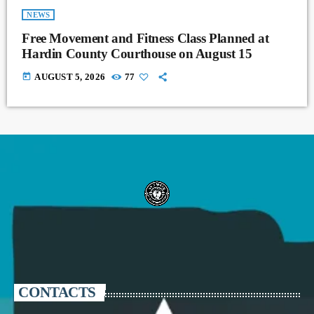
NEWS
Free Movement and Fitness Class Planned at
Hardin County Courthouse on August 15
today
AUGUST 5, 2026
77
CONTACTS