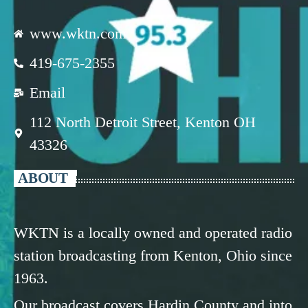
www.wktn.com
419-675-2355
Email
112 North Detroit Street, Kenton OH
43326
ABOUT
WKTN is a locally owned and operated radio
station broadcasting from Kenton, Ohio since
1963.
Our broadcast covers Hardin County and into