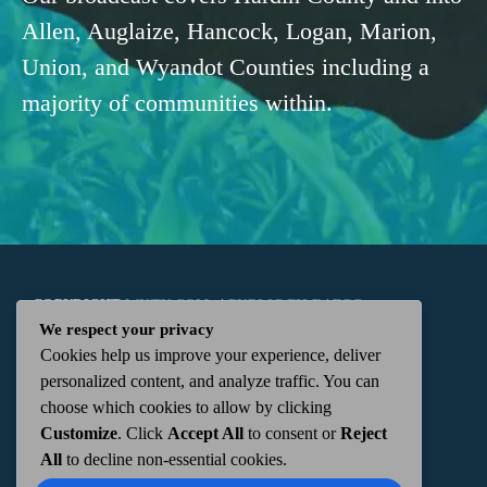
Allen, Auglaize, Hancock, Logan, Marion,
Union, and Wyandot Counties including a
majority of communities within.
COPYRIGHT
WKTN.COM -
|
PUBLIC FILE
|
FCC
We respect your privacy
Cookies help us improve your experience, deliver
APPLICATIONS
|
ADMIN
| 112 N. DETROIT STREET,
personalized content, and analyze traffic. You can
choose which cookies to allow by clicking
KENTON, OH 43326 | 419-675-2355
Customize
. Click
Accept All
to consent or
Reject
All
to decline non-essential cookies.