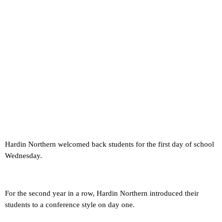
Hardin Northern welcomed back students for the first day of school
Wednesday.
For the second year in a row, Hardin Northern introduced their
students to a conference style on day one.