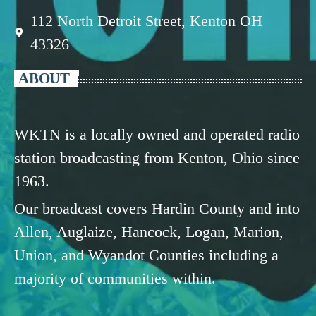
112 North Detroit Street, Kenton OH
43326
ABOUT
WKTN is a locally owned and operated radio
station broadcasting from Kenton, Ohio since
1963.
Our broadcast covers Hardin County and into
Allen, Auglaize, Hancock, Logan, Marion,
Union, and Wyandot Counties including a
majority of communities within.