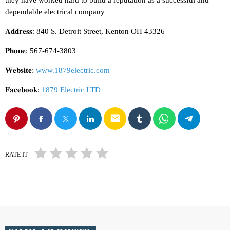
they have worked hard to build a reputation as a successful and
dependable electrical company
𝐀𝐝𝐝𝐫𝐞𝐬𝐬: 840 S. Detroit Street, Kenton OH 43326
𝐏𝐡𝐨𝐧𝐞: 567-674-3803
𝐖𝐞𝐛𝐬𝐢𝐭𝐞:
www.1879electric.com
𝐅𝐚𝐜𝐞𝐛𝐨𝐨𝐤:
1879 Electric LTD
email
RATE IT