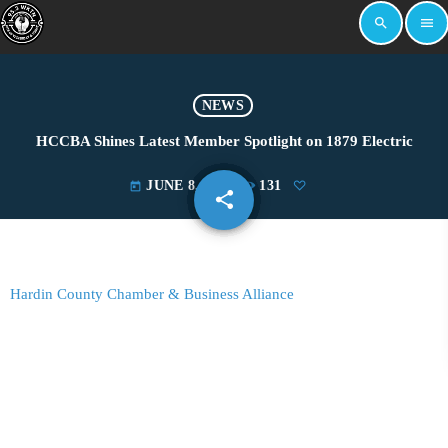
search
menu
NEWS
HCCBA Shines Latest Member Spotlight on 1879 Electric
JUNE 8, 2026
131
today
share
email
Hardin County Chamber & Business Alliance