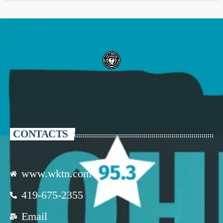
CONTACTS
www.wktn.com
419-675-2355
Email