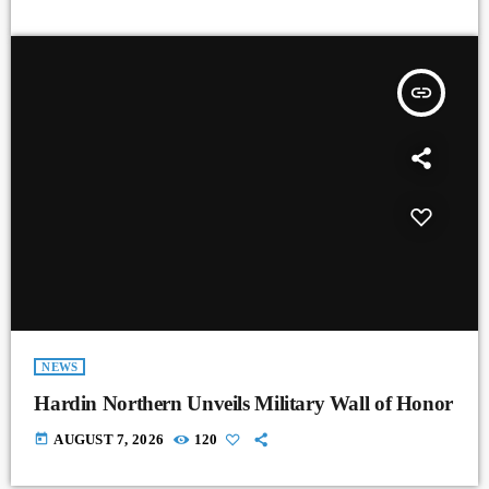
insert_link
NEWS
Hardin Northern Unveils Military Wall of Honor
today
AUGUST 7, 2026
120