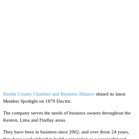
Hardin County Chamber and Business Alliance
shined its latest
Member Spotlight on 1879 Electric.
The company serves the needs of business owners throughout the
Kenton, Lima and Findlay areas.
They have been in business since 2002, and over those 24 years,