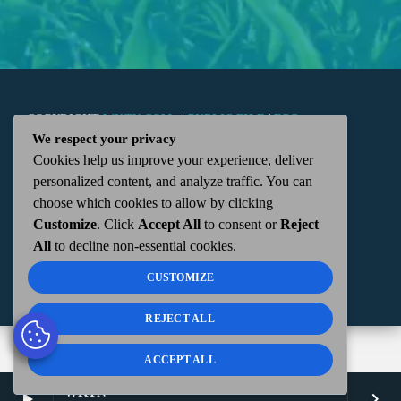
COPYRIGHT
WKTN.COM -
|
PUBLIC FILE
|
FCC
We respect your privacy
Cookies help us improve your experience, deliver
APPLICATIONS
|
ADMIN
| 112 N. DETROIT STREET,
personalized content, and analyze traffic. You can
choose which cookies to allow by clicking
KENTON, OH 43326 | 419-675-2355
Customize
. Click
Accept All
to consent or
Reject
All
to decline non-essential cookies.
CUSTOMIZE
REJECT ALL
ACCEPT ALL
WKTN
play_arrow
keyboard_arrow_right