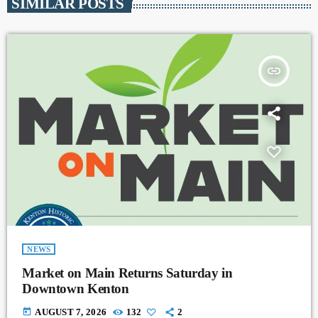
SIMILAR POSTS
insert_link
NEWS
Market on Main Returns Saturday in
Downtown Kenton
today
AUGUST 7, 2026
132
2