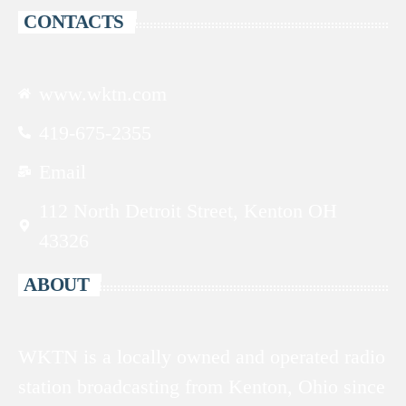
CONTACTS
www.wktn.com
419-675-2355
Email
112 North Detroit Street, Kenton OH
43326
ABOUT
WKTN is a locally owned and operated radio
station broadcasting from Kenton, Ohio since