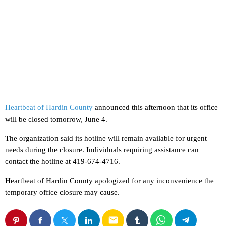
Heartbeat of Hardin County
announced this afternoon that its office
will be closed tomorrow, June 4.
The organization said its hotline will remain available for urgent
needs during the closure. Individuals requiring assistance can
contact the hotline at 419-674-4716.
Heartbeat of Hardin County apologized for any inconvenience the
temporary office closure may cause.
email