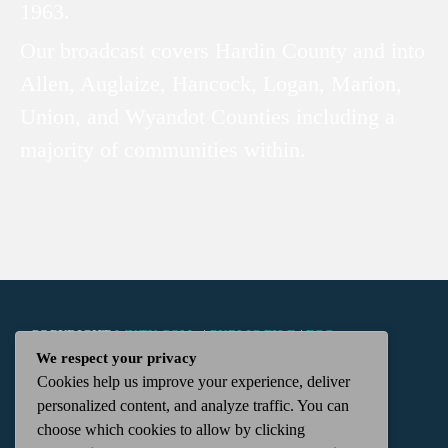
1963.
Our broadcast covers Hardin County and into
Allen, Auglaize, Hancock, Logan, Marion,
Union, and Wyandot Counties including a
majority of communities within.
COPYRIGHT
WKTN.COM -
|
PUBLIC FILE
|
FCC
We respect your privacy
Cookies help us improve your experience, deliver
APPLICATIONS
|
ADMIN
| 112 N. DETROIT STREET,
personalized content, and analyze traffic. You can
choose which cookies to allow by clicking
KENTON, OH 43326 | 419-675-2355