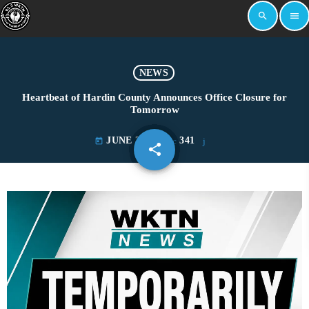
search
menu
NEWS
Heartbeat of Hardin County Announces Office Closure for
Tomorrow
JUNE 3, 2026
341
today
share
email