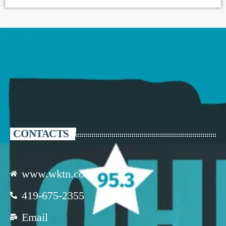
CONTACTS
www.wktn.com
419-675-2355
Email