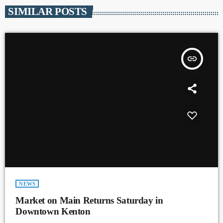
SIMILAR POSTS
insert_link
NEWS
Market on Main Returns Saturday in
Downtown Kenton