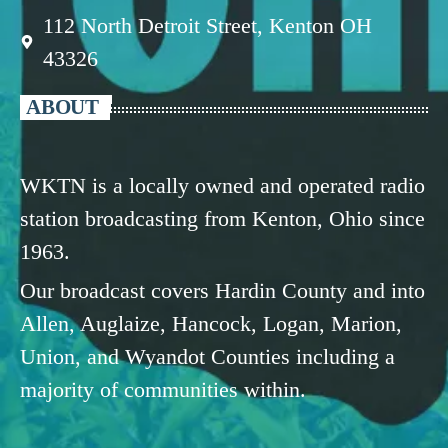
112 North Detroit Street, Kenton OH
43326
ABOUT
WKTN is a locally owned and operated radio
station broadcasting from Kenton, Ohio since
1963.
Our broadcast covers Hardin County and into
Allen, Auglaize, Hancock, Logan, Marion,
Union, and Wyandot Counties including a
majority of communities within.