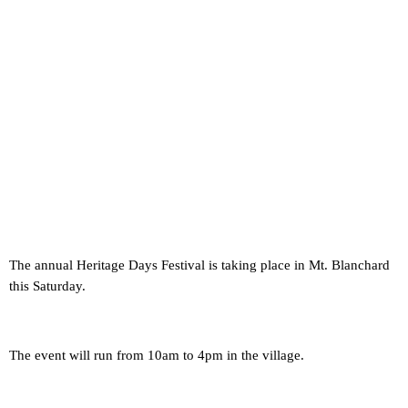
The annual Heritage Days Festival is taking place in Mt. Blanchard
this Saturday.
The event will run from 10am to 4pm in the village.