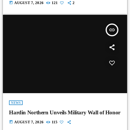
today
AUGUST 7, 2026
121
2
insert_link
NEWS
Hardin Northern Unveils Military Wall of Honor
today
AUGUST 7, 2026
115