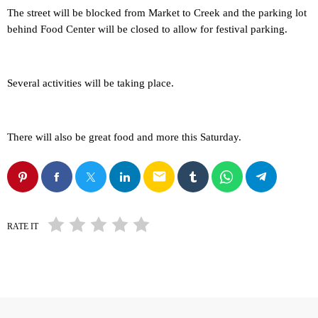
The street will be blocked from Market to Creek and the parking lot
behind Food Center will be closed to allow for festival parking.
Several activities will be taking place.
There will also be great food and more this Saturday.
email
RATE IT