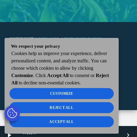
COPYRIGHT
WKTN.COM -
|
PUBLIC FILE
|
FCC
We respect your privacy
Cookies help us improve your experience, deliver
APPLICATIONS
|
ADMIN
| 112 N. DETROIT STREET,
personalized content, and analyze traffic. You can
choose which cookies to allow by clicking
KENTON, OH 43326 | 419-675-2355
Customize
. Click
Accept All
to consent or
Reject
All
to decline non-essential cookies.
CUSTOMIZE
REJECT ALL
ACCEPT ALL
WKTN
play_arrow
keyboard_arrow_right