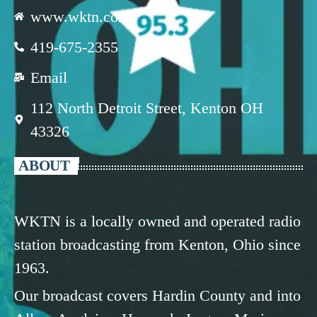
www.wktn.com
419-675-2355
Email
112 North Detroit Street, Kenton OH
43326
ABOUT
WKTN is a locally owned and operated radio
station broadcasting from Kenton, Ohio since
1963.
Our broadcast covers Hardin County and into