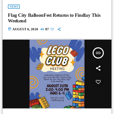
NEWS
Flag City BalloonFest Returns to Findlay This
Weekend
today
AUGUST 6, 2026
87
insert_link