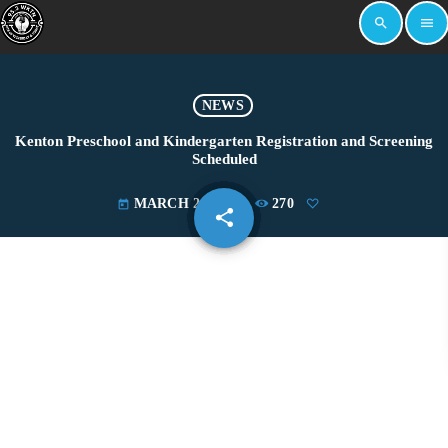
search
menu
NEWS
Kenton Preschool and Kindergarten Registration and Screening
Scheduled
MARCH 28, 2022
270
today
share
email