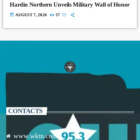
Hardin Northern Unveils Military Wall of Honor
today
AUGUST 7, 2026
57
CONTACTS
www.wktn.com