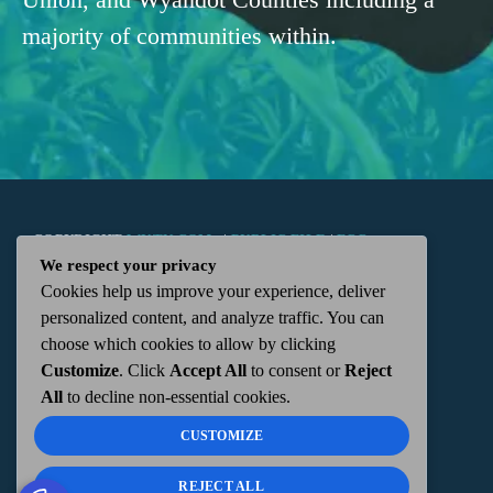
majority of communities within.
COPYRIGHT
WKTN.COM -
|
PUBLIC FILE
|
FCC
We respect your privacy
Cookies help us improve your experience, deliver
APPLICATIONS
|
ADMIN
| 112 N. DETROIT STREET,
personalized content, and analyze traffic. You can
choose which cookies to allow by clicking
KENTON, OH 43326 | 419-675-2355
Customize
. Click
Accept All
to consent or
Reject
All
to decline non-essential cookies.
CUSTOMIZE
REJECT ALL