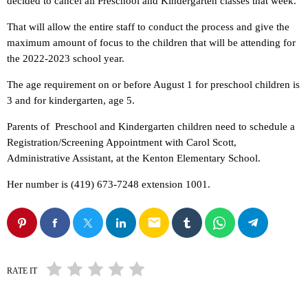
decided to cancel all Preschool and Kindergarten classes that week.
That will allow the entire staff to conduct the process and give the
maximum amount of focus to the children that will be attending for
the 2022-2023 school year.
The age requirement on or before August 1 for preschool children is
3 and for kindergarten, age 5.
Parents of Preschool and Kindergarten children need to schedule a
Registration/Screening Appointment with Carol Scott,
Administrative Assistant, at the Kenton Elementary School.
Her number is (419) 673-7248 extension 1001.
email
RATE IT