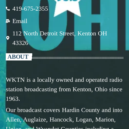
419-675-2355
Email
112 North Detroit Street, Kenton OH
43326
ABOUT
WKTN is a locally owned and operated radio
station broadcasting from Kenton, Ohio since
1963.
Our broadcast covers Hardin County and into
Allen, Auglaize, Hancock, Logan, Marion,
Union, and Wyandot Counties including a