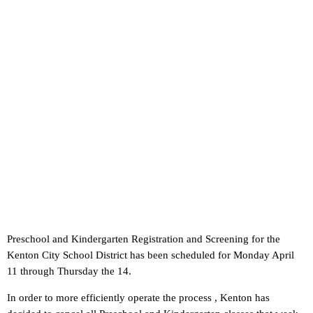
Preschool and Kindergarten Registration and Screening for the
Kenton City School District has been scheduled for Monday April
11 through Thursday the 14.
In order to more efficiently operate the process , Kenton has