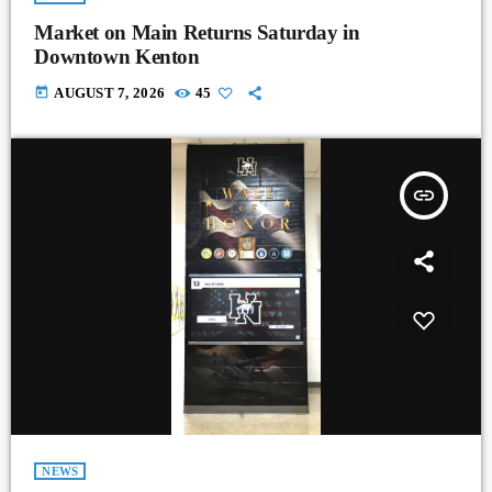
Market on Main Returns Saturday in
Downtown Kenton
today
AUGUST 7, 2026
45
insert_link
NEWS