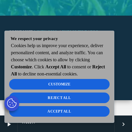
COPYRIGHT
WKTN.COM -
|
PUBLIC FILE
|
FCC
We respect your privacy
Cookies help us improve your experience, deliver
APPLICATIONS
|
ADMIN
| 112 N. DETROIT STREET,
personalized content, and analyze traffic. You can
choose which cookies to allow by clicking
KENTON, OH 43326 | 419-675-2355
Customize
. Click
Accept All
to consent or
Reject
All
to decline non-essential cookies.
CUSTOMIZE
REJECT ALL
ACCEPT ALL
WKTN
play_arrow
keyboard_arrow_right