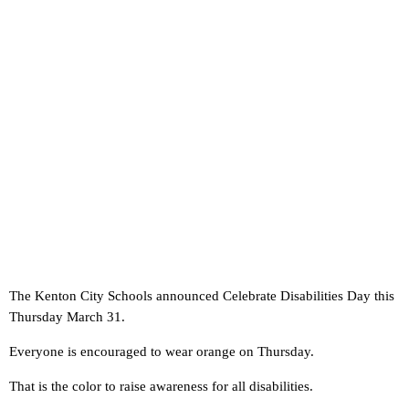
The Kenton City Schools announced Celebrate Disabilities Day this
Thursday March 31.
Everyone is encouraged to wear orange on Thursday.
That is the color to raise awareness for all disabilities.