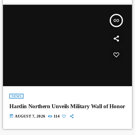
insert_link
NEWS
Hardin Northern Unveils Military Wall of Honor
today
AUGUST 7, 2026
114