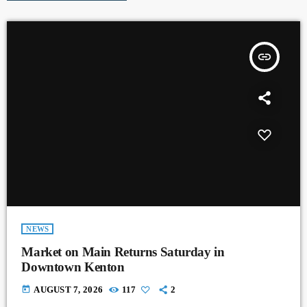
insert_link
NEWS
Market on Main Returns Saturday in
Downtown Kenton
today
AUGUST 7, 2026
117
2