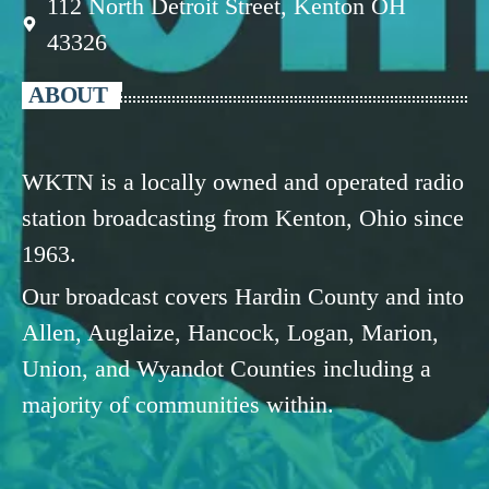
112 North Detroit Street, Kenton OH
43326
ABOUT
WKTN is a locally owned and operated radio
station broadcasting from Kenton, Ohio since
1963.
Our broadcast covers Hardin County and into
Allen, Auglaize, Hancock, Logan, Marion,
Union, and Wyandot Counties including a
majority of communities within.