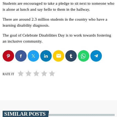
Students are encouraged to take a pledge to sit next to someone who
is alone at lunch and say hello to them in the hallway.
There are around 2.3 million students in the country who have a
learning disability diagnosis.
The goal of Celebrate Disabilities Day is to work towards fostering
an inclusive community.
email
RATE IT
SIMILAR POSTS