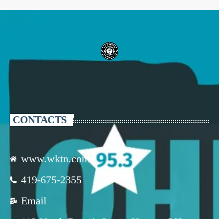
CONTACTS
www.wktn.com
419-675-2355
Email