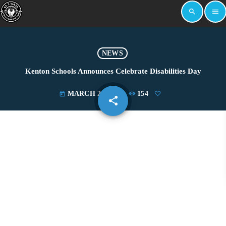
search
menu
NEWS
Kenton Schools Announces Celebrate Disabilities Day
MARCH 28, 2022
154
today
share
email